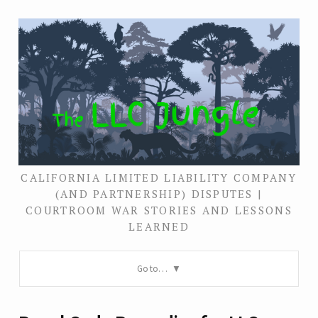
CALIFORNIA LIMITED LIABILITY COMPANY
(AND PARTNERSHIP) DISPUTES |
COURTROOM WAR STORIES AND LESSONS
LEARNED
Go to…