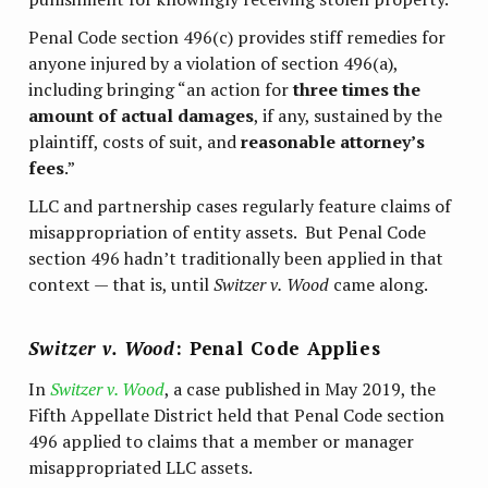
Penal Code section 496(c) provides stiff remedies for
anyone injured by a violation of section 496(a),
including bringing “an action for
three times the
amount of actual damages
, if any, sustained by the
plaintiff, costs of suit, and
reasonable attorney’s
fees
.”
LLC and partnership cases regularly feature claims of
misappropriation of entity assets. But Penal Code
section 496 hadn’t traditionally been applied in that
context — that is, until
Switzer v.
Wood
came along.
Switzer v. Wood
: Penal Code Applies
In
Switzer v. Wood
, a case published in May 2019, the
Fifth Appellate District held that Penal Code section
496 applied to claims that a member or manager
misappropriated LLC assets.