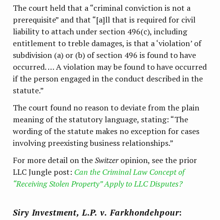
The court held that a “criminal conviction is not a
prerequisite” and that “[a]ll that is required for civil
liability to attach under section 496(c), including
entitlement to treble damages, is that a ‘violation’ of
subdivision (a) or (b) of section 496 is found to have
occurred. … A violation may be found to have occurred
if the person engaged in the conduct described in the
statute.”
The court found no reason to deviate from the plain
meaning of the statutory language, stating: “The
wording of the statute makes no exception for cases
involving preexisting business relationships.”
For more detail on the
Switzer
opinion, see the prior
LLC Jungle post:
Can the Criminal Law Concept of
“Receiving Stolen Property” Apply to LLC Disputes?
Siry Investment, L.P. v. Farkhondehpour
: