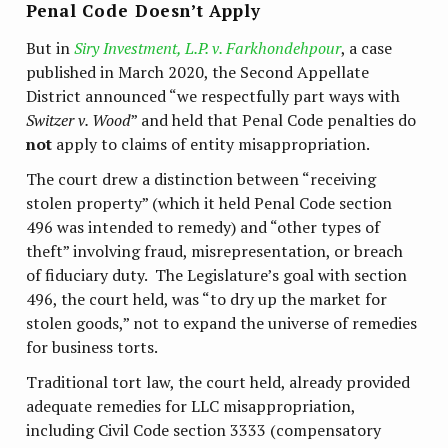
Penal Code Doesn’t Apply
But in
Siry Investment, L.P. v. Farkhondehpour
, a case
published in March 2020, the Second Appellate
District announced “we respectfully part ways with
Switzer v. Wood
” and held that Penal Code penalties do
not
apply to claims of entity misappropriation.
The court drew a distinction between “receiving
stolen property” (which it held Penal Code section
496 was intended to remedy) and “other types of
theft” involving fraud, misrepresentation, or breach
of fiduciary duty. The Legislature’s goal with section
496, the court held, was “to dry up the market for
stolen goods,” not to expand the universe of remedies
for business torts.
Traditional tort law, the court held, already provided
adequate remedies for LLC misappropriation,
including Civil Code section 3333 (compensatory