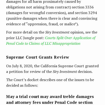
damages for all harm proximately caused by
obligations not arising from contract) section 3336
(damages for wrongful conversion), and section 3294
(punitive damages when there is clear and convincing
evidence of “oppression, fraud, or malice”).
For more detail on the
Siry Investment
opinion, see the
prior LLC Jungle post:
Courts Split Over Application of
Penal Code to Claims of LLC Misappropriation
Supreme Court Grants Review
On July 8, 2020, the California Supreme Court granted
a petition for review of the
Siry Investment
decision.
The Court’s docket describes one of the issues to be
decided as follows:
May a trial court may award treble damages
and attorney fees under Penal Code section