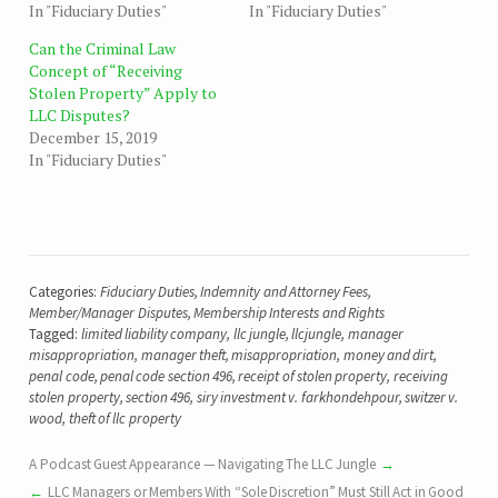
In "Fiduciary Duties"
In "Fiduciary Duties"
Can the Criminal Law
Concept of “Receiving
Stolen Property” Apply to
LLC Disputes?
December 15, 2019
In "Fiduciary Duties"
Categories:
Fiduciary Duties
,
Indemnity and Attorney Fees
,
Member/Manager Disputes
,
Membership Interests and Rights
Tagged:
limited liability company
,
llc jungle
,
llcjungle
,
manager
misappropriation
,
manager theft
,
misappropriation
,
money and dirt
,
penal code
,
penal code section 496
,
receipt of stolen property
,
receiving
stolen property
,
section 496
,
siry investment v. farkhondehpour
,
switzer v.
wood
,
theft of llc property
A Podcast Guest Appearance — Navigating The LLC Jungle
LLC Managers or Members With “Sole Discretion” Must Still Act in Good