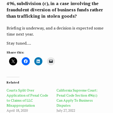
496, subdivision (c), in a case involving the
fraudulent diversion of business funds rather
than trafficking in stolen goods?
Briefing is underway, and a decision is expected some
time next year.
Stay tuned….
Share this:
Related
Courts Split Over
California Supreme Court:
Application of Penal Code
Penal Code Section 496(c)
to Claims of LLC
Can Apply To Business
Misappropriation
Disputes
April 18, 2020
July 27, 2022