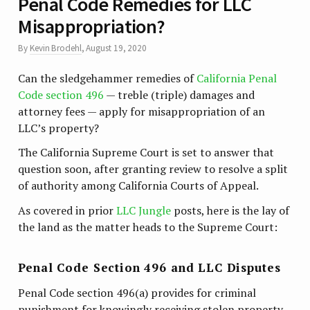
Penal Code Remedies for LLC
Misappropriation?
By
Kevin Brodehl
,
August 19, 2020
Can the sledgehammer remedies of
California Penal
Code section 496
— treble (triple) damages and
attorney fees — apply for misappropriation of an
LLC’s property?
The California Supreme Court is set to answer that
question soon, after granting review to resolve a split
of authority among California Courts of Appeal.
As covered in prior
LLC Jungle
posts, here is the lay of
the land as the matter heads to the Supreme Court:
Penal Code Section 496 and LLC Disputes
Penal Code section 496(a) provides for criminal
punishment for knowingly receiving stolen property.