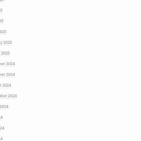
25
25
2025
y 2025
 2025
er 2024
er 2024
r 2024
ber 2024
 2024
24
024
24