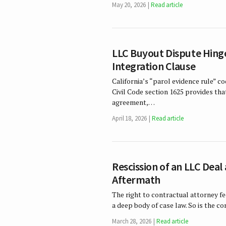
May 20, 2026
Read article
LLC Buyout Dispute Hinge
Integration Clause
California’s “parol evidence rule” co
Civil Code section 1625 provides tha
agreement,…
April 18, 2026
Read article
Rescission of an LLC Dea
Aftermath
The right to contractual attorney fee
a deep body of case law. So is the c
March 28, 2026
Read article