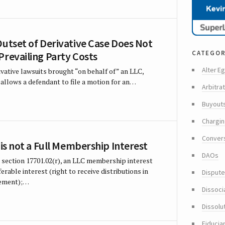
Outset of Derivative Case Does Not
categor
Prevailing Party Costs
Alter Eg
ivative lawsuits brought “on behalf of” an LLC,
allows a defendant to file a motion for an…
Arbitra
Buyout
Chargin
Conver
 is not a Full Membership Interest
DAOs
 section 17701.02(r), an LLC membership interest
rable interest (right to receive distributions in
Dispute
eement);…
Dissoci
Dissolu
Fiducia