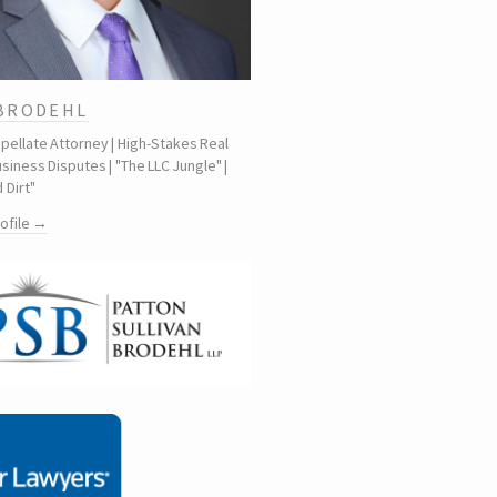
 BRODEHL
ppellate Attorney | High-Stakes Real
siness Disputes | "The LLC Jungle" |
 Dirt"
rofile →