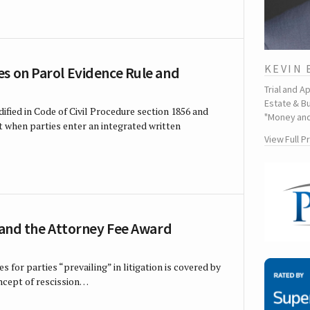
KEVIN
s on Parol Evidence Rule and
Trial and A
Estate & Bu
dified in Code of Civil Procedure section 1856 and
"Money and
t when parties enter an integrated written
View Full P
l and the Attorney Fee Award
s for parties “prevailing” in litigation is covered by
oncept of rescission…