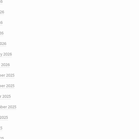
26
026
26
26
2026
y 2026
 2026
er 2025
er 2025
r 2025
ber 2025
 2025
25
025