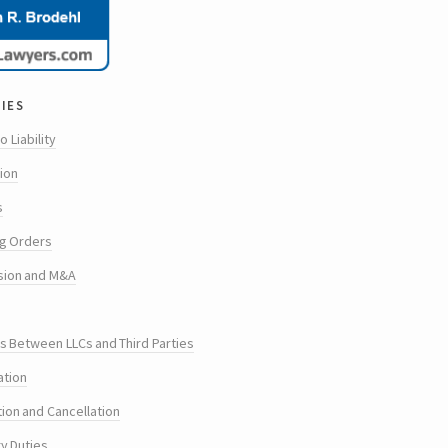
ies
o Liability
tion
s
g Orders
sion and M&A
s Between LLCs and Third Parties
ation
tion and Cancellation
ry Duties