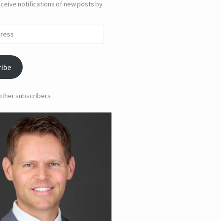
ceive notifications of new posts by
ribe
 other subscribers