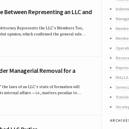
Indemni
e Between Representing an LLC and
Manager
s Attorney Represents the LLC’s Members Too,
Member
blut opinion, which confirmed the general rule…
Members
Operat
Receiv
Repres
rder Managerial Removal for a
RULLCA 
” the laws of an LLC’s state of formation will
Series 
s internal affairs — i.e., matters peculiar to…
Transfe
Uncate
archive