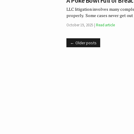
A Poke Bowl Full of Brea
LLC litigation involves many complex
properly. Some cases never get out 
October 19, 2025
Read article
Older posts