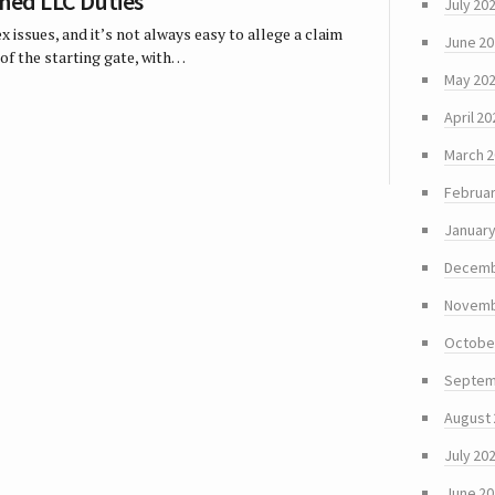
ched LLC Duties
July 20
 issues, and it’s not always easy to allege a claim
June 2
of the starting gate, with…
May 20
April 20
March 
Februar
January
Decemb
Novemb
Octobe
Septem
August
July 20
June 2