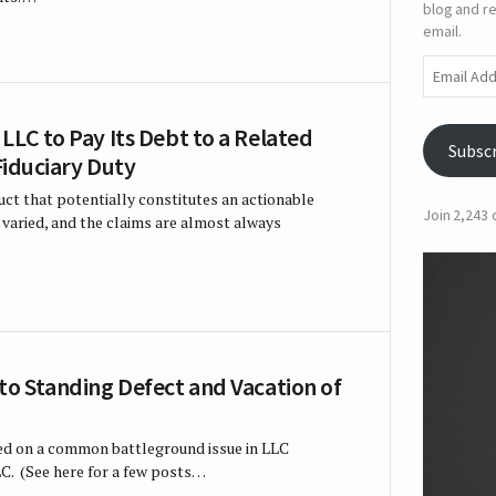
blog and re
email.
Email
Address
LLC to Pay Its Debt to a Related
Subsc
 Fiduciary Duty
t that potentially constitutes an actionable
Join 2,243
d varied, and the claims are almost always
to Standing Defect and Vacation of
ed on a common battleground issue in LLC
LLC. (See here for a few posts…