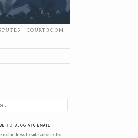
ISPUTES | COURTROOM
be to blog via email
email address to subscribe to this