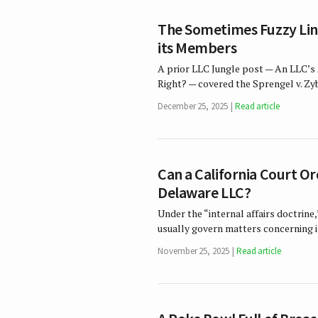
The Sometimes Fuzzy Lin
its Members
A prior LLC Jungle post — An LLC’
Right? — covered the Sprengel v. Zy
December 25, 2025
Read article
Can a California Court O
Delaware LLC?
Under the “internal affairs doctrine,
usually govern matters concerning it
November 25, 2025
Read article