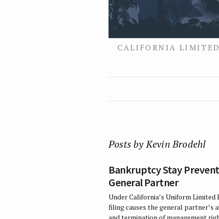
CALIFORNIA LIMITED
Posts by Kevin Brodehl
Bankruptcy Stay Prevent
General Partner
Under California’s Uniform Limited 
filing causes the general partner’s 
and termination of management righ