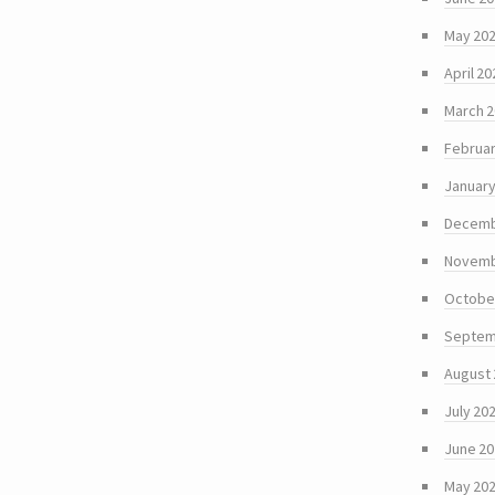
May 20
April 20
March 
Februar
January
Decemb
Novemb
Octobe
Septem
August
July 20
June 2
May 20