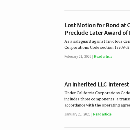
Lost Motion for Bond at 
Preclude Later Award of 
As a safeguard against frivolous der
Corporations Code section 17709.02 
February 21, 2026
Read article
An Inherited LLC Interest
Under California Corporations Code
includes three components: a transfe
accordance with the operating agr
January 25, 2026
Read article