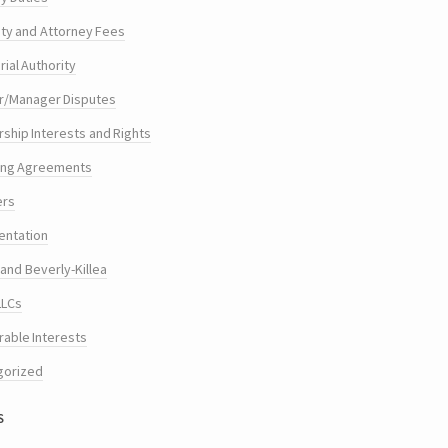
ty and Attorney Fees
ial Authority
/Manager Disputes
hip Interests and Rights
ing Agreements
ers
entation
and Beverly-Killea
LLCs
rable Interests
gorized
s