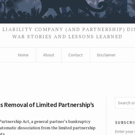
 LIABILITY COMPANY (AND PARTNERSHIP) D
WAR STORIES AND LESSONS LEARNED
Home
About
Contact
Disclaimer
s Removal of Limited Partnership’s
Partnership Act, a general partner’s bankruptcy
subscri
automatic dissociation from the limited partnership
Enter your 
ts. …