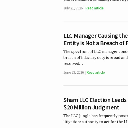
July 21, 2026
Read article
LLC Manager Causing the 
Entity is Not a Breach of
The spectrum of LLC manager conduc
breach of fiduciary duty is broad an
resolved…
June 23, 2026
Read article
Sham LLC Election Leads 
$20 Million Judgment
The LLC Jungle has frequently post
litigation: authority to act for the 