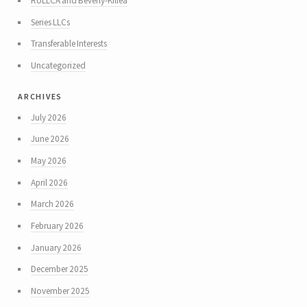
RULLCA and Beverly-Killea
Series LLCs
Transferable Interests
Uncategorized
archives
July 2026
June 2026
May 2026
April 2026
March 2026
February 2026
January 2026
December 2025
November 2025