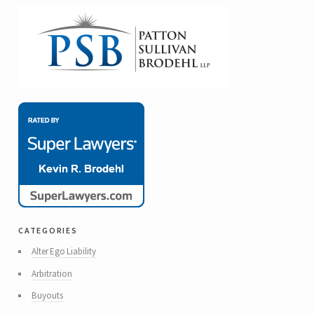
categories
Alter Ego Liability
Arbitration
Buyouts