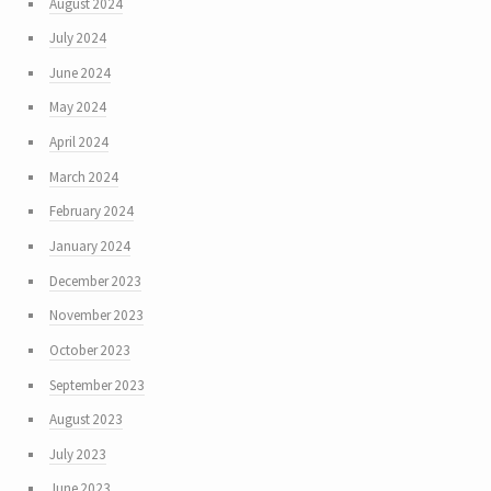
August 2024
July 2024
June 2024
May 2024
April 2024
March 2024
February 2024
January 2024
December 2023
November 2023
October 2023
September 2023
August 2023
July 2023
June 2023