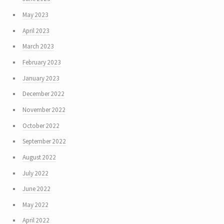
May 2023
April 2023
March 2023
February 2023
January 2023
December 2022
November 2022
October 2022
September 2022
August 2022
July 2022
June 2022
May 2022
April 2022