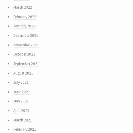
March 2022
February 2022
January 2022
December 2021
November 2021
October 2021
September 2021
August 2021
July 2021
June 2021
May 2021
April 2021
March 2021
February 2021