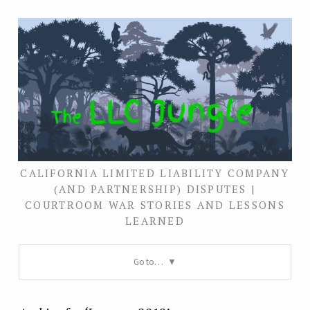
CALIFORNIA LIMITED LIABILITY COMPANY
(AND PARTNERSHIP) DISPUTES |
COURTROOM WAR STORIES AND LESSONS
LEARNED
Go to…