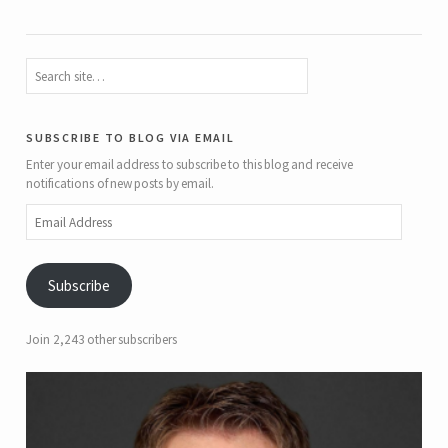
subscribe to blog via email
Enter your email address to subscribe to this blog and receive
notifications of new posts by email.
Email
Address
Subscribe
Join 2,243 other subscribers