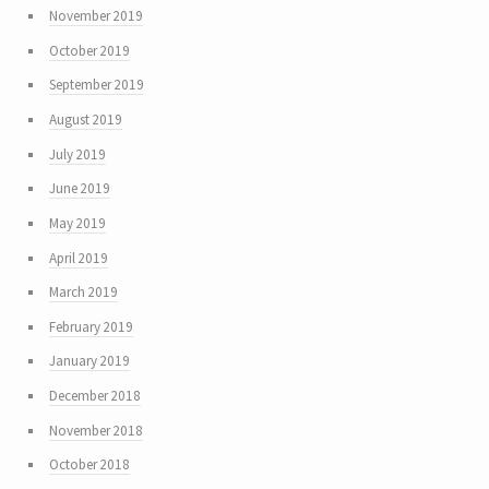
November 2019
October 2019
September 2019
August 2019
July 2019
June 2019
May 2019
April 2019
March 2019
February 2019
January 2019
December 2018
November 2018
October 2018