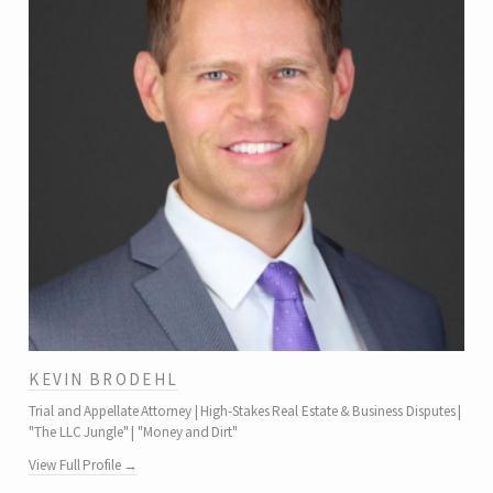
KEVIN BRODEHL
Trial and Appellate Attorney | High-Stakes Real Estate & Business Disputes |
"The LLC Jungle" | "Money and Dirt"
View Full Profile →