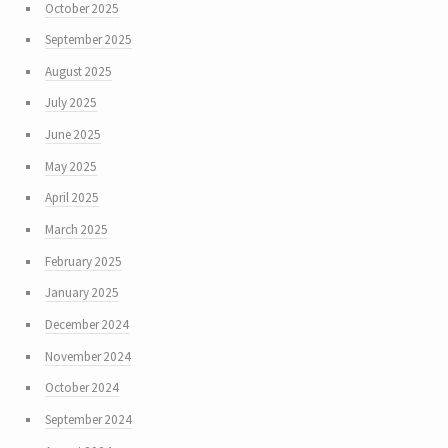
October 2025
September 2025
August 2025
July 2025
June 2025
May 2025
April 2025
March 2025
February 2025
January 2025
December 2024
November 2024
October 2024
September 2024