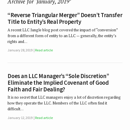
Archive for ‘January, 2019’
“Reverse Triangular Merger” Doesn’t Transfer
Title to Entity’s Real Property
A recent LLC Jungle blog post covered the impact of “conversion”
from a different form of entity to an LLC — generally, the entity’s
rights and…
January 28, 2019
Read article
Does an LLC Manager’s “Sole Discretion”
Eliminate the Implied Covenant of Good
Faith and Fair Dealing?
It is no secret that LLC managers enjoy a lot of discretion regarding
how they operate the LLC. Members of the LLC often find it
difficult…
January 12, 2019
Read article