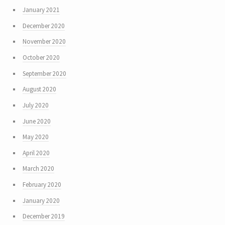
January 2021
December 2020
November 2020
October 2020
September 2020
August 2020
July 2020
June 2020
May 2020
April 2020
March 2020
February 2020
January 2020
December 2019