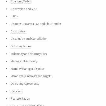
Charging Orders
Conversion and M&A
DAOs
Disputes Between LLCs and Third Parties
Dissociation
Dissolution and Cancellation
Fiduciary Duties
Indemnity and Attorney Fees
Managerial Authority
Member/Manager Disputes
Membership Interests and Rights
Operating Agreements
Receivers
Representation