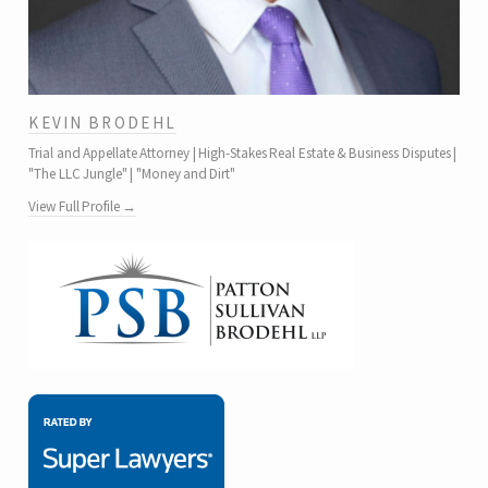
KEVIN BRODEHL
Trial and Appellate Attorney | High-Stakes Real Estate & Business Disputes |
"The LLC Jungle" | "Money and Dirt"
View Full Profile →