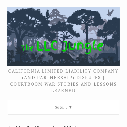
CALIFORNIA LIMITED LIABILITY COMPANY
(AND PARTNERSHIP) DISPUTES |
COURTROOM WAR STORIES AND LESSONS
LEARNED
Go to…