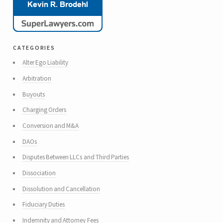
categories
Alter Ego Liability
Arbitration
Buyouts
Charging Orders
Conversion and M&A
DAOs
Disputes Between LLCs and Third Parties
Dissociation
Dissolution and Cancellation
Fiduciary Duties
Indemnity and Attorney Fees