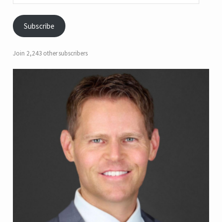
Subscribe
Join 2,243 other subscribers