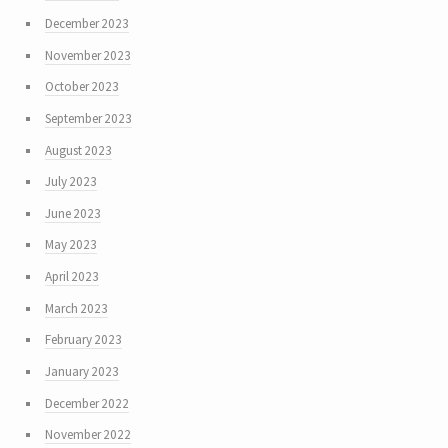
December 2023
November 2023
October 2023
September 2023
August 2023
July 2023
June 2023
May 2023
April 2023
March 2023
February 2023
January 2023
December 2022
November 2022