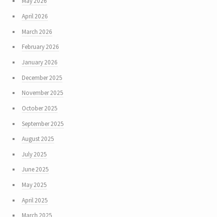
May 2026
April 2026
March 2026
February 2026
January 2026
December 2025
November 2025
October 2025
September 2025
August 2025
July 2025
June 2025
May 2025
April 2025
March 2025