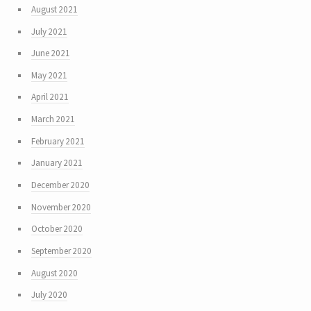
August 2021
July 2021
June 2021
May 2021
April 2021
March 2021
February 2021
January 2021
December 2020
November 2020
October 2020
September 2020
August 2020
July 2020