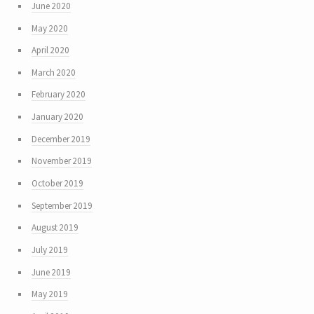
June 2020
May 2020
April 2020
March 2020
February 2020
January 2020
December 2019
November 2019
October 2019
September 2019
August 2019
July 2019
June 2019
May 2019