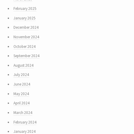
February 2025
January 2025
December 2024
November 2024
October 2024
September 2024
August 2024
July 2024
June 2024
May 2024
April 2024
March 2024
February 2024
January 2024