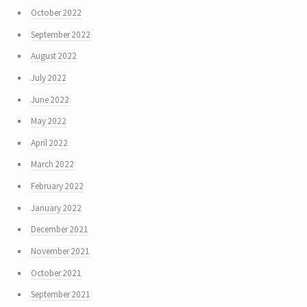
October 2022
September 2022
August 2022
July 2022
June 2022
May 2022
April 2022
March 2022
February 2022
January 2022
December 2021
November 2021
October 2021
September 2021