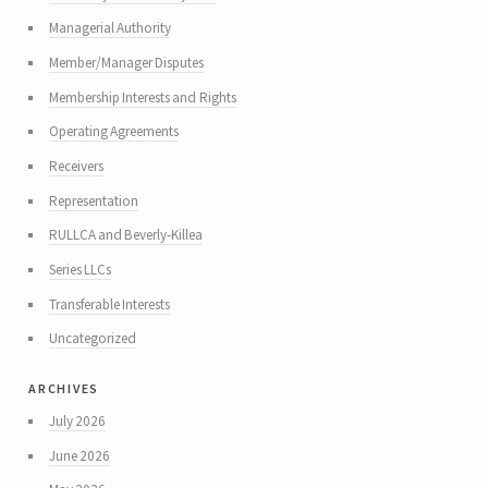
Managerial Authority
Member/Manager Disputes
Membership Interests and Rights
Operating Agreements
Receivers
Representation
RULLCA and Beverly-Killea
Series LLCs
Transferable Interests
Uncategorized
archives
July 2026
June 2026