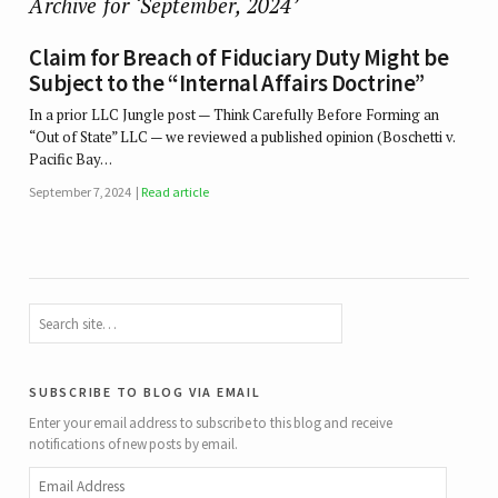
Archive for ‘September, 2024’
Claim for Breach of Fiduciary Duty Might be
Subject to the “Internal Affairs Doctrine”
In a prior LLC Jungle post — Think Carefully Before Forming an
“Out of State” LLC — we reviewed a published opinion (Boschetti v.
Pacific Bay…
September 7, 2024
Read article
subscribe to blog via email
Enter your email address to subscribe to this blog and receive
notifications of new posts by email.
Email
Address