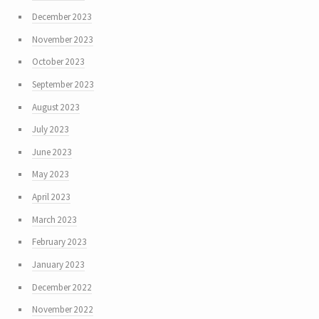
December 2023
November 2023
October 2023
September 2023
August 2023
July 2023
June 2023
May 2023
April 2023
March 2023
February 2023
January 2023
December 2022
November 2022