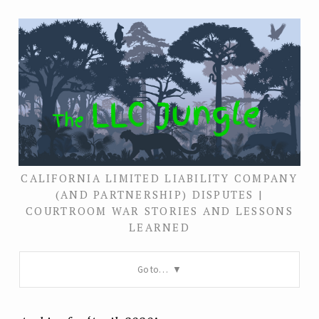
CALIFORNIA LIMITED LIABILITY COMPANY
(AND PARTNERSHIP) DISPUTES |
COURTROOM WAR STORIES AND LESSONS
LEARNED
Go to…