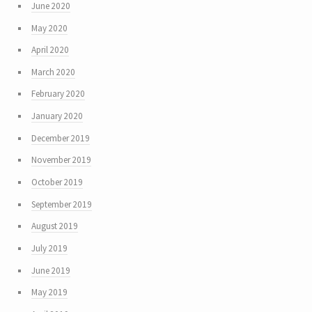
June 2020
May 2020
April 2020
March 2020
February 2020
January 2020
December 2019
November 2019
October 2019
September 2019
August 2019
July 2019
June 2019
May 2019