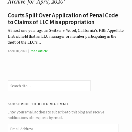
Archive for ‘April, 2020’
Courts Split Over Application of Penal Code
to Claims of LLC Misappropriation
Almost one year ago, in Switzer v. Wood, California’s Fifth Appellate
District held that an LLC manager or member participating in the
theft of the LLC’s…
April 18, 2020
Read article
subscribe to blog via email
Enter your email address to subscribe to this blog and receive
notifications of new posts by email.
Email
Address