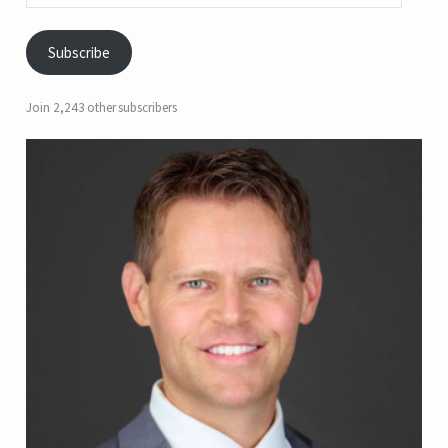
Subscribe
Join 2,243 other subscribers