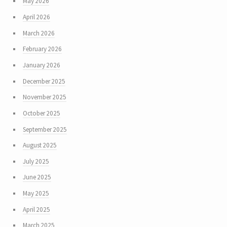
May 2026
April 2026
March 2026
February 2026
January 2026
December 2025
November 2025
October 2025
September 2025
August 2025
July 2025
June 2025
May 2025
April 2025
March 2025