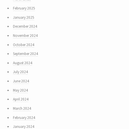
February 2025
January 2025
December 2024
November 2024
October 2024
September 2024
August 2024
July 2024
June 2024
May 2024
April 2024
March 2024
February 2024
January 2024