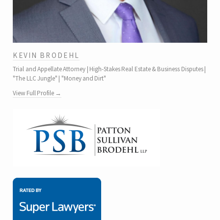
KEVIN BRODEHL
Trial and Appellate Attorney | High-Stakes Real Estate & Business Disputes |
"The LLC Jungle" | "Money and Dirt"
View Full Profile →