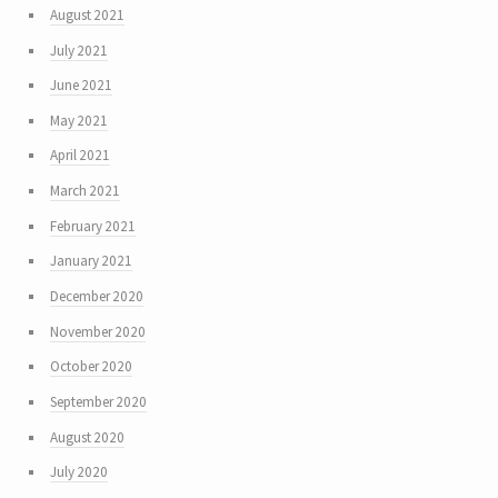
August 2021
July 2021
June 2021
May 2021
April 2021
March 2021
February 2021
January 2021
December 2020
November 2020
October 2020
September 2020
August 2020
July 2020