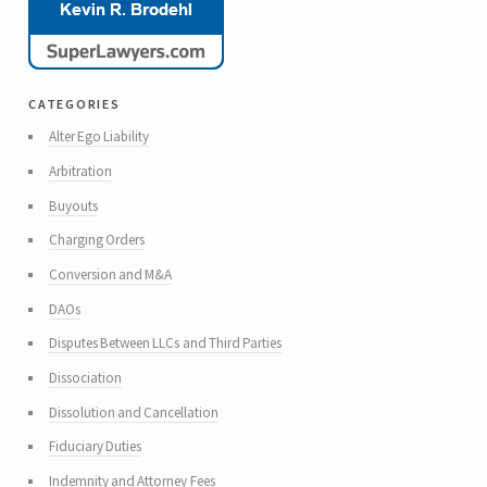
categories
Alter Ego Liability
Arbitration
Buyouts
Charging Orders
Conversion and M&A
DAOs
Disputes Between LLCs and Third Parties
Dissociation
Dissolution and Cancellation
Fiduciary Duties
Indemnity and Attorney Fees