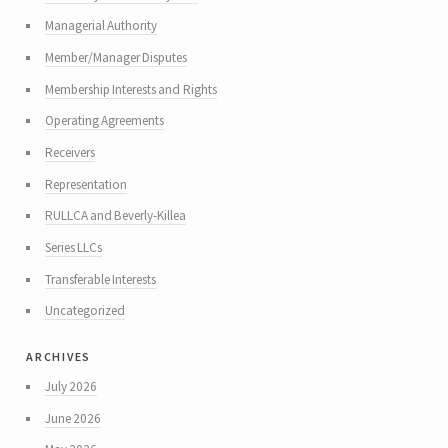
Managerial Authority
Member/Manager Disputes
Membership Interests and Rights
Operating Agreements
Receivers
Representation
RULLCA and Beverly-Killea
Series LLCs
Transferable Interests
Uncategorized
archives
July 2026
June 2026