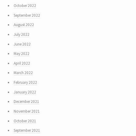
October 2022
September 2022
August 2022
July 2022
June 2022
May 2022
April 2022
March 2022
February 2022
January 2022
December 2021
November 2021
October 2021
September 2021