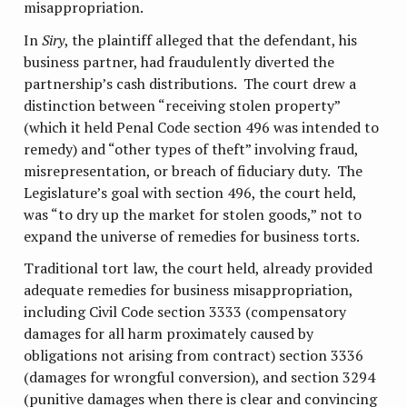
misappropriation.
In
Siry
, the plaintiff alleged that the defendant, his
business partner, had fraudulently diverted the
partnership’s cash distributions. The court drew a
distinction between “receiving stolen property”
(which it held Penal Code section 496 was intended to
remedy) and “other types of theft” involving fraud,
misrepresentation, or breach of fiduciary duty. The
Legislature’s goal with section 496, the court held,
was “to dry up the market for stolen goods,” not to
expand the universe of remedies for business torts.
Traditional tort law, the court held, already provided
adequate remedies for business misappropriation,
including Civil Code section 3333 (compensatory
damages for all harm proximately caused by
obligations not arising from contract) section 3336
(damages for wrongful conversion), and section 3294
(punitive damages when there is clear and convincing