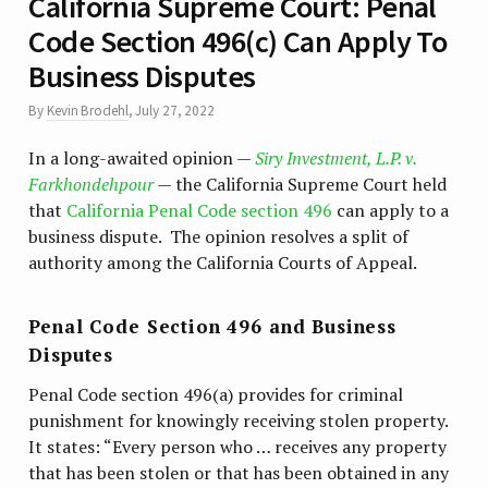
California Supreme Court: Penal
Code Section 496(c) Can Apply To
Business Disputes
By
Kevin Brodehl
,
July 27, 2022
In a long-awaited opinion —
Siry Investment, L.P. v.
Farkhondehpour
— the California Supreme Court held
that
California Penal Code section 496
can apply to a
business dispute. The opinion resolves a split of
authority among the California Courts of Appeal.
Penal Code Section 496 and Business
Disputes
Penal Code section 496(a) provides for criminal
punishment for knowingly receiving stolen property.
It states: “Every person who … receives any property
that has been stolen or that has been obtained in any