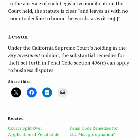
In the absence of such Legislative modification, the
Court held, the statute is clear “and leaves us with no
room to decline to honor the words, as written[.]”
Lesson
Under the California Supreme Court’s holding in the
Siry Investment
opinion, the substantial remedies for
theft set forth in Penal Code section 496(c) can apply
to business disputes.
Share this:
Related
Courts Split Over
Penal Code Remedies for
Application of Penal Code
LLC Misappropriation?