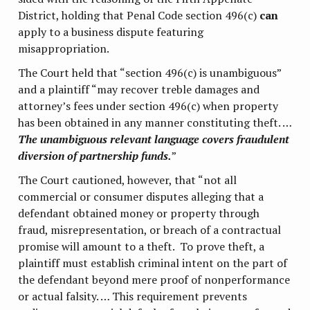
District, holding that Penal Code section 496(c)
can
apply to a business dispute featuring
misappropriation.
The Court held that “section 496(c) is unambiguous”
and a plaintiff “may recover treble damages and
attorney’s fees under section 496(c) when property
has been obtained in any manner constituting theft. …
The unambiguous relevant language covers fraudulent
diversion of partnership funds.
”
The Court cautioned, however, that “not all
commercial or consumer disputes alleging that a
defendant obtained money or property through
fraud, misrepresentation, or breach of a contractual
promise will amount to a theft. To prove theft, a
plaintiff must establish criminal intent on the part of
the defendant beyond mere proof of nonperformance
or actual falsity. … This requirement prevents