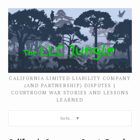
CALIFORNIA LIMITED LIABILITY COMPANY
(AND PARTNERSHIP) DISPUTES |
COURTROOM WAR STORIES AND LESSONS
LEARNED
Go to…