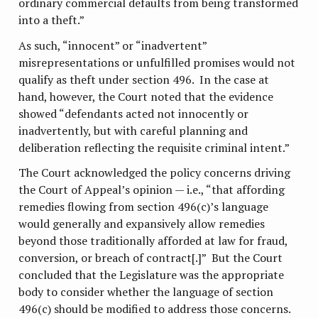
ordinary commercial defaults from being transformed
into a theft.”
As such, “innocent” or “inadvertent”
misrepresentations or unfulfilled promises would not
qualify as theft under section 496. In the case at
hand, however, the Court noted that the evidence
showed “defendants acted not innocently or
inadvertently, but with careful planning and
deliberation reflecting the requisite criminal intent.”
The Court acknowledged the policy concerns driving
the Court of Appeal’s opinion — i.e., “that affording
remedies flowing from section 496(c)’s language
would generally and expansively allow remedies
beyond those traditionally afforded at law for fraud,
conversion, or breach of contract[.]” But the Court
concluded that the Legislature was the appropriate
body to consider whether the language of section
496(c) should be modified to address those concerns.