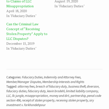
to Claims of LLC
August 19, 2020
Misappropriation
In "Fiduciary Duties"
April 18, 2020
In "Fiduciary Duties"
Can the Criminal Law
Concept of “Receiving
Stolen Property” Apply to
LLC Disputes?
December 15, 2019
In "Fiduciary Duties"
Categories:
Fiduciary Duties
,
Indemnity and Attorney Fees
,
Member/Manager Disputes
,
Membership Interests and Rights
Tagged:
attorney fees
,
breach of fiduciary duty
,
business theft
,
diversion
,
fiduciary duties
,
fiduciary duty
,
kevin brodehl
,
limited liability company
,
LLC
,
llc jungle
,
misappropriation
,
money and dirt
,
partnership
,
penal code
section 496
,
receipt of stolen property
,
receiving stolen property
,
siry
investment v. farkhondehpour