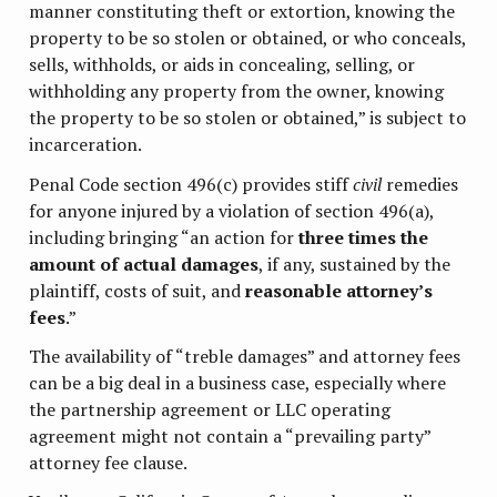
manner constituting theft or extortion, knowing the
property to be so stolen or obtained, or who conceals,
sells, withholds, or aids in concealing, selling, or
withholding any property from the owner, knowing
the property to be so stolen or obtained,” is subject to
incarceration.
Penal Code section 496(c) provides stiff
civil
remedies
for anyone injured by a violation of section 496(a),
including bringing “an action for
three times the
amount of actual damages
, if any, sustained by the
plaintiff, costs of suit, and
reasonable attorney’s
fees
.”
The availability of “treble damages” and attorney fees
can be a big deal in a business case, especially where
the partnership agreement or LLC operating
agreement might not contain a “prevailing party”
attorney fee clause.