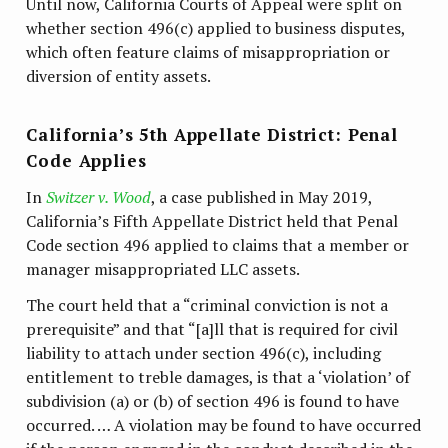
Until now, California Courts of Appeal were split on
whether section 496(c) applied to business disputes,
which often feature claims of misappropriation or
diversion of entity assets.
California’s 5th Appellate District: Penal
Code Applies
In
Switzer v. Wood
, a case published in May 2019,
California’s Fifth Appellate District held that Penal
Code section 496 applied to claims that a member or
manager misappropriated LLC assets.
The court held that a “criminal conviction is not a
prerequisite” and that “[a]ll that is required for civil
liability to attach under section 496(c), including
entitlement to treble damages, is that a ‘violation’ of
subdivision (a) or (b) of section 496 is found to have
occurred. … A violation may be found to have occurred