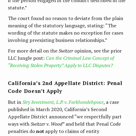
if the person engaged in the conduct described in the
statute.”
The court found no reason to deviate from the plain
meaning of the statutory language, stating: “The
wording of the statute makes no exception for cases
involving preexisting business relationships.”
For more detail on the
Switzer
opinion, see the prior
LLC Jungle post:
Can the Criminal Law Concept of
“Receiving Stolen Property” Apply to LLC Disputes?
California’s 2nd Appellate District: Penal
Code Doesn’t Apply
But in
Siry Investment, L.P. v. Farkhondehpour
, a case
published in March 2020, California’s Second
Appellate District announced “we respectfully part
ways with
Switzer v. Wood
” and held that Penal Code
penalties do
not
apply to claims of entity