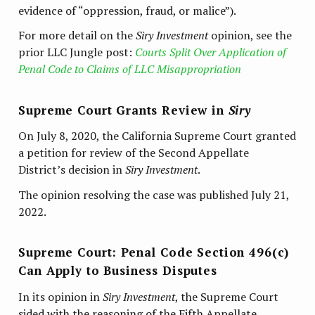
evidence of “oppression, fraud, or malice”).
For more detail on the
Siry Investment
opinion, see the
prior LLC Jungle post:
Courts Split Over Application of
Penal Code to Claims of LLC Misappropriation
Supreme Court Grants Review in
Siry
On July 8, 2020, the California Supreme Court granted
a petition for review of the Second Appellate
District’s decision in
Siry Investment
.
The opinion resolving the case was published July 21,
2022.
Supreme Court: Penal Code Section 496(c)
Can Apply to Business Disputes
In its opinion in
Siry Investment
, the Supreme Court
sided with the reasoning of the Fifth Appellate