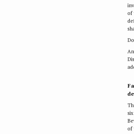
in
of
de
sh
Do
An
Di
ad
Fa
de
Th
si
Be
of