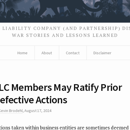
 LIABILITY COMPANY (AND PARTNERSHIP) D
WAR STORIES AND LESSONS LEARNED
Home
About
Contact
Disclaimer
LC Members May Ratify Prior
efective Actions
Kevin Brodehl
,
August 17, 2024
tions taken within business entities are sometimes deemed