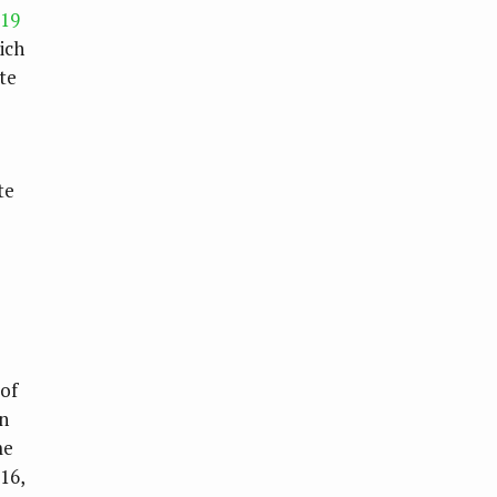
119
ich
te
te
of
in
me
16,