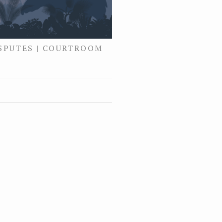
ISPUTES | COURTROOM