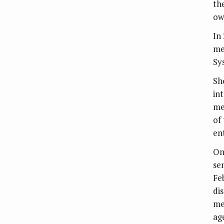
th
ow
In
me
Sy
Sh
in
me
of
en
On
se
Fe
di
me
ag