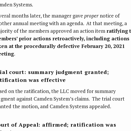
mden Systems.
veral months later, the manager gave
proper
notice of
other annual meeting with an agenda. At that meeting, a
jority of the members approved an action item
ratifying
mbers’ prior actions retroactively, including actions
ken at the procedurally defective February 20, 2021
eting
.
ial court: summary judgment granted;
tification was effective
sed on the ratification, the LLC moved for summary
dgment against Camden System’s claims. The trial court
anted the motion, and Camden Systems appealed.
urt of Appeal: affirmed; ratification was