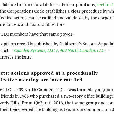
valid due to procedural defects. For corporations,
section 
 the Corporations Code establishes a clear procedure by wh
fective actions can be ratified and validated by the corpora
areholders and board of directors.
 LLC members have that same power?
 opinion recently published by California’s Second Appella
strict —
Camden Systems, LLC v. 409 North Camden, LLC
—
dresses the issue.
cts: actions approved at a procedurally
fective meeting are later ratified
e LLC — 409 North Camden, LLC — was formed by a group 
x friends in 1963 who purchased a two-story office building 
verly Hills. From 1963 until 2016, that same group and so
 their heirs owned the building as tenants in common. In 20