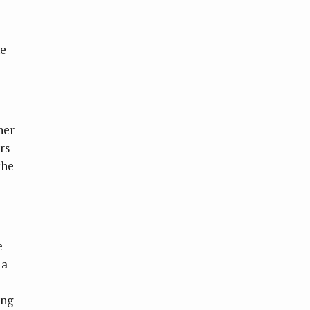
he
her
rs
the
e
 a
ing