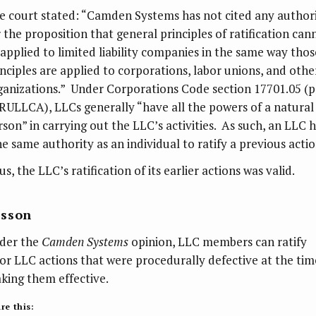
e court stated: “Camden Systems has not cited any author
r the proposition that general principles of ratification can
 applied to limited liability companies in the same way thos
inciples are applied to corporations, labor unions, and othe
ganizations.” Under Corporations Code section 17701.05 (p
 RULLCA), LLCs generally “have all the powers of a natural
rson” in carrying out the LLC’s activities. As such, an LLC 
he same authority as an individual to ratify a previous actio
s, the LLC’s ratification of its earlier actions was valid.
esson
der the
Camden Systems
opinion, LLC members can ratify
ior LLC actions that were procedurally defective at the tim
king them effective.
re this: