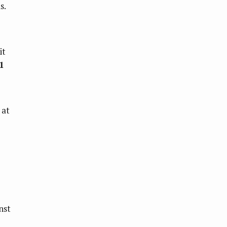
s.
it
1
 at
nst