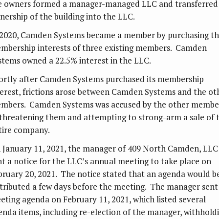
e owners formed a manager-managed LLC and transferred
nership of the building into the LLC.
 2020, Camden Systems became a member by purchasing t
mbership interests of three existing members. Camden
stems owned a 22.5% interest in the LLC.
ortly after Camden Systems purchased its membership
terest, frictions arose between Camden Systems and the ot
mbers. Camden Systems was accused by the other membe
 threatening them and attempting to strong-arm a sale of 
tire company.
 January 11, 2021, the manager of 409 North Camden, LLC
nt a notice for the LLC’s annual meeting to take place on
bruary 20, 2021. The notice stated that an agenda would b
stributed a few days before the meeting. The manager sent
eting agenda on February 11, 2021, which listed several
enda items, including re-election of the manager, withhold