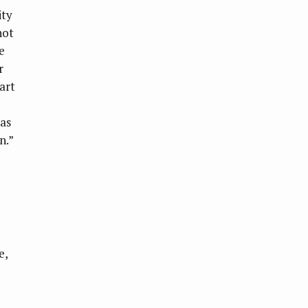
ity
not
e
r
art
has
n.”
e,