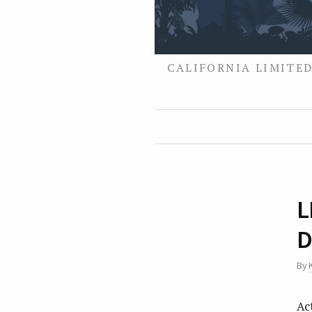
CALIFORNIA LIMITED
L
D
By
Ac