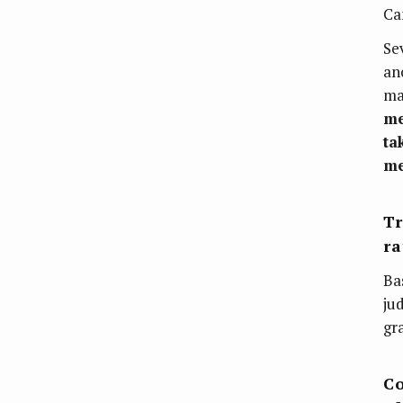
Ca
Se
an
ma
me
ta
me
Tr
ra
Ba
ju
gr
Co