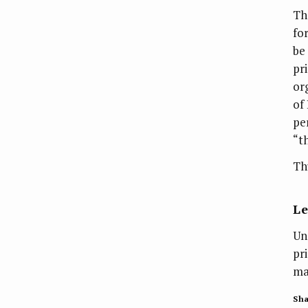
Th
fo
be
pr
or
of
pe
“t
Thu
L
Un
pr
ma
Sha