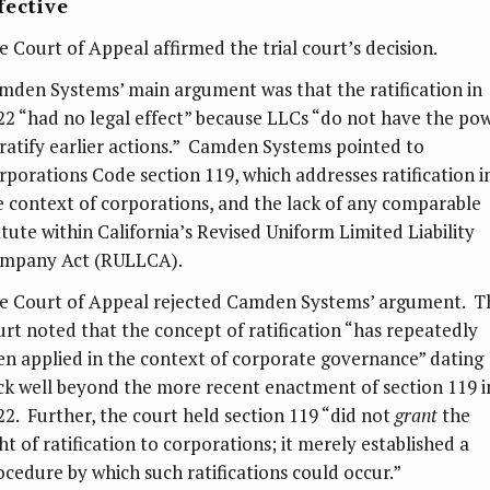
fective
e Court of Appeal affirmed the trial court’s decision.
mden Systems’ main argument was that the ratification in
22 “had no legal effect” because LLCs “do not have the po
 ratify earlier actions.” Camden Systems pointed to
rporations Code section 119, which addresses ratification i
e context of corporations, and the lack of any comparable
atute within California’s Revised Uniform Limited Liability
mpany Act (RULLCA).
e Court of Appeal rejected Camden Systems’ argument. T
urt noted that the concept of ratification “has repeatedly
en applied in the context of corporate governance” dating
ck well beyond the more recent enactment of section 119 i
22. Further, the court held section 119 “did not
grant
the
ht of ratification to corporations; it merely established a
ocedure by which such ratifications could occur.”