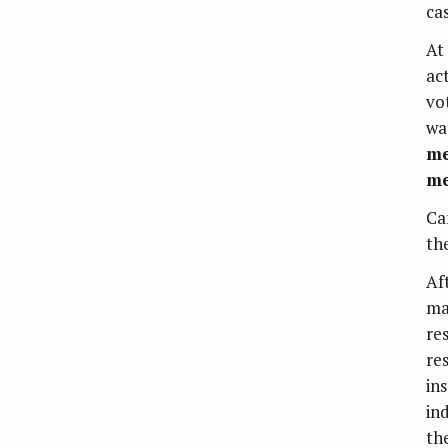
cas
At
ac
vo
wa
me
me
Ca
th
Af
ma
re
re
ins
in
th