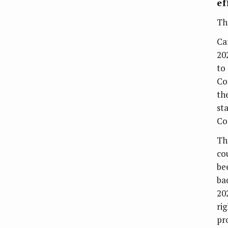
ef
Th
Ca
20
to
Co
th
st
Co
Th
co
be
ba
20
rig
pr