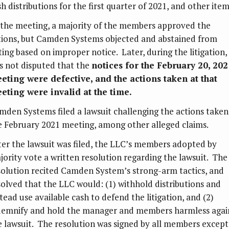
h distributions for the first quarter of 2021, and other item
 the meeting, a majority of the members approved the
tions, but Camden Systems objected and abstained from
ting based on improper notice. Later, during the litigation, 
s not disputed that the
notices for the February 20, 202
eting were defective, and the actions taken at that
eting were invalid at the time.
mden Systems filed a lawsuit challenging the actions taken
e February 2021 meeting, among other alleged claims.
ter the lawsuit was filed, the LLC’s members adopted by
jority vote a written resolution regarding the lawsuit. The
solution recited Camden System’s strong-arm tactics, and
solved that the LLC would: (1) withhold distributions and
tead use available cash to defend the litigation, and (2)
demnify and hold the manager and members harmless agai
e lawsuit. The resolution was signed by all members except