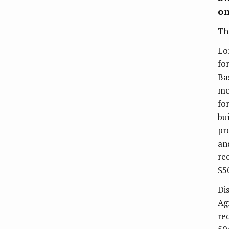
on
T
Lo
fo
Ba
mo
fo
bu
pr
an
re
$5
Di
Ag
re