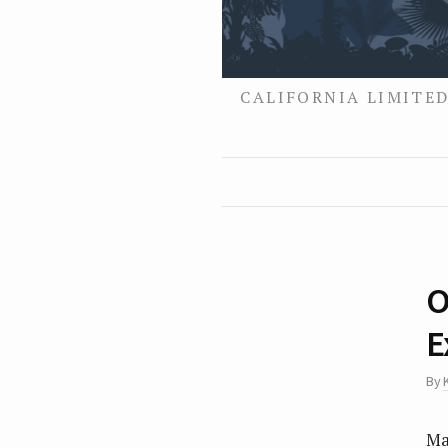
CALIFORNIA LIMITED
O
E
By
Ma