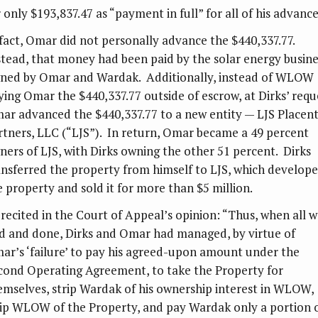
 only $193,837.47 as “payment in full” for all of his advance
 fact, Omar did not personally advance the $440,337.77.
stead, that money had been paid by the solar energy busine
ned by Omar and Wardak. Additionally, instead of WLOW
ying Omar the $440,337.77 outside of escrow, at Dirks’ requ
ar advanced the $440,337.77 to a new entity — LJS Placent
rtners, LLC (“LJS”). In return, Omar became a 49 percent
ners of LJS, with Dirks owning the other 51 percent. Dirks
ansferred the property from himself to LJS, which develop
e property and sold it for more than $5 million.
 recited in the Court of Appeal’s opinion: “Thus, when all w
id and done, Dirks and Omar had managed, by virtue of
ar’s ‘failure’ to pay his agreed-upon amount under the
cond Operating Agreement, to take the Property for
emselves, strip Wardak of his ownership interest in WLOW,
rip WLOW of the Property, and pay Wardak only a portion 