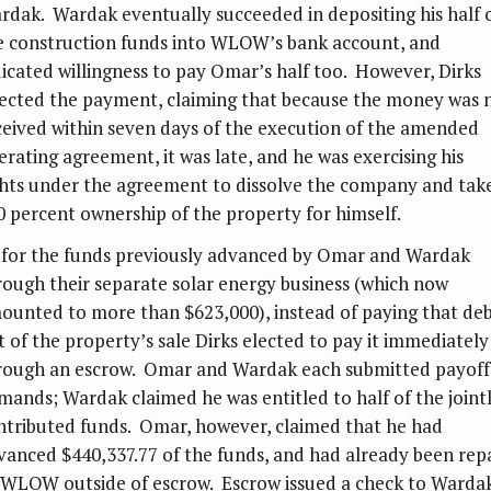
rdak. Wardak eventually succeeded in depositing his half 
e construction funds into WLOW’s bank account, and
dicated willingness to pay Omar’s half too. However, Dirks
jected the payment, claiming that because the money was 
ceived within seven days of the execution of the amended
erating agreement, it was late, and he was exercising his
ghts under the agreement to dissolve the company and tak
0 percent ownership of the property for himself.
 for the funds previously advanced by Omar and Wardak
rough their separate solar energy business (which now
ounted to more than $623,000), instead of paying that de
t of the property’s sale Dirks elected to pay it immediately
rough an escrow. Omar and Wardak each submitted payoff
mands; Wardak claimed he was entitled to half of the joint
ntributed funds. Omar, however, claimed that he had
vanced $440,337.77 of the funds, and had already been rep
 WLOW outside of escrow. Escrow issued a check to Warda