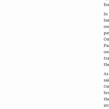
for
In
In
ow
pa
Om
Pa
ow
tr
th
As
sa
Om
Se
th
st