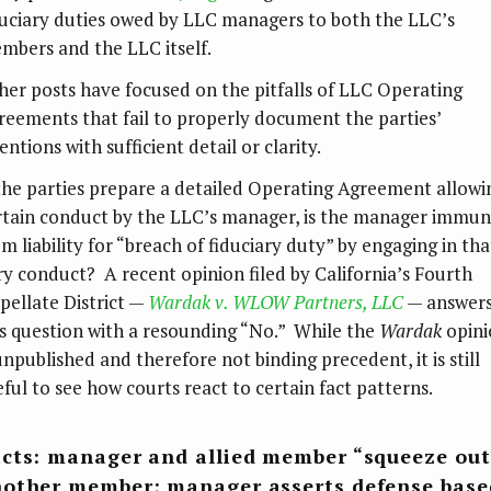
duciary duties owed by LLC managers to both the LLC’s
mbers and the LLC itself.
her posts have focused on the pitfalls of LLC Operating
reements that fail to properly document the parties’
entions with sufficient detail or clarity.
 the parties prepare a detailed Operating Agreement allowi
rtain conduct by the LLC’s manager, is the manager immu
m liability for “breach of fiduciary duty” by engaging in tha
ry conduct? A recent opinion filed by California’s Fourth
pellate District —
Wardak v. WLOW Partners, LLC
— answer
is question with a resounding “No.” While the
Wardak
opini
unpublished and therefore not binding precedent, it is still
eful to see how courts react to certain fact patterns.
cts: manager and allied member “squeeze out
other member; manager asserts defense base