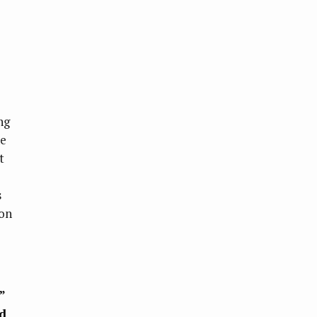
ng
ne
t
s
on
”
d