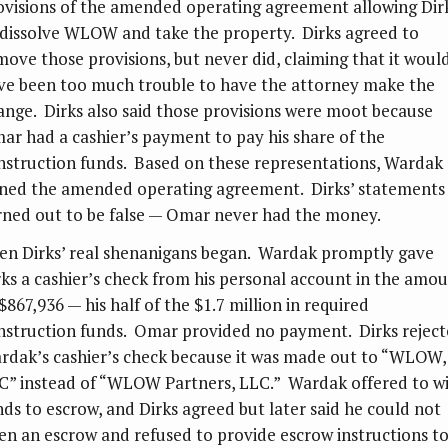
ovisions of the amended operating agreement allowing Dir
 dissolve WLOW and take the property. Dirks agreed to
move those provisions, but never did, claiming that it woul
ve been too much trouble to have the attorney make the
ange. Dirks also said those provisions were moot because
ar had a cashier’s payment to pay his share of the
nstruction funds. Based on these representations, Wardak
gned the amended operating agreement. Dirks’ statements
rned out to be false — Omar never had the money.
en Dirks’ real shenanigans began. Wardak promptly gave
rks a cashier’s check from his personal account in the amo
$867,936 — his half of the $1.7 million in required
nstruction funds. Omar provided no payment. Dirks rejec
rdak’s cashier’s check because it was made out to “WLOW,
C” instead of “WLOW Partners, LLC.” Wardak offered to w
nds to escrow, and Dirks agreed but later said he could not
en an escrow and refused to provide escrow instructions t