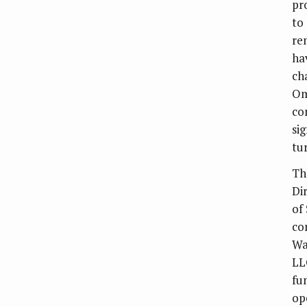
pr
to
re
ha
ch
Om
co
si
tu
Th
Di
of 
co
Wa
LL
fu
op