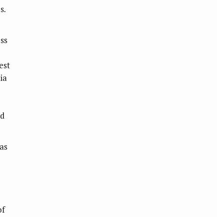
s.
ss
est
ia
ed
as
of