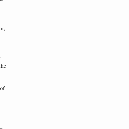
ar,
t
the
 of