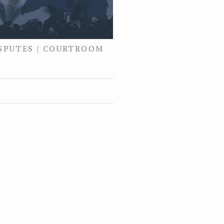
ISPUTES | COURTROOM