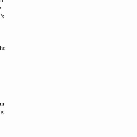
in
w
’s
the
om
he