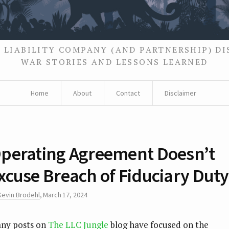
 LIABILITY COMPANY (AND PARTNERSHIP) D
WAR STORIES AND LESSONS LEARNED
Home
About
Contact
Disclaimer
perating Agreement Doesn’t
xcuse Breach of Fiduciary Duty
Kevin Brodehl
,
March 17, 2024
ny posts on
The LLC Jungle
blog have focused on the