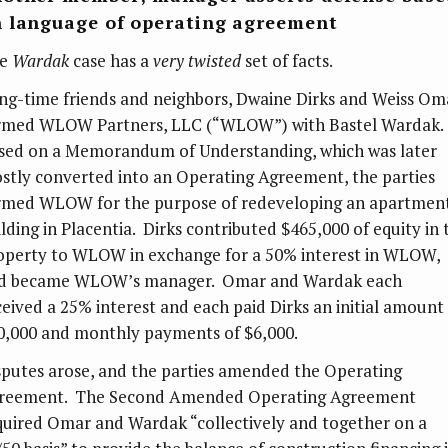
 language of operating agreement
he
Wardak
case has a
very twisted
set of facts.
ng-time friends and neighbors, Dwaine Dirks and Weiss Om
rmed WLOW Partners, LLC (“WLOW”) with Bastel Wardak.
sed on a Memorandum of Understanding, which was later
stly converted into an Operating Agreement, the parties
rmed WLOW for the purpose of redeveloping an apartmen
ilding in Placentia. Dirks contributed $465,000 of equity in 
operty to WLOW in exchange for a 50% interest in WLOW,
d became WLOW’s manager. Omar and Wardak each
ceived a 25% interest and each paid Dirks an initial amount
0,000 and monthly payments of $6,000.
sputes arose, and the parties amended the Operating
reement. The Second Amended Operating Agreement
quired Omar and Wardak “collectively and together on a