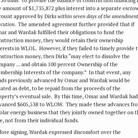
/50 basis” to provide the balance of construction financing 
e amount of $1,735,872 plus interest into a separate escro
count approved by Dirks
within seven days of the amendment
ecution
. The amended agreement further provided that if
ar and Wardak fulfilled their obligations to fund the
nstruction money, they would retain their ownership
terests in WLOL. However, if they failed to timely provide 
nstruction money, then Dirks “may elect to dissolve the
mpany … and obtain 100 percent Ownership of the
mbership Interests of the company.” In that event, any
nds previously advanced by Omar and Wardak would be
eated as debt, to be repaid from the proceeds of the
operty’s eventual sale. By this time, Omar and Wardak had
vanced $605,538 to WLOW. They made these advances fr
solar energy business that they jointly owned together on t
e, not from their individual funds.
fore signing, Wardak expressed discomfort over the