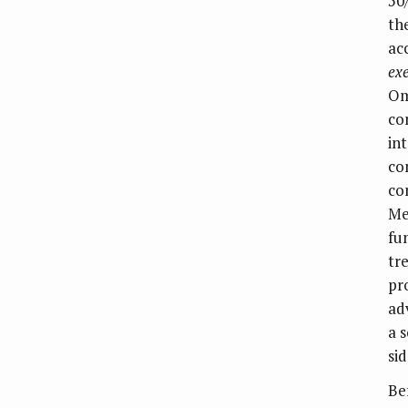
50
th
ac
ex
Om
co
in
co
co
Me
fu
tr
pr
ad
a 
sid
Be