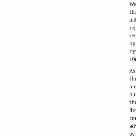
Wa
th
in
re
re
op
ri
10
As
th
am
ou
th
de
co
ad
by