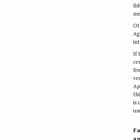
fi
me
Ot
Ag
int
If
ce
fro
ve
Ap
th
is 
us
Fa
an