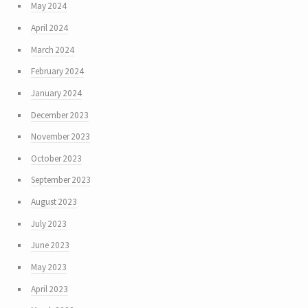
May 2024
April 2024
March 2024
February 2024
January 2024
December 2023
November 2023
October 2023
September 2023
August 2023
July 2023
June 2023
May 2023
April 2023