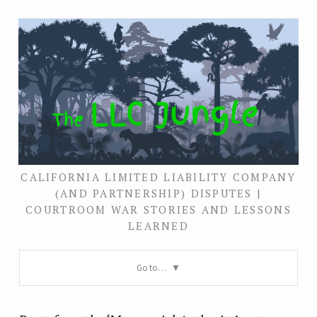
CALIFORNIA LIMITED LIABILITY COMPANY
(AND PARTNERSHIP) DISPUTES |
COURTROOM WAR STORIES AND LESSONS
LEARNED
Go to…