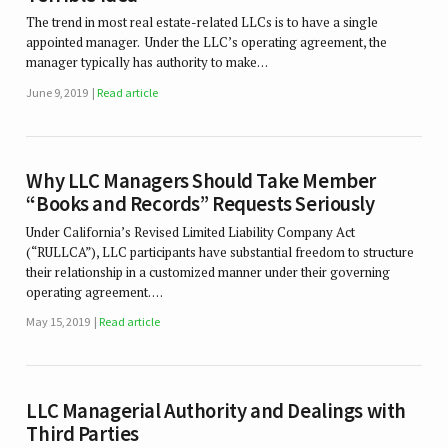
The trend in most real estate-related LLCs is to have a single
appointed manager. Under the LLC’s operating agreement, the
manager typically has authority to make…
June 9, 2019
Read article
Why LLC Managers Should Take Member
“Books and Records” Requests Seriously
Under California’s Revised Limited Liability Company Act
(“RULLCA”), LLC participants have substantial freedom to structure
their relationship in a customized manner under their governing
operating agreement. …
May 15, 2019
Read article
LLC Managerial Authority and Dealings with
Third Parties