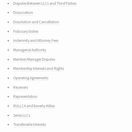
Disputes Between LLCs and Third Parties
Dissociation
Dissolution and Cancellation
Fiduciary Duties
Indemnity and Attorney Fees
Managerial Authority
Member/Manager Disputes
Membership Interests and Rights
Operating Agreements
Receivers
Representation
RULLCA and Beverly-Killea
Series LLCs
Transferable Interests