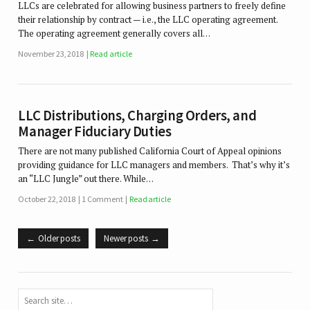
LLCs are celebrated for allowing business partners to freely define
their relationship by contract — i.e., the LLC operating agreement.
The operating agreement generally covers all…
November 23, 2018
Read article
LLC Distributions, Charging Orders, and
Manager Fiduciary Duties
There are not many published California Court of Appeal opinions
providing guidance for LLC managers and members. That’s why it’s
an “LLC Jungle” out there. While…
October 22, 2018
1 Comment
Read article
Older posts
Newer posts