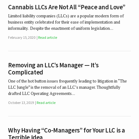
Cannabis LLCs Are Not All “Peace and Love”
Limited liability companies (LLCs) are a popular modern form of
business entity celebrated for their ease of implementation and
informality. Despite the enactment of uniform legislation…
February 15, 2020
Read article
Removing an LLC’s Manager — It’s
Complicated
One of the hot button issues frequently leading to litigation in “The
LLC Jungle” is the removal of an LLC’s manager. Thoughtfully
drafted LLC Operating Agreements…
October 13, 2019
Read article
Why Having “Co-Managers” for Your LLC is a
Terrible Idea