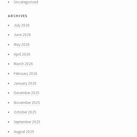
Uncategorized
archives
July 2026
June 2026
May 2026
April 2026
March 2026
February 2026
January 2026
December 2025
November 2025
October 2025
September 2025
August 2025