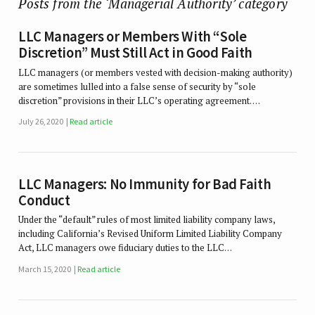
Posts from the ‘Managerial Authority’ category
LLC Managers or Members With “Sole
Discretion” Must Still Act in Good Faith
LLC managers (or members vested with decision-making authority)
are sometimes lulled into a false sense of security by “sole
discretion” provisions in their LLC’s operating agreement. …
July 26, 2020
Read article
LLC Managers: No Immunity for Bad Faith
Conduct
Under the “default” rules of most limited liability company laws,
including California’s Revised Uniform Limited Liability Company
Act, LLC managers owe fiduciary duties to the LLC…
March 15, 2020
Read article