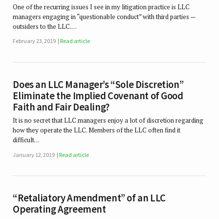
One of the recurring issues I see in my litigation practice is LLC
managers engaging in “questionable conduct” with third parties —
outsiders to the LLC.…
February 23, 2019
Read article
Does an LLC Manager’s “Sole Discretion”
Eliminate the Implied Covenant of Good
Faith and Fair Dealing?
It is no secret that LLC managers enjoy a lot of discretion regarding
how they operate the LLC. Members of the LLC often find it
difficult…
January 12, 2019
Read article
“Retaliatory Amendment” of an LLC
Operating Agreement