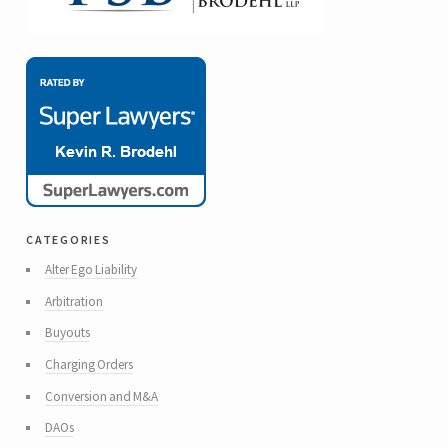
categories
Alter Ego Liability
Arbitration
Buyouts
Charging Orders
Conversion and M&A
DAOs