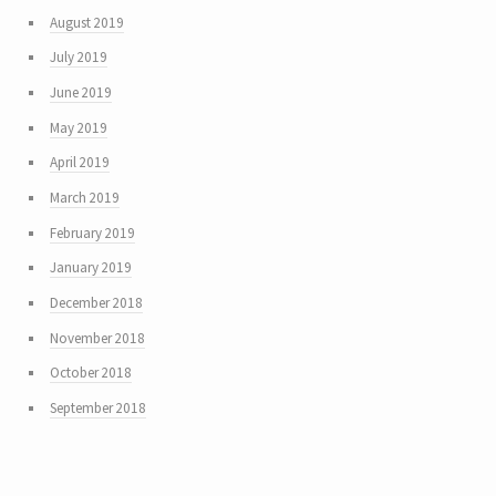
August 2019
July 2019
June 2019
May 2019
April 2019
March 2019
February 2019
January 2019
December 2018
November 2018
October 2018
September 2018