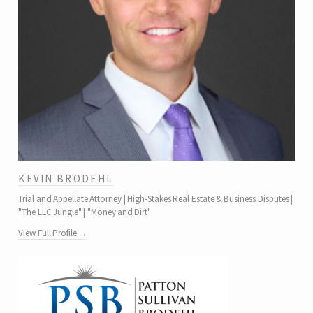
KEVIN BRODEHL
Trial and Appellate Attorney | High-Stakes Real Estate & Business Disputes |
"The LLC Jungle" | "Money and Dirt"
View Full Profile →