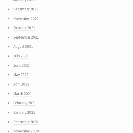
December 2021
November 2021
October 2021
September 2021
August 2021
July 2021
June 2021
May 2021
April 2021
March 2021
February 2021
January 2021
December 2020
November 2020