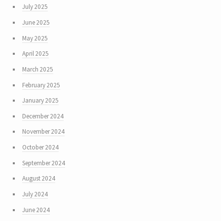
July 2025
June 2025
May 2025
April 2025
March 2025
February 2025
January 2025
December 2024
November 2024
October 2024
September 2024
August 2024
July 2024
June 2024