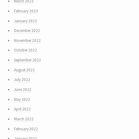
March 2023
February 2023
January 2023
December 2022
November 2022
October 2022
September 2022
August 2022
July 2022
June 2022
May 2022
April 2022
March 2022
February 2022
January 2022