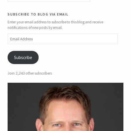
subscribe to blog via email
Enter your email address to subscribe to this blog and receive
notifications of new posts by email.
Email
Address
Subscribe
Join 2,243 other subscribers