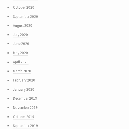
October 2020
September 2020
August 2020
July 2020
June 2020
May 2020
April 2020
March 2020
February 2020
January 2020
December 2019
November 2019
October 2019
September 2019