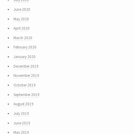
June 2020
May 2020
April 2020
March 2020
February 2020
January 2020
December 2019
November 2019
October 2019
September 2019
August 2019
July 2019
June 2019
May 2019