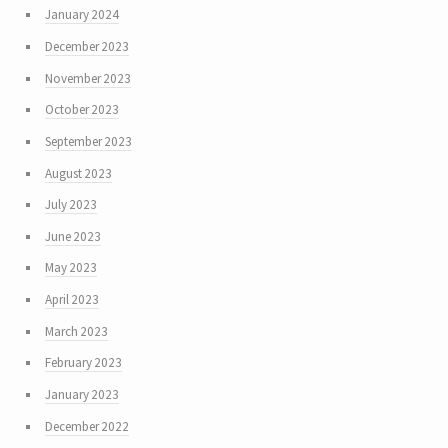
January 2024
December 2023
November 2023
October 2023
September 2023
August 2023
July 2023
June 2023
May 2023
April 2023
March 2023
February 2023
January 2023
December 2022