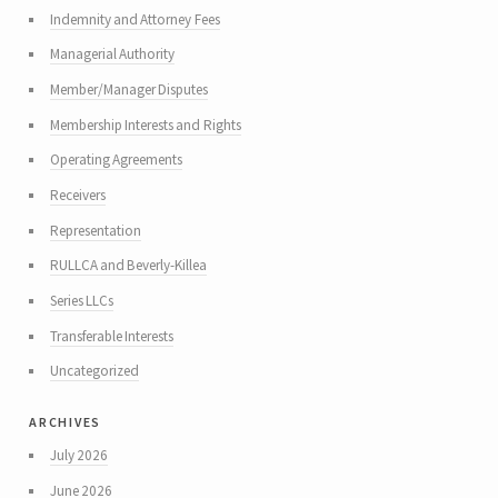
Indemnity and Attorney Fees
Managerial Authority
Member/Manager Disputes
Membership Interests and Rights
Operating Agreements
Receivers
Representation
RULLCA and Beverly-Killea
Series LLCs
Transferable Interests
Uncategorized
archives
July 2026
June 2026