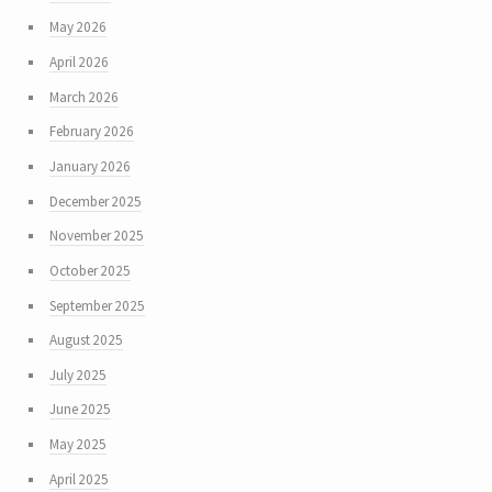
May 2026
April 2026
March 2026
February 2026
January 2026
December 2025
November 2025
October 2025
September 2025
August 2025
July 2025
June 2025
May 2025
April 2025