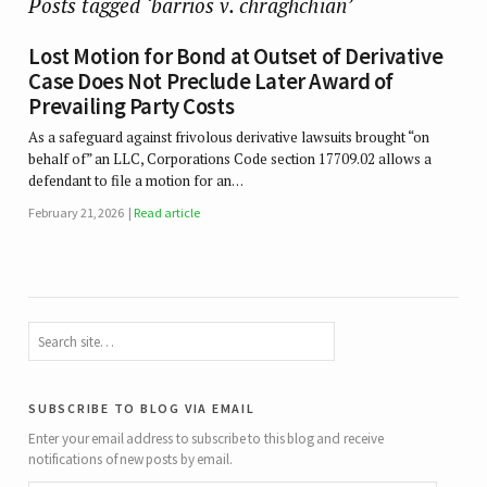
Posts tagged ‘barrios v. chraghchian’
Lost Motion for Bond at Outset of Derivative
Case Does Not Preclude Later Award of
Prevailing Party Costs
As a safeguard against frivolous derivative lawsuits brought “on
behalf of” an LLC, Corporations Code section 17709.02 allows a
defendant to file a motion for an…
February 21, 2026
Read article
subscribe to blog via email
Enter your email address to subscribe to this blog and receive
notifications of new posts by email.