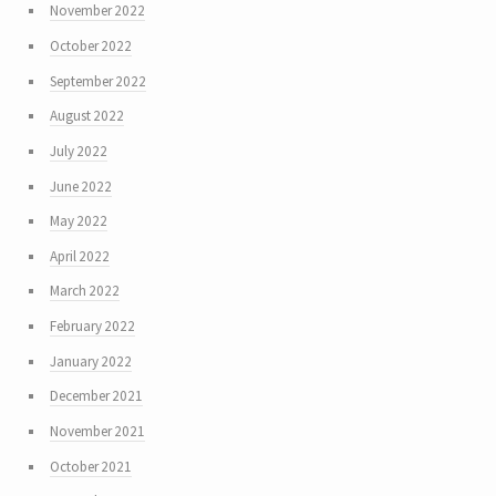
November 2022
October 2022
September 2022
August 2022
July 2022
June 2022
May 2022
April 2022
March 2022
February 2022
January 2022
December 2021
November 2021
October 2021