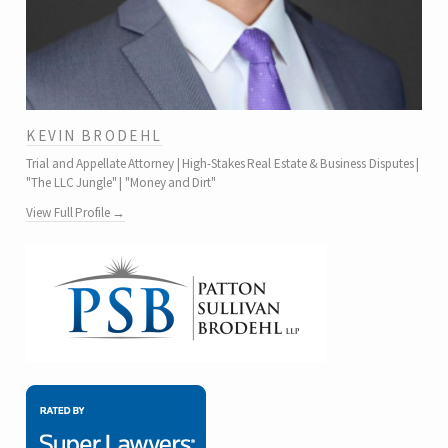
KEVIN BRODEHL
Trial and Appellate Attorney | High-Stakes Real Estate & Business Disputes |
"The LLC Jungle" | "Money and Dirt"
View Full Profile →