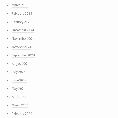
March 2025
February 2025
January 2025
December 2024
November 2024
October 2024
September 2024
August 2024
July 2024
June 2024
May 2024
April 2024
March 2024
February 2024