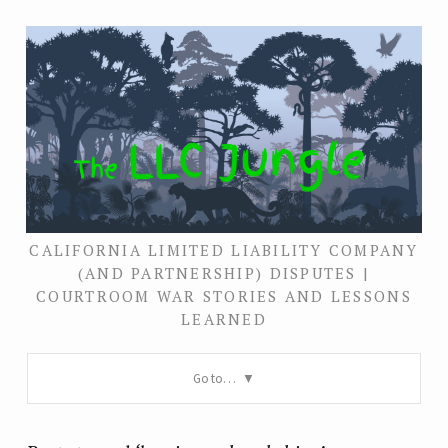
CALIFORNIA LIMITED LIABILITY COMPANY
(AND PARTNERSHIP) DISPUTES |
COURTROOM WAR STORIES AND LESSONS
LEARNED
Go to…