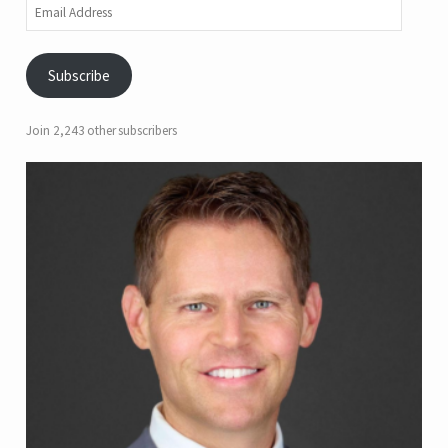
Email
Address
Subscribe
Join 2,243 other subscribers