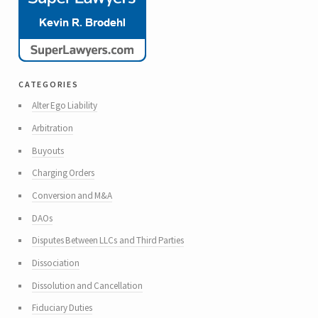
categories
Alter Ego Liability
Arbitration
Buyouts
Charging Orders
Conversion and M&A
DAOs
Disputes Between LLCs and Third Parties
Dissociation
Dissolution and Cancellation
Fiduciary Duties