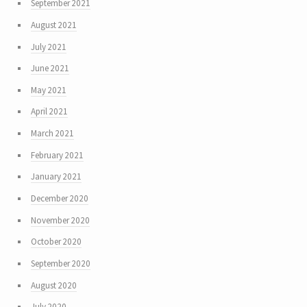
September 2021
August 2021
July 2021
June 2021
May 2021
April 2021
March 2021
February 2021
January 2021
December 2020
November 2020
October 2020
September 2020
August 2020
July 2020