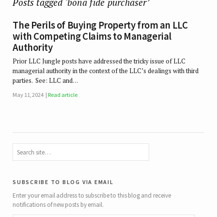
Posts tagged ‘bona fide purchaser’
The Perils of Buying Property from an LLC
with Competing Claims to Managerial
Authority
Prior LLC Jungle posts have addressed the tricky issue of LLC
managerial authority in the context of the LLC’s dealings with third
parties. See: LLC and…
May 11, 2024
Read article
subscribe to blog via email
Enter your email address to subscribe to this blog and receive
notifications of new posts by email.