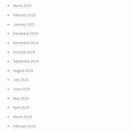
March 2025
February 2025
January 2025
December 2024
November 2024
October 2024
September 2024
August 2024
July 2024
June 2024
May 2024
April 2024
March 2024
February 2024