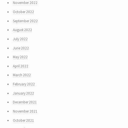
November 2022
October 2022
September 2022
August 2022
July 2022
June 2022
May 2022
April 2022
March 2022
February 2022
January 2022
December 2021
November 2021
October 2021