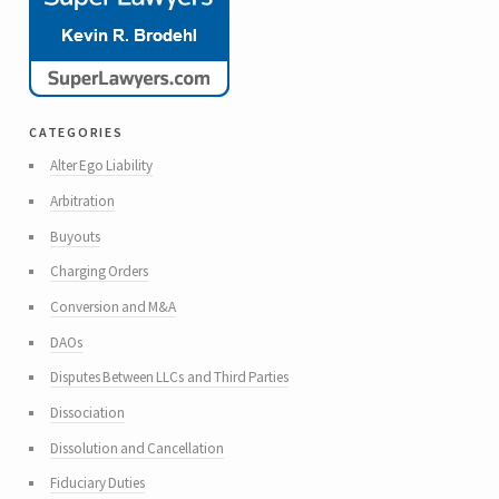
categories
Alter Ego Liability
Arbitration
Buyouts
Charging Orders
Conversion and M&A
DAOs
Disputes Between LLCs and Third Parties
Dissociation
Dissolution and Cancellation
Fiduciary Duties