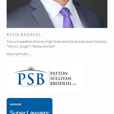
KEVIN BRODEHL
Trial and Appellate Attorney | High-Stakes Real Estate & Business Disputes |
"The LLC Jungle" | "Money and Dirt"
View Full Profile →