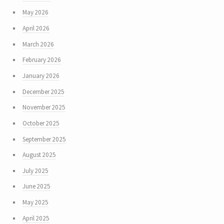
May 2026
April 2026
March 2026
February 2026
January 2026
December 2025
November 2025
October 2025
September 2025
August 2025
July 2025
June 2025
May 2025
April 2025