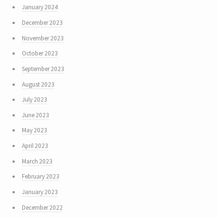
January 2024
December 2023
November 2023
October 2023
September 2023
August 2023
July 2023
June 2023
May 2023
April 2023
March 2023
February 2023
January 2023
December 2022