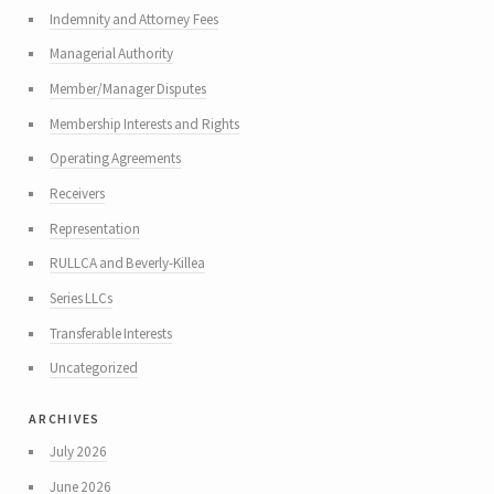
Indemnity and Attorney Fees
Managerial Authority
Member/Manager Disputes
Membership Interests and Rights
Operating Agreements
Receivers
Representation
RULLCA and Beverly-Killea
Series LLCs
Transferable Interests
Uncategorized
archives
July 2026
June 2026