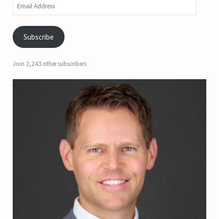
Email
Address
Subscribe
Join 2,243 other subscribers