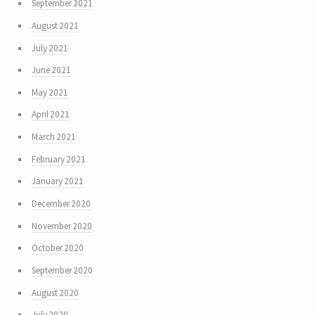
September 2021
August 2021
July 2021
June 2021
May 2021
April 2021
March 2021
February 2021
January 2021
December 2020
November 2020
October 2020
September 2020
August 2020
July 2020