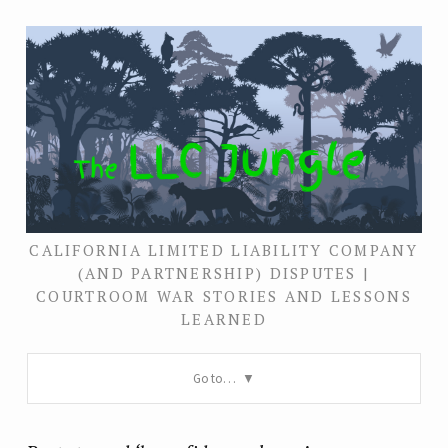
CALIFORNIA LIMITED LIABILITY COMPANY
(AND PARTNERSHIP) DISPUTES |
COURTROOM WAR STORIES AND LESSONS
LEARNED
Go to…