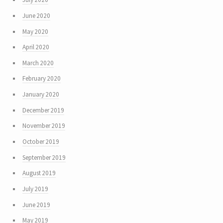
June 2020
May 2020
April 2020
March 2020
February 2020
January 2020
December 2019
November 2019
October 2019
September 2019
August 2019
July 2019
June 2019
May 2019