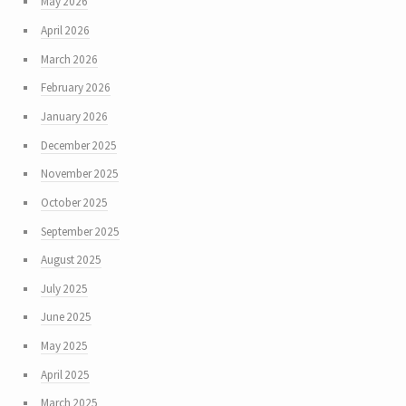
May 2026
April 2026
March 2026
February 2026
January 2026
December 2025
November 2025
October 2025
September 2025
August 2025
July 2025
June 2025
May 2025
April 2025
March 2025