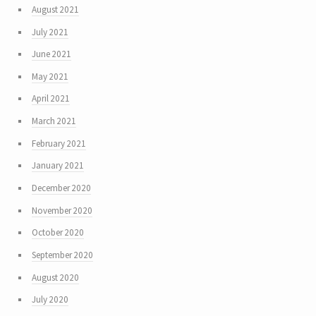
August 2021
July 2021
June 2021
May 2021
April 2021
March 2021
February 2021
January 2021
December 2020
November 2020
October 2020
September 2020
August 2020
July 2020