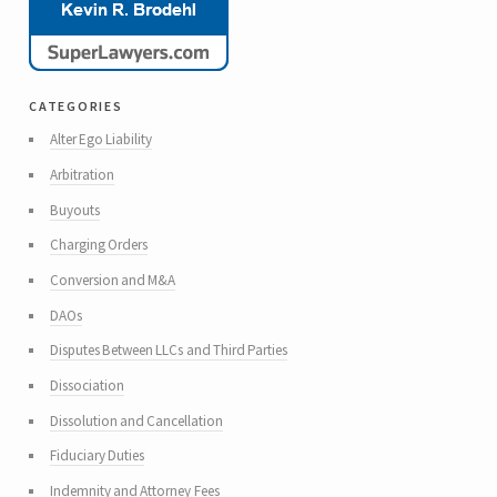
categories
Alter Ego Liability
Arbitration
Buyouts
Charging Orders
Conversion and M&A
DAOs
Disputes Between LLCs and Third Parties
Dissociation
Dissolution and Cancellation
Fiduciary Duties
Indemnity and Attorney Fees