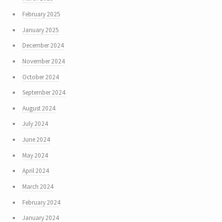
February 2025
January 2025
December 2024
November 2024
October 2024
September 2024
August 2024
July 2024
June 2024
May 2024
April 2024
March 2024
February 2024
January 2024