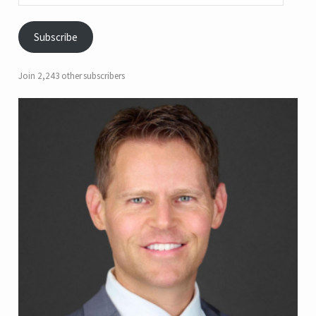
Subscribe
Join 2,243 other subscribers