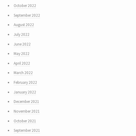
October 2022
September 2022
August 2022
July 2022
June 2022
May 2022
April 2022
March 2022
February 2022
January 2022
December 2021
November 2021
October 2021
September 2021