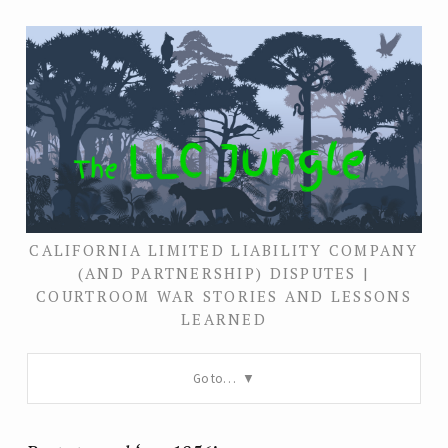
CALIFORNIA LIMITED LIABILITY COMPANY
(AND PARTNERSHIP) DISPUTES |
COURTROOM WAR STORIES AND LESSONS
LEARNED
Go to…