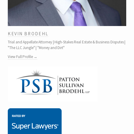
KEVIN BRODEHL
Trial and Appellate Attorney | High-Stakes Real Estate & Business Disputes |
"The LLC Jungle" | "Money and Dirt"
View Full Profile →