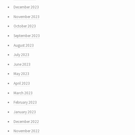
December 2023
November 2023
October 2023
September 2023
August 2023
July 2023
June 2023
May 2023
April 2023
March 2023
February 2023
January 2023
December 2022
November 2022