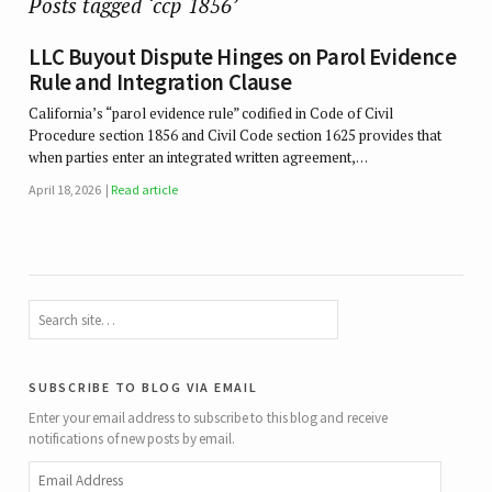
Posts tagged ‘ccp 1856’
LLC Buyout Dispute Hinges on Parol Evidence
Rule and Integration Clause
California’s “parol evidence rule” codified in Code of Civil
Procedure section 1856 and Civil Code section 1625 provides that
when parties enter an integrated written agreement,…
April 18, 2026
Read article
subscribe to blog via email
Enter your email address to subscribe to this blog and receive
notifications of new posts by email.
Email
Address