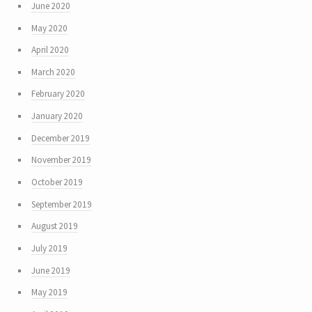
June 2020
May 2020
April 2020
March 2020
February 2020
January 2020
December 2019
November 2019
October 2019
September 2019
August 2019
July 2019
June 2019
May 2019