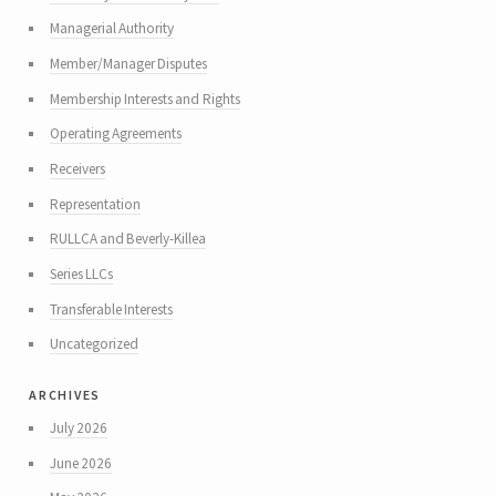
Managerial Authority
Member/Manager Disputes
Membership Interests and Rights
Operating Agreements
Receivers
Representation
RULLCA and Beverly-Killea
Series LLCs
Transferable Interests
Uncategorized
archives
July 2026
June 2026