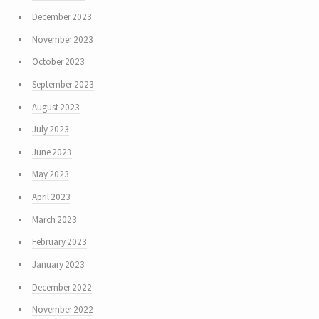
December 2023
November 2023
October 2023
September 2023
August 2023
July 2023
June 2023
May 2023
April 2023
March 2023
February 2023
January 2023
December 2022
November 2022