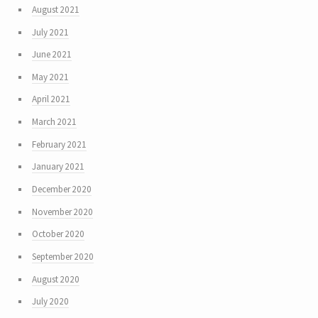
August 2021
July 2021
June 2021
May 2021
April 2021
March 2021
February 2021
January 2021
December 2020
November 2020
October 2020
September 2020
August 2020
July 2020