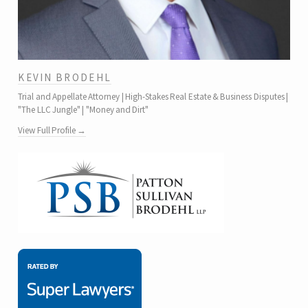
KEVIN BRODEHL
Trial and Appellate Attorney | High-Stakes Real Estate & Business Disputes |
"The LLC Jungle" | "Money and Dirt"
View Full Profile →