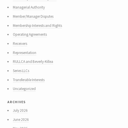
Managerial Authority
Member/Manager Disputes
Membership Interests and Rights
Operating Agreements
Receivers
Representation
RULLCA and Beverly-Killea
Series LLCs
Transferable Interests
Uncategorized
archives
July 2026
June 2026