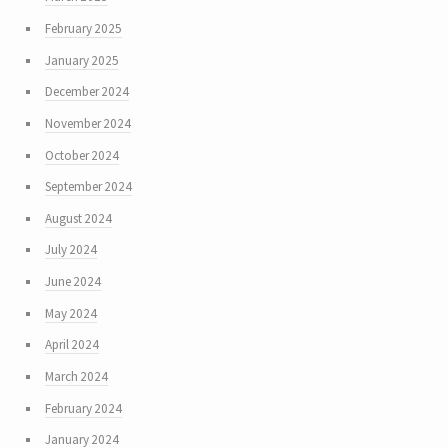
February 2025
January 2025
December 2024
November 2024
October 2024
September 2024
August 2024
July 2024
June 2024
May 2024
April 2024
March 2024
February 2024
January 2024