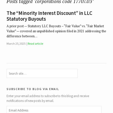
Posts tagged ‘corporations code 17707.03’
The “Minority Interest Discount” in LLC
Statutory Buyouts
A prior post — Statutory LLC Buyouts – “Fair Value” vs. “Fair Market
Value” — covered an unpublished opinion filed in 2021 addressing the
difference between…
March 25, 2025
Read article
subscribe to blog via email
Enter your email address to subscribe to this blog and receive
notifications of new posts by email.
Email
Address