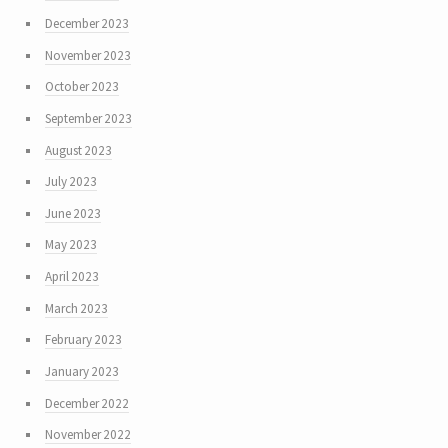
December 2023
November 2023
October 2023
September 2023
August 2023
July 2023
June 2023
May 2023
April 2023
March 2023
February 2023
January 2023
December 2022
November 2022