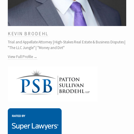
KEVIN BRODEHL
Trial and Appellate Attorney | High-Stakes Real Estate & Business Disputes |
"The LLC Jungle" | "Money and Dirt"
View Full Profile →