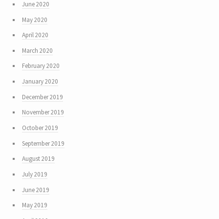
June 2020
May 2020
April 2020
March 2020
February 2020
January 2020
December 2019
November 2019
October 2019
September 2019
August 2019
July 2019
June 2019
May 2019