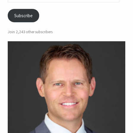
Subscribe
Join 2,243 other subscribers