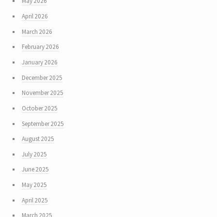
May 2026
April 2026
March 2026
February 2026
January 2026
December 2025
November 2025
October 2025
September 2025
August 2025
July 2025
June 2025
May 2025
April 2025
March 2025