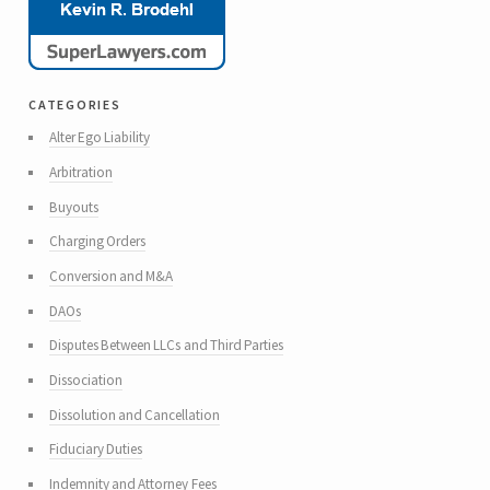
categories
Alter Ego Liability
Arbitration
Buyouts
Charging Orders
Conversion and M&A
DAOs
Disputes Between LLCs and Third Parties
Dissociation
Dissolution and Cancellation
Fiduciary Duties
Indemnity and Attorney Fees