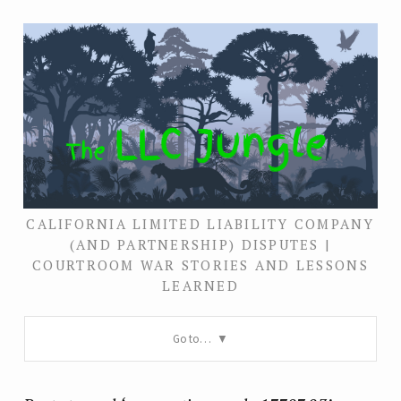
CALIFORNIA LIMITED LIABILITY COMPANY
(AND PARTNERSHIP) DISPUTES |
COURTROOM WAR STORIES AND LESSONS
LEARNED
Go to…