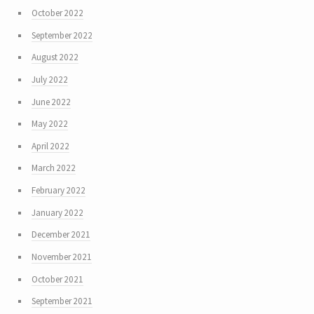
October 2022
September 2022
August 2022
July 2022
June 2022
May 2022
April 2022
March 2022
February 2022
January 2022
December 2021
November 2021
October 2021
September 2021