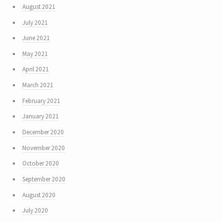
August 2021
July 2021
June 2021
May 2021
April 2021
March 2021
February 2021
January 2021
December 2020
November 2020
October 2020
September 2020
August 2020
July 2020