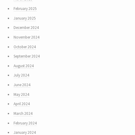
February 2025
January 2025
December 2024
November 2024
October 2024
September 2024
August 2024
July 2024
June 2024
May 2024
April 2024
March 2024
February 2024
January 2024