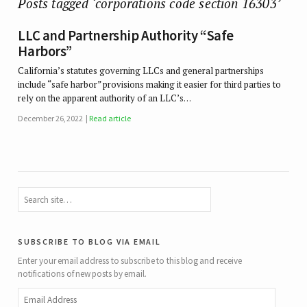
Posts tagged ‘corporations code section 16303’
LLC and Partnership Authority “Safe
Harbors”
California’s statutes governing LLCs and general partnerships
include “safe harbor” provisions making it easier for third parties to
rely on the apparent authority of an LLC’s…
December 26, 2022
Read article
subscribe to blog via email
Enter your email address to subscribe to this blog and receive
notifications of new posts by email.
Email
Address