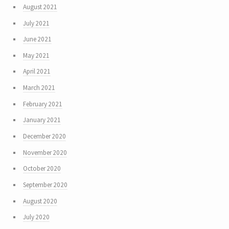
August 2021
July 2021
June 2021
May 2021
April 2021
March 2021
February 2021
January 2021
December 2020
November 2020
October 2020
September 2020
August 2020
July 2020