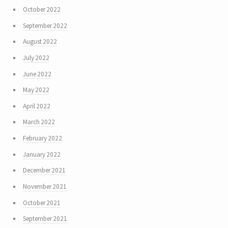
October 2022
September 2022
August 2022
July 2022
June 2022
May 2022
April 2022
March 2022
February 2022
January 2022
December 2021
November 2021
October 2021
September 2021