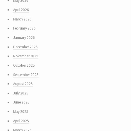
May 2026
April 2026
March 2026
February 2026
January 2026
December 2025
November 2025
October 2025
September 2025
August 2025
July 2025
June 2025
May 2025
April 2025
March 2025