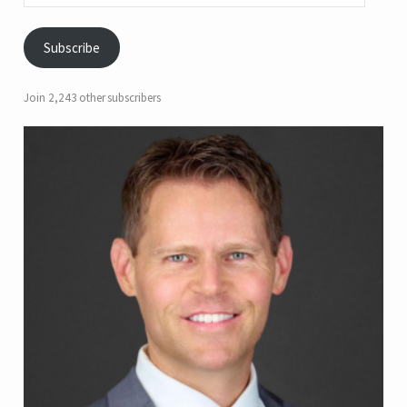
Subscribe
Join 2,243 other subscribers