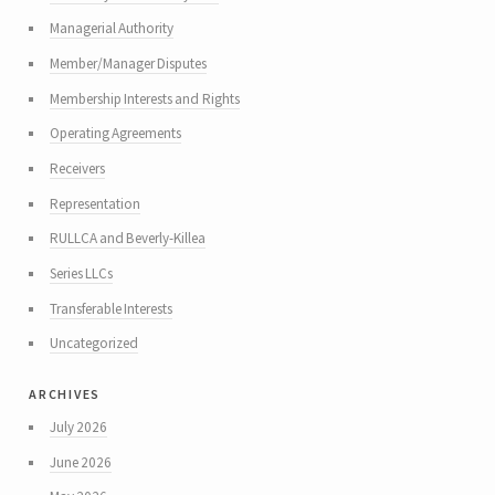
Managerial Authority
Member/Manager Disputes
Membership Interests and Rights
Operating Agreements
Receivers
Representation
RULLCA and Beverly-Killea
Series LLCs
Transferable Interests
Uncategorized
archives
July 2026
June 2026