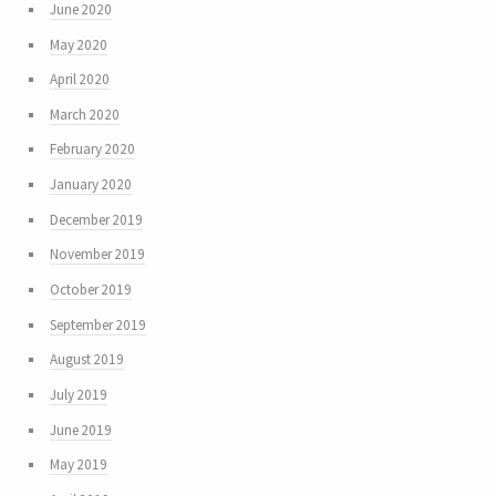
June 2020
May 2020
April 2020
March 2020
February 2020
January 2020
December 2019
November 2019
October 2019
September 2019
August 2019
July 2019
June 2019
May 2019