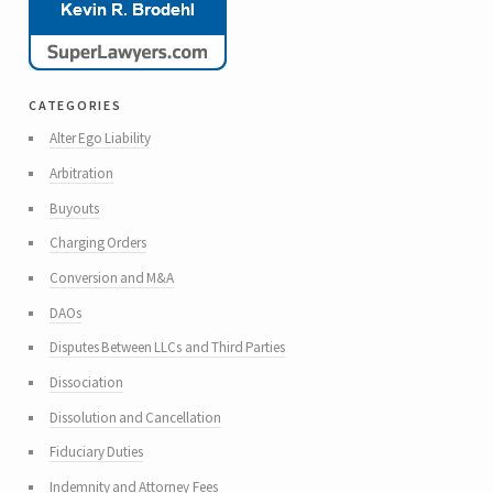
categories
Alter Ego Liability
Arbitration
Buyouts
Charging Orders
Conversion and M&A
DAOs
Disputes Between LLCs and Third Parties
Dissociation
Dissolution and Cancellation
Fiduciary Duties
Indemnity and Attorney Fees