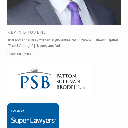
KEVIN BRODEHL
Trial and Appellate Attorney | High-Stakes Real Estate & Business Disputes |
"The LLC Jungle" | "Money and Dirt"
View Full Profile →