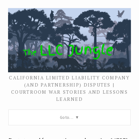
CALIFORNIA LIMITED LIABILITY COMPANY
(AND PARTNERSHIP) DISPUTES |
COURTROOM WAR STORIES AND LESSONS
LEARNED
Go to…