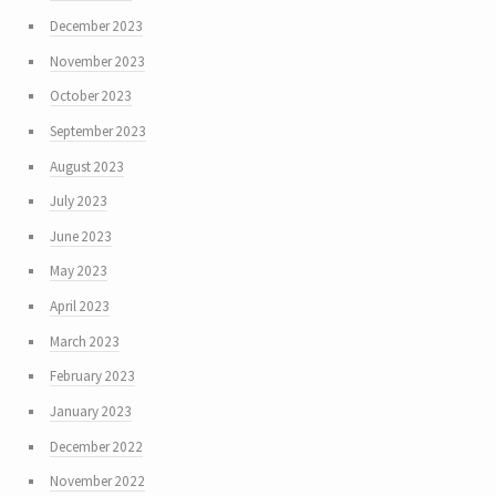
December 2023
November 2023
October 2023
September 2023
August 2023
July 2023
June 2023
May 2023
April 2023
March 2023
February 2023
January 2023
December 2022
November 2022