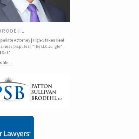
 BRODEHL
ppellate Attorney | High-Stakes Real
siness Disputes | "The LLC Jungle" |
 Dirt"
rofile →