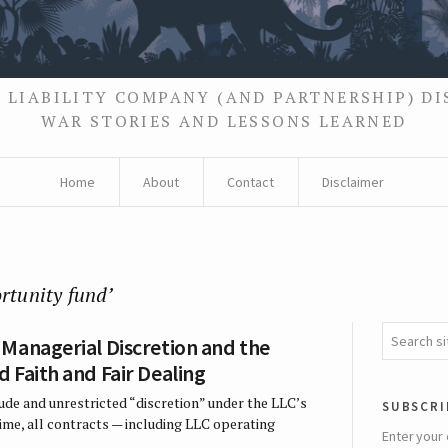
 LIABILITY COMPANY (AND PARTNERSHIP) D
WAR STORIES AND LESSONS LEARNED
Home
About
Contact
Disclaimer
rtunity fund’
Managerial Discretion and the
 Faith and Fair Dealing
ude and unrestricted “discretion” under the LLC’s
subscri
me, all contracts — including LLC operating
Enter your 