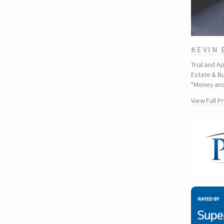
KEVIN
Trial and A
Estate & Bu
"Money and
View Full P