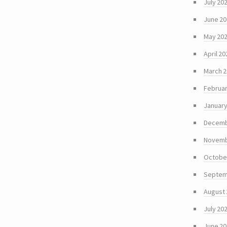
July 20
June 2
May 20
April 20
March 
Februar
January
Decemb
Novemb
Octobe
Septem
August
July 20
June 2