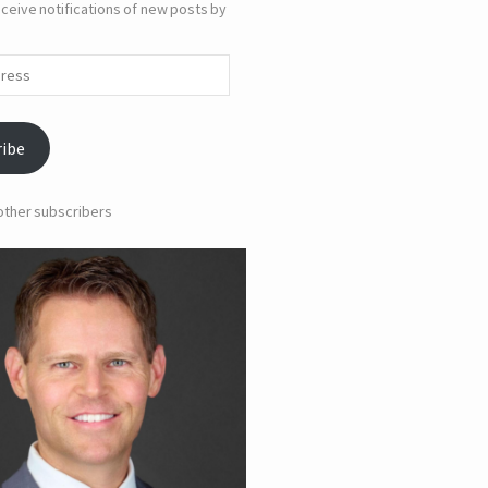
ceive notifications of new posts by
ribe
 other subscribers