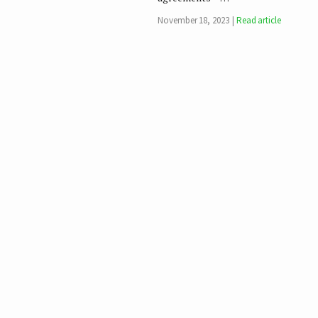
November 18, 2023
Read article