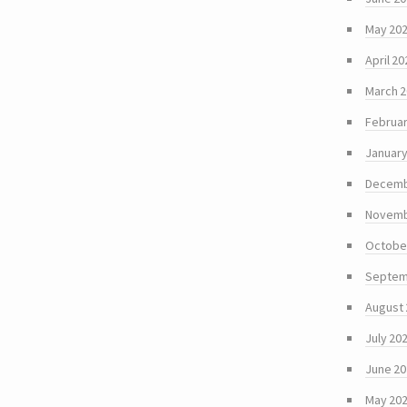
May 20
April 20
March 
Februar
January
Decemb
Novemb
Octobe
Septem
August
July 20
June 2
May 20