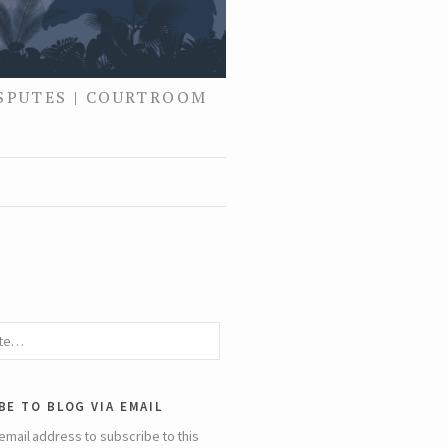
ISPUTES | COURTROOM
be to blog via email
email address to subscribe to this