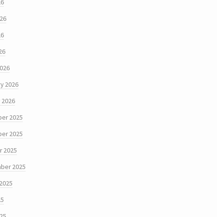
26
026
26
26
2026
y 2026
 2026
er 2025
er 2025
r 2025
ber 2025
 2025
25
025