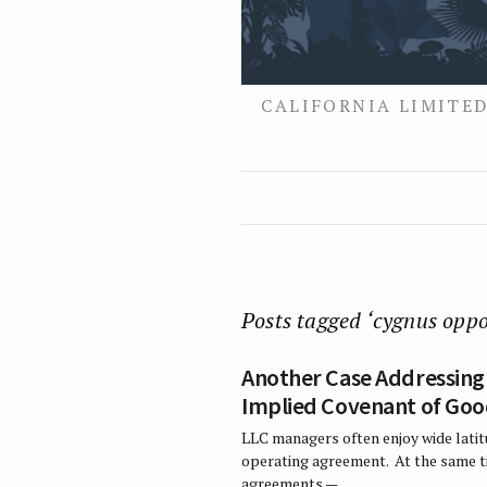
CALIFORNIA LIMITED
Posts tagged ‘cygnus oppo
Another Case Addressing 
Implied Covenant of Good
LLC managers often enjoy wide latit
operating agreement. At the same ti
agreements —…