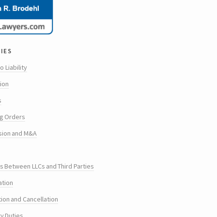
ies
o Liability
tion
s
g Orders
sion and M&A
s Between LLCs and Third Parties
ation
tion and Cancellation
ry Duties