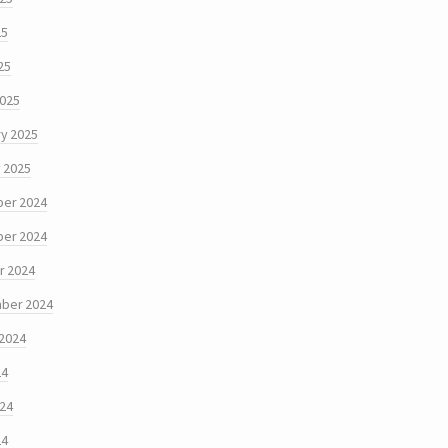
25
25
2025
y 2025
 2025
er 2024
er 2024
r 2024
ber 2024
 2024
24
024
24