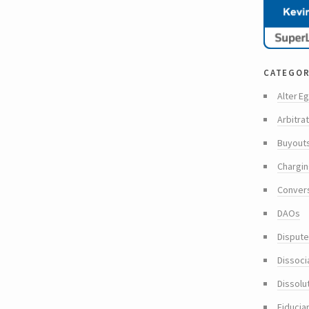
categor
Alter Eg
Arbitra
Buyout
Chargin
Conver
DAOs
Dispute
Dissoci
Dissolu
Fiducia