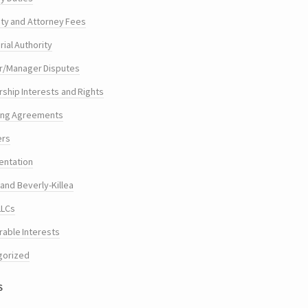
ty and Attorney Fees
ial Authority
/Manager Disputes
hip Interests and Rights
ing Agreements
ers
entation
and Beverly-Killea
LLCs
rable Interests
gorized
s