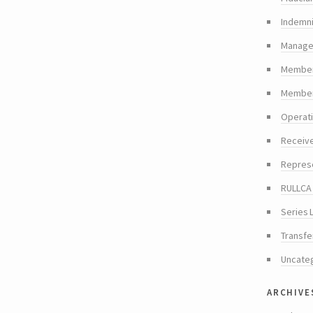
Indemni
Manager
Member
Members
Operat
Receiv
Repres
RULLCA 
Series 
Transfe
Uncate
archive