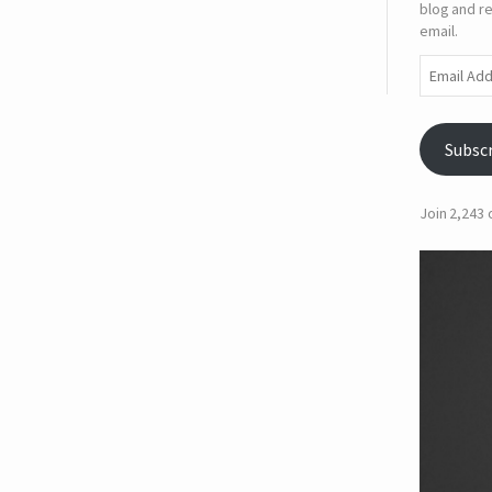
blog and re
email.
Email
Address
Subsc
Join 2,243