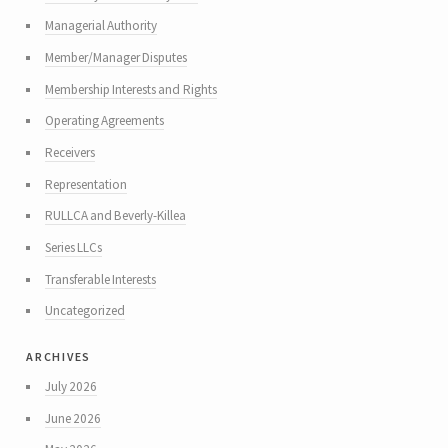
Managerial Authority
Member/Manager Disputes
Membership Interests and Rights
Operating Agreements
Receivers
Representation
RULLCA and Beverly-Killea
Series LLCs
Transferable Interests
Uncategorized
archives
July 2026
June 2026