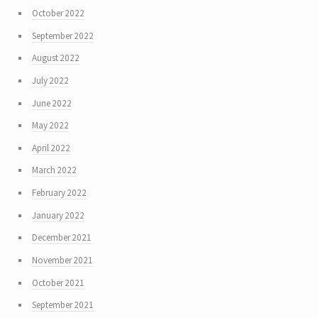
October 2022
September 2022
August 2022
July 2022
June 2022
May 2022
April 2022
March 2022
February 2022
January 2022
December 2021
November 2021
October 2021
September 2021