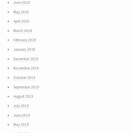
June 2020
May 2020
April 2020
March 2020
February 2020
January 2020
December 2019
November 2019
October 2019
September 2019
August 2019
July 2019
June 2019
May 2019