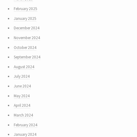
February 2025
January 2025
December 2024
November 2024
October 2024
September 2024
August 2024
July 2024
June 2024
May 2024
April 2024
March 2024
February 2024
January 2024