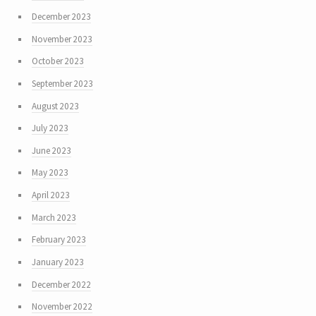
December 2023
November 2023
October 2023
September 2023
August 2023
July 2023
June 2023
May 2023
April 2023
March 2023
February 2023
January 2023
December 2022
November 2022