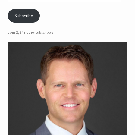
Subscribe
Join 2,243 other subscribers