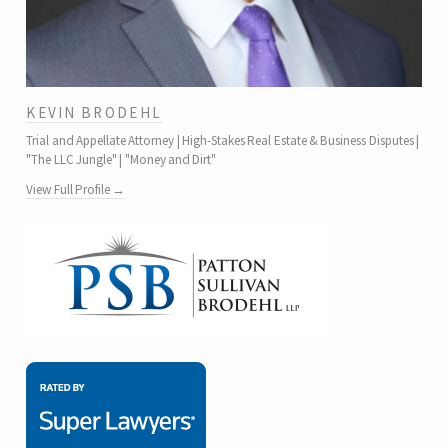
KEVIN BRODEHL
Trial and Appellate Attorney | High-Stakes Real Estate & Business Disputes |
"The LLC Jungle" | "Money and Dirt"
View Full Profile →