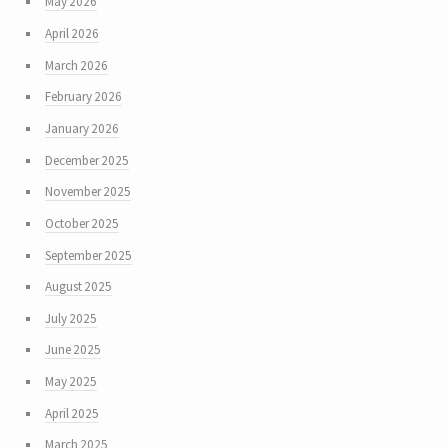
May 2026
April 2026
March 2026
February 2026
January 2026
December 2025
November 2025
October 2025
September 2025
August 2025
July 2025
June 2025
May 2025
April 2025
March 2025