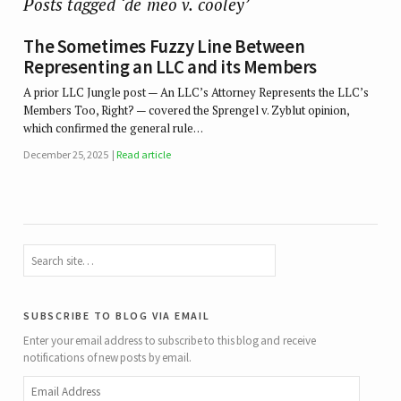
Posts tagged ‘de meo v. cooley’
The Sometimes Fuzzy Line Between
Representing an LLC and its Members
A prior LLC Jungle post — An LLC’s Attorney Represents the LLC’s
Members Too, Right? — covered the Sprengel v. Zyblut opinion,
which confirmed the general rule…
December 25, 2025
Read article
subscribe to blog via email
Enter your email address to subscribe to this blog and receive
notifications of new posts by email.
Email
Address