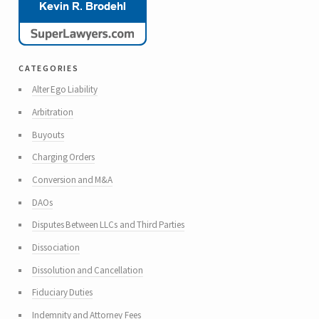
categories
Alter Ego Liability
Arbitration
Buyouts
Charging Orders
Conversion and M&A
DAOs
Disputes Between LLCs and Third Parties
Dissociation
Dissolution and Cancellation
Fiduciary Duties
Indemnity and Attorney Fees