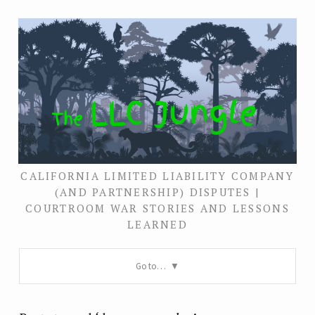
CALIFORNIA LIMITED LIABILITY COMPANY
(AND PARTNERSHIP) DISPUTES |
COURTROOM WAR STORIES AND LESSONS
LEARNED
Go to…