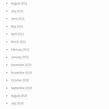
August 2021
July 2021
June 2021
May 2021
April 2021
March 2021
February 2021
January 2021
December 2020
November 2020
October 2020
September 2020
August 2020
July 2020