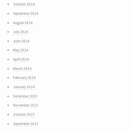
October 2024
September 2024
August 2024
July 2024
June 2024
May 2024
April 2024
March 2024
February 2024
January 2024
December 2023
November 2023
October 2023
September 2023