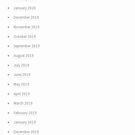
January 2020
December 2019
November 2019
October 2019
September 2019
August 2019
July 2019
June 2019
May 2019
April 2019
March 2019
February 2019
January 2019
December 2018