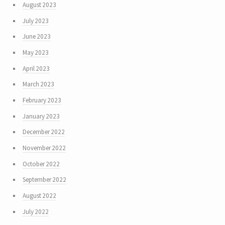
August 2023
July 2023
June 2023
May 2023
April 2023
March 2023
February 2023
January 2023
December 2022
November 2022
October 2022
September 2022
August 2022
July 2022