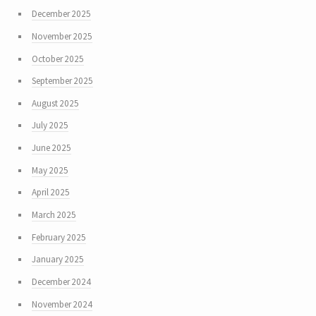
December 2025
November 2025
October 2025
September 2025
August 2025
July 2025
June 2025
May 2025
April 2025
March 2025
February 2025
January 2025
December 2024
November 2024