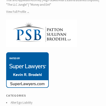
Trial and Appellate Attorney | High-Stakes Real Estate & Business Disputes |
"The LLC Jungle" | "Money and Dirt"
View Full Profile →
categories
Alter Ego Liability