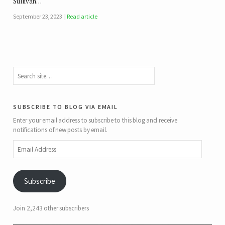
Sullivan…
September 23, 2023
Read article
subscribe to blog via email
Enter your email address to subscribe to this blog and receive
notifications of new posts by email.
Email
Address
Subscribe
Join 2,243 other subscribers