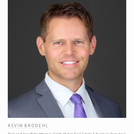
KEVIN BRODEHL