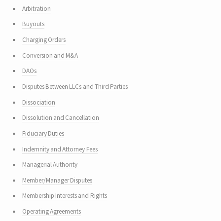
Arbitration
Buyouts
Charging Orders
Conversion and M&A
DAOs
Disputes Between LLCs and Third Parties
Dissociation
Dissolution and Cancellation
Fiduciary Duties
Indemnity and Attorney Fees
Managerial Authority
Member/Manager Disputes
Membership Interests and Rights
Operating Agreements