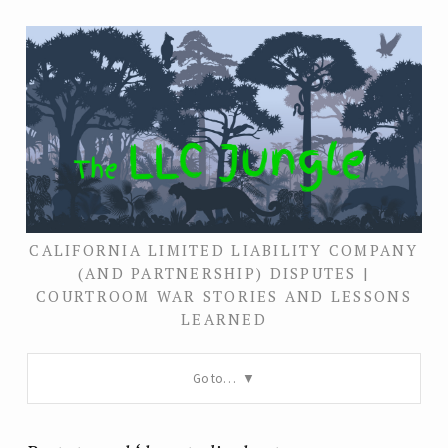
CALIFORNIA LIMITED LIABILITY COMPANY
(AND PARTNERSHIP) DISPUTES |
COURTROOM WAR STORIES AND LESSONS
LEARNED
Go to…