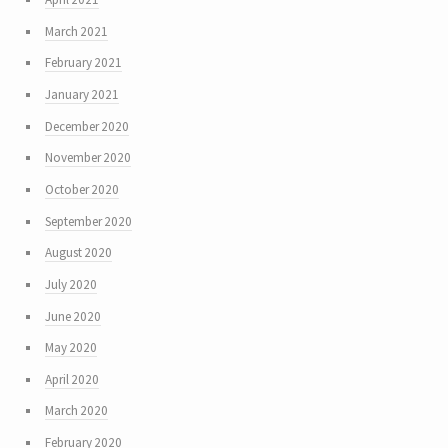
March 2021
February 2021
January 2021
December 2020
November 2020
October 2020
September 2020
August 2020
July 2020
June 2020
May 2020
April 2020
March 2020
February 2020