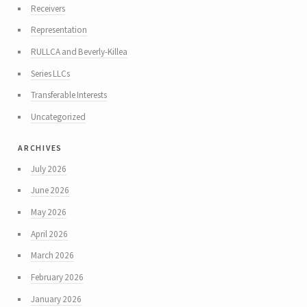
Receivers
Representation
RULLCA and Beverly-Killea
Series LLCs
Transferable Interests
Uncategorized
archives
July 2026
June 2026
May 2026
April 2026
March 2026
February 2026
January 2026