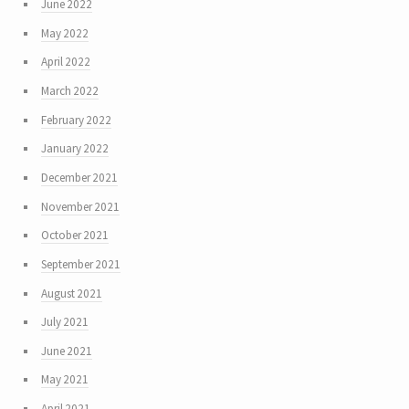
June 2022
May 2022
April 2022
March 2022
February 2022
January 2022
December 2021
November 2021
October 2021
September 2021
August 2021
July 2021
June 2021
May 2021
April 2021