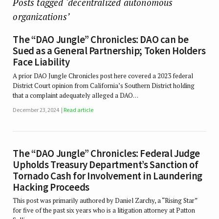
Posts tagged ‘decentralized autonomous
organizations’
The “DAO Jungle” Chronicles: DAO can be
Sued as a General Partnership; Token Holders
Face Liability
A prior DAO Jungle Chronicles post here covered a 2023 federal
District Court opinion from California’s Southern District holding
that a complaint adequately alleged a DAO…
December 23, 2024
Read article
The “DAO Jungle” Chronicles: Federal Judge
Upholds Treasury Department’s Sanction of
Tornado Cash for Involvement in Laundering
Hacking Proceeds
This post was primarily authored by Daniel Zarchy, a “Rising Star”
for five of the past six years who is a litigation attorney at Patton