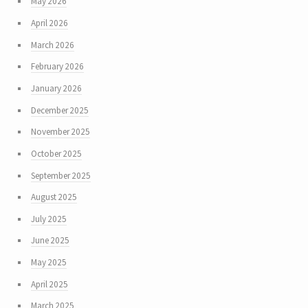
May 2026
April 2026
March 2026
February 2026
January 2026
December 2025
November 2025
October 2025
September 2025
August 2025
July 2025
June 2025
May 2025
April 2025
March 2025