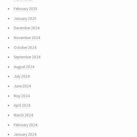
February 2025
January 2025
December 2024
November 2024
October 2024
September 2024
August 2024
July 2024
June 2024
May 2024
April 2024
March 2024
February 2024
January 2024