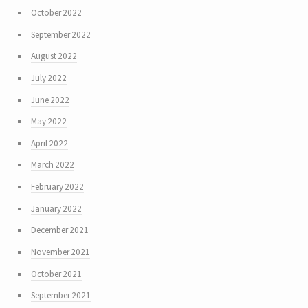
October 2022
September 2022
August 2022
July 2022
June 2022
May 2022
April 2022
March 2022
February 2022
January 2022
December 2021
November 2021
October 2021
September 2021