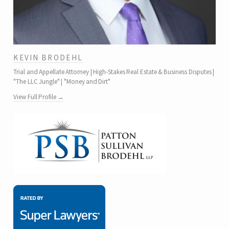
KEVIN BRODEHL
Trial and Appellate Attorney | High-Stakes Real Estate & Business Disputes |
"The LLC Jungle" | "Money and Dirt"
View Full Profile →