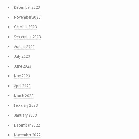
December 2023
November 2023
October 2023
September 2023
August 2023
July 2023
June 2023
May 2023
April 2023
March 2023
February 2023
January 2023
December 2022
November 2022