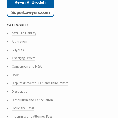
categories
Alter Ego Liability
Arbitration
Buyouts
Charging Orders
Conversion and M&A
DAOs
Disputes Between LLCs and Third Parties
Dissociation
Dissolution and Cancellation
Fiduciary Duties
Indemnity and Attorney Fees