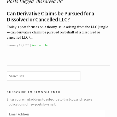
Posts tagged ‘dissolved llc’
Can Derivative Claims be Pursued for a
Dissolved or Cancelled LLC?
Today’s post focuses on a thorny issue arising from the LLC Jungle
— can derivative claims be pursued on behalf of a dissolved or
cancelled LLC?…
January 15, 2020
Read article
subscribe to blog via email
Enter your email address to subscribe to this blog and receive
notifications of new posts by email.
Email
Address