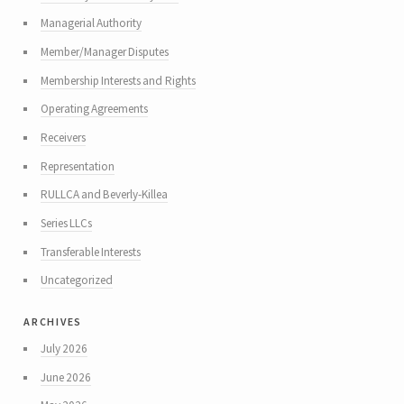
Managerial Authority
Member/Manager Disputes
Membership Interests and Rights
Operating Agreements
Receivers
Representation
RULLCA and Beverly-Killea
Series LLCs
Transferable Interests
Uncategorized
archives
July 2026
June 2026