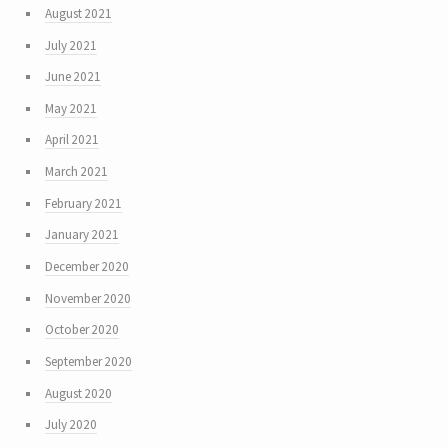
August 2021
July 2021
June 2021
May 2021
April 2021
March 2021
February 2021
January 2021
December 2020
November 2020
October 2020
September 2020
August 2020
July 2020