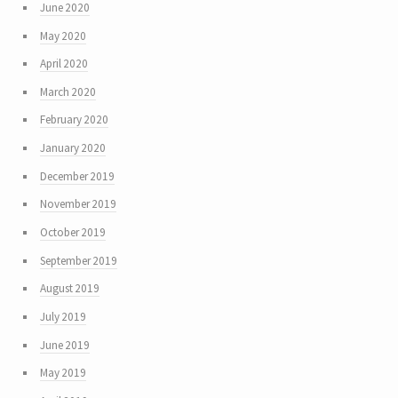
June 2020
May 2020
April 2020
March 2020
February 2020
January 2020
December 2019
November 2019
October 2019
September 2019
August 2019
July 2019
June 2019
May 2019