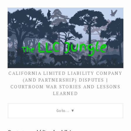
CALIFORNIA LIMITED LIABILITY COMPANY
(AND PARTNERSHIP) DISPUTES |
COURTROOM WAR STORIES AND LESSONS
LEARNED
Go to…