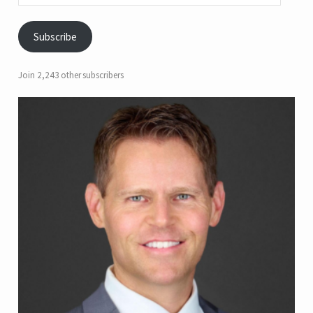
Subscribe
Join 2,243 other subscribers