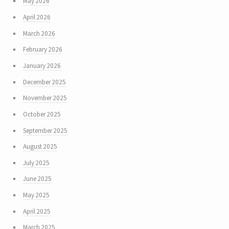
May 2026
April 2026
March 2026
February 2026
January 2026
December 2025
November 2025
October 2025
September 2025
August 2025
July 2025
June 2025
May 2025
April 2025
March 2025