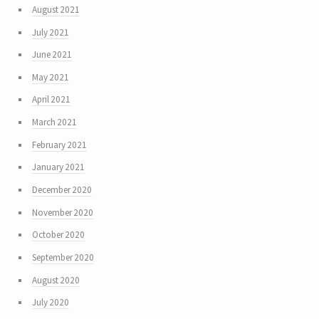
August 2021
July 2021
June 2021
May 2021
April 2021
March 2021
February 2021
January 2021
December 2020
November 2020
October 2020
September 2020
August 2020
July 2020