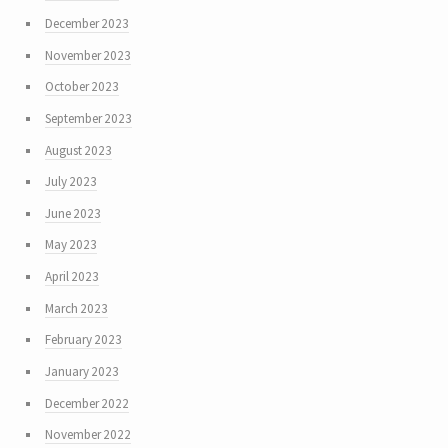
December 2023
November 2023
October 2023
September 2023
August 2023
July 2023
June 2023
May 2023
April 2023
March 2023
February 2023
January 2023
December 2022
November 2022