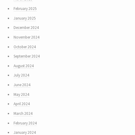
February 2025
January 2025
December 2024
November 2024
October 2024
September 2024
August 2024
July 2024
June 2024
May 2024
April 2024
March 2024
February 2024
January 2024