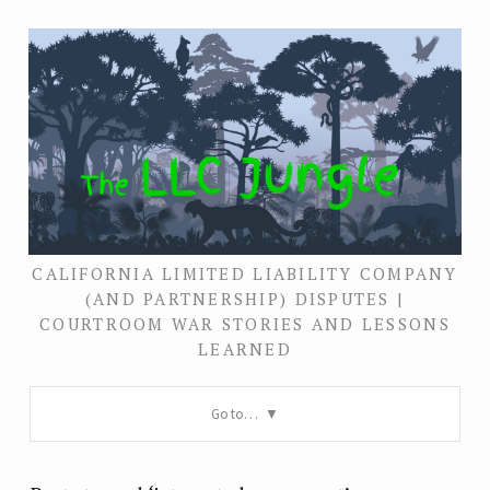
CALIFORNIA LIMITED LIABILITY COMPANY
(AND PARTNERSHIP) DISPUTES |
COURTROOM WAR STORIES AND LESSONS
LEARNED
Go to…