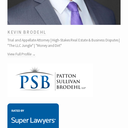
KEVIN BRODEHL
Trial and Appellate Attorney | High-Stakes Real Estate & Business Disputes |
"The LLC Jungle" | "Money and Dirt"
View Full Profile →