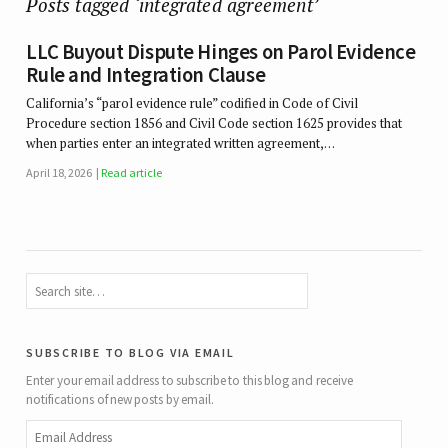
Posts tagged ‘integrated agreement’
LLC Buyout Dispute Hinges on Parol Evidence
Rule and Integration Clause
California’s “parol evidence rule” codified in Code of Civil
Procedure section 1856 and Civil Code section 1625 provides that
when parties enter an integrated written agreement,…
April 18, 2026
Read article
subscribe to blog via email
Enter your email address to subscribe to this blog and receive
notifications of new posts by email.
Email
Address