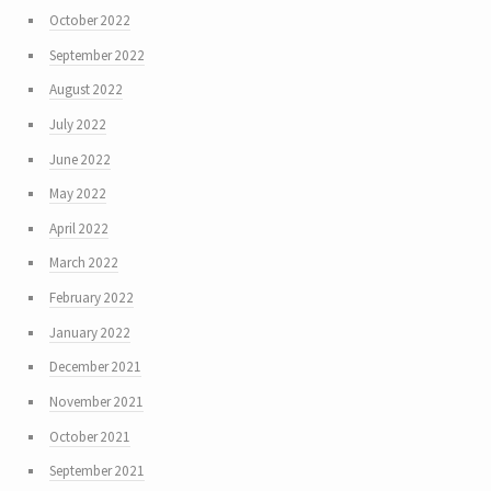
October 2022
September 2022
August 2022
July 2022
June 2022
May 2022
April 2022
March 2022
February 2022
January 2022
December 2021
November 2021
October 2021
September 2021