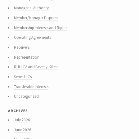
Managerial Authority
Member/Manager Disputes
Membership Interests and Rights
Operating Agreements
Receivers
Representation
RULLCA and Beverly-Killea
Series LLCs
Transferable Interests
Uncategorized
archives
July 2026
June 2026