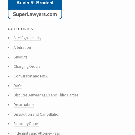
categories
Alter Ego Liability
Arbitration
Buyouts
Charging Orders
Conversion and M&A
DAOs
Disputes Between LLCs and Third Parties
Dissociation
Dissolution and Cancellation
Fiduciary Duties
Indemnity and Attorney Fees