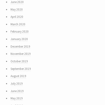
June 2020
May 2020
April 2020
March 2020
February 2020
January 2020
December 2019
November 2019
October 2019
September 2019
August 2019
July 2019
June 2019
May 2019