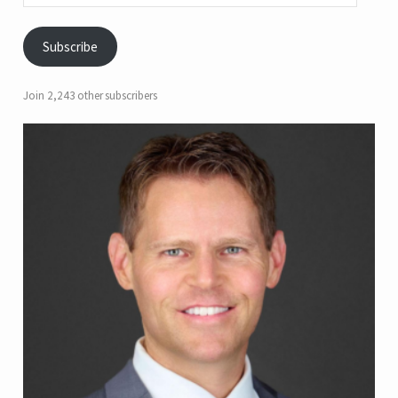
Subscribe
Join 2,243 other subscribers