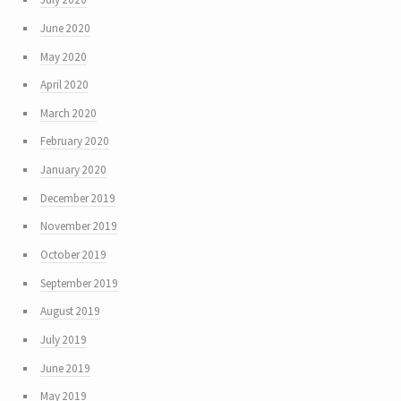
June 2020
May 2020
April 2020
March 2020
February 2020
January 2020
December 2019
November 2019
October 2019
September 2019
August 2019
July 2019
June 2019
May 2019