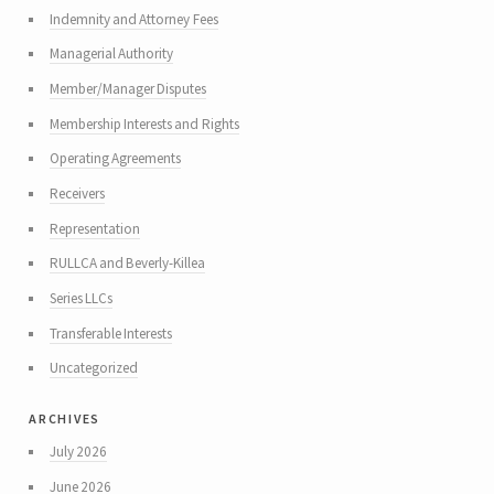
Indemnity and Attorney Fees
Managerial Authority
Member/Manager Disputes
Membership Interests and Rights
Operating Agreements
Receivers
Representation
RULLCA and Beverly-Killea
Series LLCs
Transferable Interests
Uncategorized
archives
July 2026
June 2026