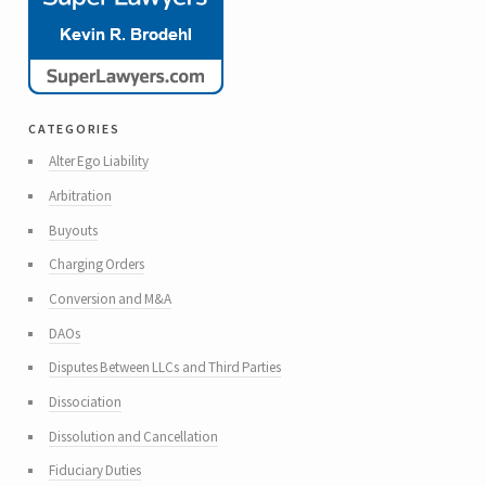
categories
Alter Ego Liability
Arbitration
Buyouts
Charging Orders
Conversion and M&A
DAOs
Disputes Between LLCs and Third Parties
Dissociation
Dissolution and Cancellation
Fiduciary Duties