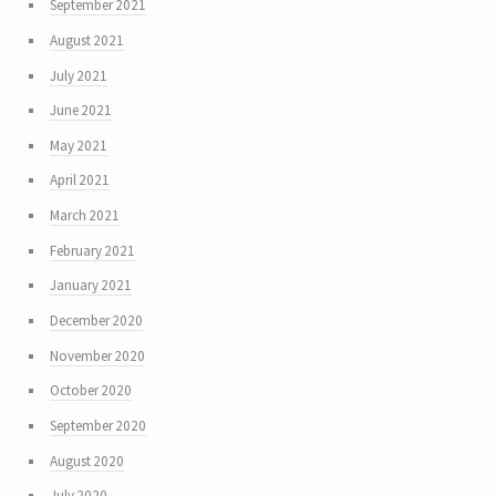
September 2021
August 2021
July 2021
June 2021
May 2021
April 2021
March 2021
February 2021
January 2021
December 2020
November 2020
October 2020
September 2020
August 2020
July 2020