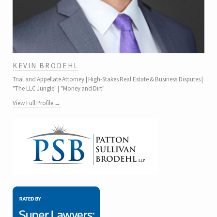
KEVIN BRODEHL
Trial and Appellate Attorney | High-Stakes Real Estate & Business Disputes |
"The LLC Jungle" | "Money and Dirt"
View Full Profile →