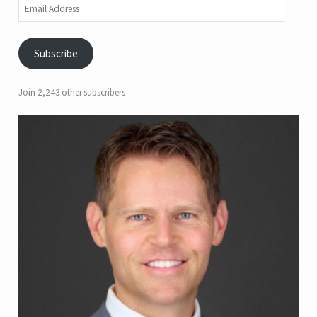
Email
Address
Subscribe
Join 2,243 other subscribers