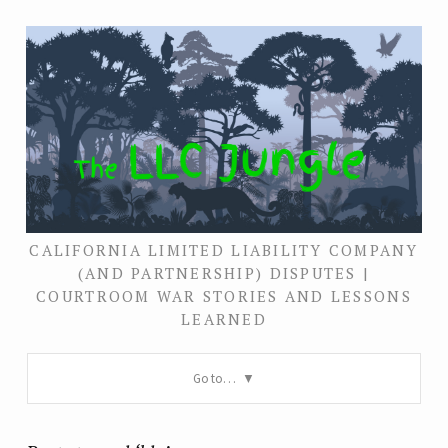
CALIFORNIA LIMITED LIABILITY COMPANY
(AND PARTNERSHIP) DISPUTES |
COURTROOM WAR STORIES AND LESSONS
LEARNED
Go to…