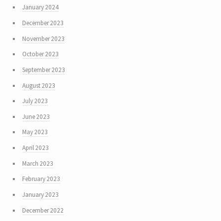
January 2024
December 2023
November 2023
October 2023
September 2023
August 2023
July 2023
June 2023
May 2023
April 2023
March 2023
February 2023
January 2023
December 2022