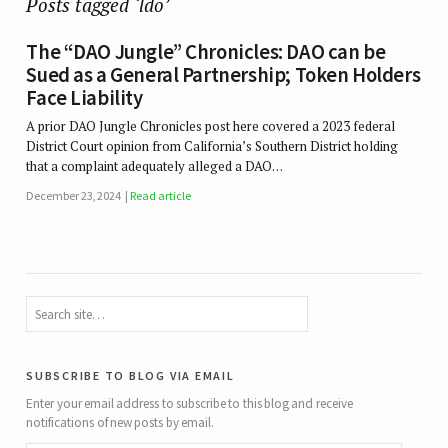
Posts tagged ‘ldo’
The “DAO Jungle” Chronicles: DAO can be
Sued as a General Partnership; Token Holders
Face Liability
A prior DAO Jungle Chronicles post here covered a 2023 federal
District Court opinion from California’s Southern District holding
that a complaint adequately alleged a DAO…
December 23, 2024
Read article
subscribe to blog via email
Enter your email address to subscribe to this blog and receive
notifications of new posts by email.