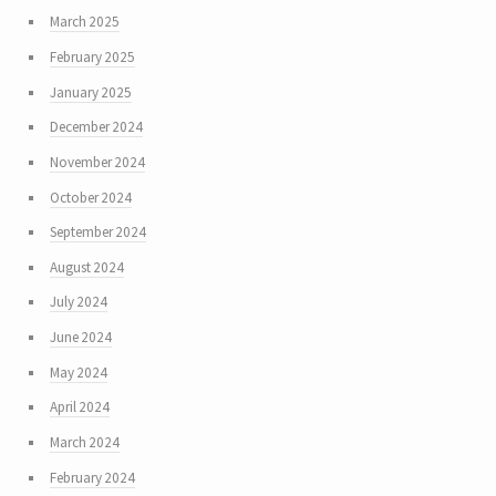
March 2025
February 2025
January 2025
December 2024
November 2024
October 2024
September 2024
August 2024
July 2024
June 2024
May 2024
April 2024
March 2024
February 2024