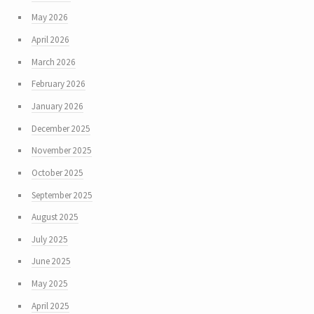
May 2026
April 2026
March 2026
February 2026
January 2026
December 2025
November 2025
October 2025
September 2025
August 2025
July 2025
June 2025
May 2025
April 2025