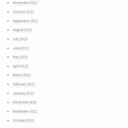
November 2022
October 2022
September 2022
August 2022
July 2022
June 2022
May 2022
April 2022
March 2022
February 2022
January 2022
December 2021
November 2021
October 2021