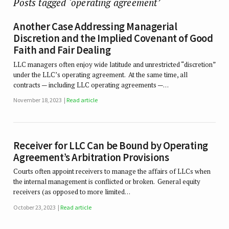
Posts tagged ‘operating agreement’
Another Case Addressing Managerial
Discretion and the Implied Covenant of Good
Faith and Fair Dealing
LLC managers often enjoy wide latitude and unrestricted “discretion”
under the LLC’s operating agreement. At the same time, all
contracts — including LLC operating agreements —…
November 18, 2023
Read article
Receiver for LLC Can be Bound by Operating
Agreement’s Arbitration Provisions
Courts often appoint receivers to manage the affairs of LLCs when
the internal management is conflicted or broken. General equity
receivers (as opposed to more limited…
October 23, 2023
Read article