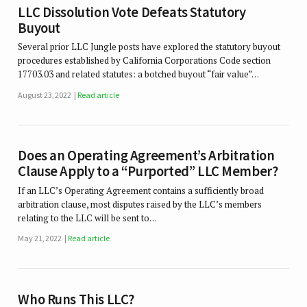
LLC Dissolution Vote Defeats Statutory
Buyout
Several prior LLC Jungle posts have explored the statutory buyout
procedures established by California Corporations Code section
17703.03 and related statutes: a botched buyout “fair value”…
August 23, 2022
Read article
Does an Operating Agreement’s Arbitration
Clause Apply to a “Purported” LLC Member?
If an LLC’s Operating Agreement contains a sufficiently broad
arbitration clause, most disputes raised by the LLC’s members
relating to the LLC will be sent to…
May 21, 2022
Read article
Who Runs This LLC?