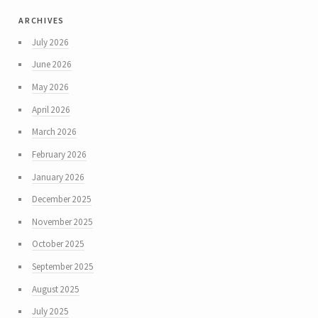
archives
July 2026
June 2026
May 2026
April 2026
March 2026
February 2026
January 2026
December 2025
November 2025
October 2025
September 2025
August 2025
July 2025