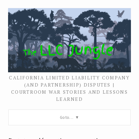
CALIFORNIA LIMITED LIABILITY COMPANY
(AND PARTNERSHIP) DISPUTES |
COURTROOM WAR STORIES AND LESSONS
LEARNED
Go to…