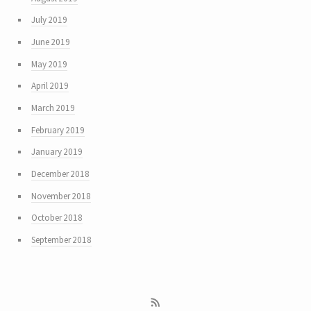
July 2019
June 2019
May 2019
April 2019
March 2019
February 2019
January 2019
December 2018
November 2018
October 2018
September 2018