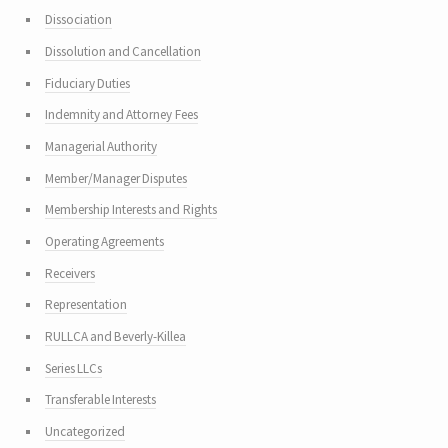
Dissociation
Dissolution and Cancellation
Fiduciary Duties
Indemnity and Attorney Fees
Managerial Authority
Member/Manager Disputes
Membership Interests and Rights
Operating Agreements
Receivers
Representation
RULLCA and Beverly-Killea
Series LLCs
Transferable Interests
Uncategorized