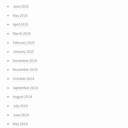
June 2025
May 2025
April 2025
March 2025
February 2025
January 2025
December 2024
November 2024
October 2024
September 2024
August 2024
July 2024
June 2024
May 2024