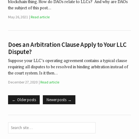
blockchain thing. How do DAOs relate to LLCs? And why are DAOs
the subject of this post…
May 26, 2021
Read article
Does an Arbitration Clause Apply to Your LLC
Dispute?
Suppose your LLC’s operating agreement contains a typical clause
requiring all disputes to be resolved in binding arbitration instead of
the court system. Is it then…
December 27, 2020
Read article
Older posts
Newer posts