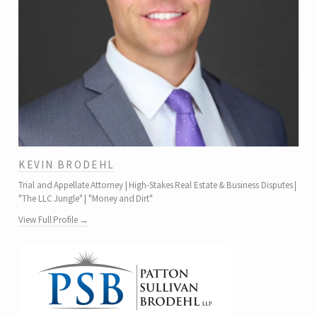
KEVIN BRODEHL
Trial and Appellate Attorney | High-Stakes Real Estate & Business Disputes |
"The LLC Jungle" | "Money and Dirt"
View Full Profile →