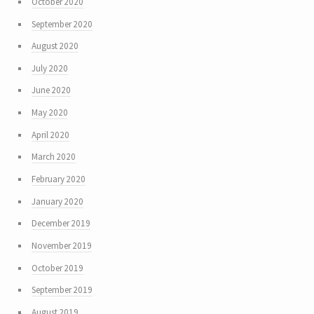
October 2020
September 2020
August 2020
July 2020
June 2020
May 2020
April 2020
March 2020
February 2020
January 2020
December 2019
November 2019
October 2019
September 2019
August 2019