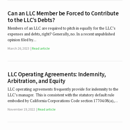
Can an LLC Member be Forced to Contribute
to the LLC’s Debts?
Members of an LLC are required to pitch in equally for the LLC’s
expenses and debts, right? Generally, no. In a recent unpublished
opinion filed by…
March 26, 2023
Read article
LLC Operating Agreements: Indemnity,
Arbitration, and Equity
LLC operating agreements frequently provide for indemnity to the
LLC’s manager. This is consistent with the statutory default rule
embodied by California Corporations Code section 17704.08(a),…
November 19, 2022
Read article