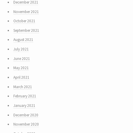
December 2021
November 2021
October 2021
September 2021
August 2021
July 2021
June 2021
May 2021
April 2021
March 2021
February 2021
January 2021
December 2020
November 2020