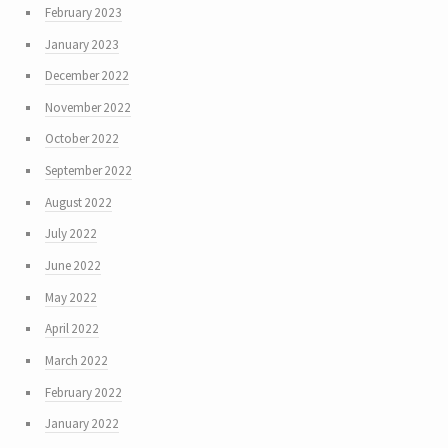
February 2023
January 2023
December 2022
November 2022
October 2022
September 2022
August 2022
July 2022
June 2022
May 2022
April 2022
March 2022
February 2022
January 2022