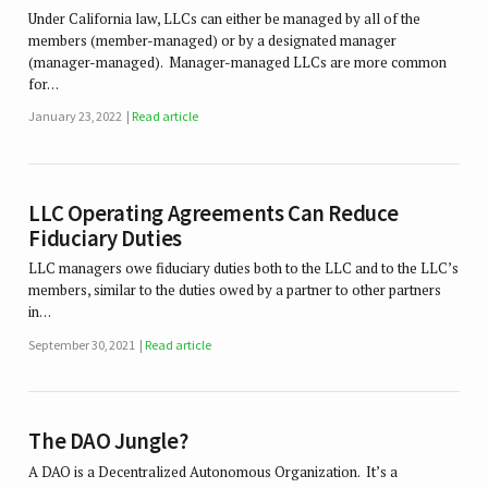
Under California law, LLCs can either be managed by all of the
members (member-managed) or by a designated manager
(manager-managed). Manager-managed LLCs are more common
for…
January 23, 2022
Read article
LLC Operating Agreements Can Reduce
Fiduciary Duties
LLC managers owe fiduciary duties both to the LLC and to the LLC’s
members, similar to the duties owed by a partner to other partners
in…
September 30, 2021
Read article
The DAO Jungle?
A DAO is a Decentralized Autonomous Organization. It’s a