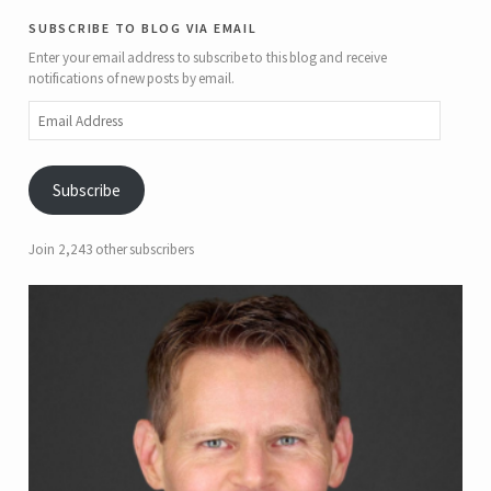
subscribe to blog via email
Enter your email address to subscribe to this blog and receive
notifications of new posts by email.
Email
Address
Subscribe
Join 2,243 other subscribers