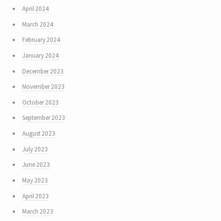
April 2024
March 2024
February 2024
January 2024
December 2023
November 2023
October 2023
September 2023
August 2023
July 2023
June 2023
May 2023
April 2023
March 2023