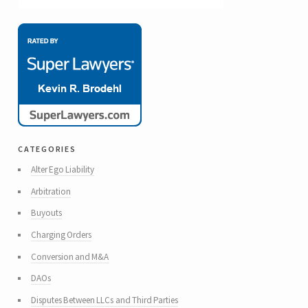
categories
Alter Ego Liability
Arbitration
Buyouts
Charging Orders
Conversion and M&A
DAOs
Disputes Between LLCs and Third Parties