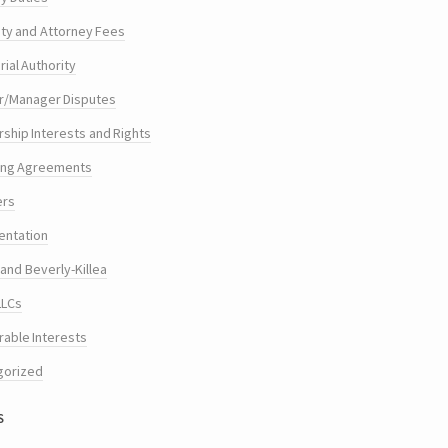
ty and Attorney Fees
ial Authority
/Manager Disputes
hip Interests and Rights
ing Agreements
ers
entation
and Beverly-Killea
LLCs
rable Interests
gorized
s