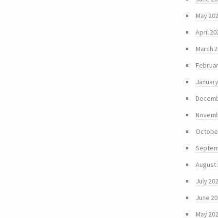
May 20
April 20
March 
Februar
January
Decemb
Novemb
Octobe
Septem
August
July 20
June 2
May 20