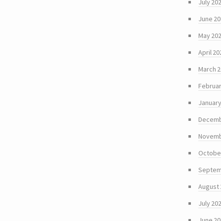
July 20
June 2
May 20
April 20
March 
Februar
January
Decemb
Novemb
Octobe
Septem
August
July 20
June 2