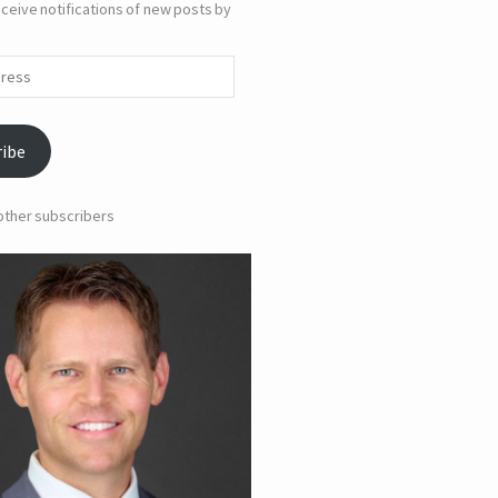
ceive notifications of new posts by
ribe
 other subscribers