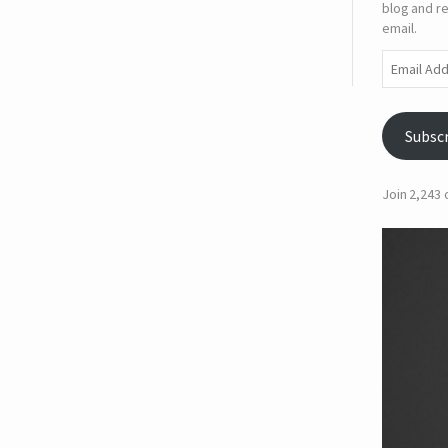
blog and re
email.
Email
Address
Subsc
Join 2,243