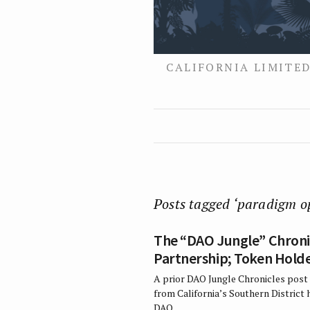
CALIFORNIA LIMITED
Posts tagged ‘paradigm o
The “DAO Jungle” Chronic
Partnership; Token Holder
A prior DAO Jungle Chronicles post 
from California’s Southern District
DAO…