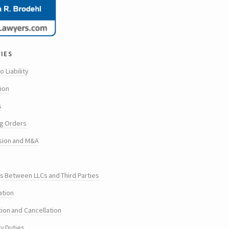
ies
o Liability
tion
s
g Orders
sion and M&A
s Between LLCs and Third Parties
ation
tion and Cancellation
ry Duties