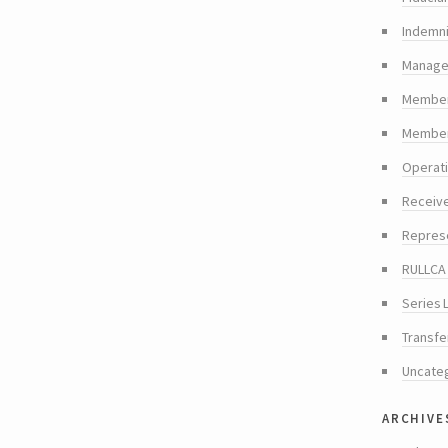
Indemni
Manager
Member
Members
Operat
Receiv
Repres
RULLCA 
Series 
Transfe
Uncate
archive