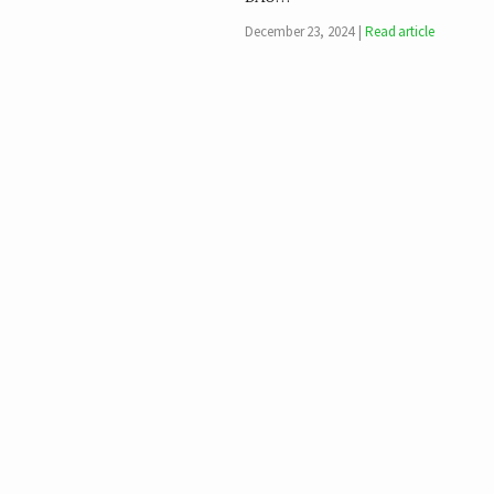
December 23, 2024
Read article