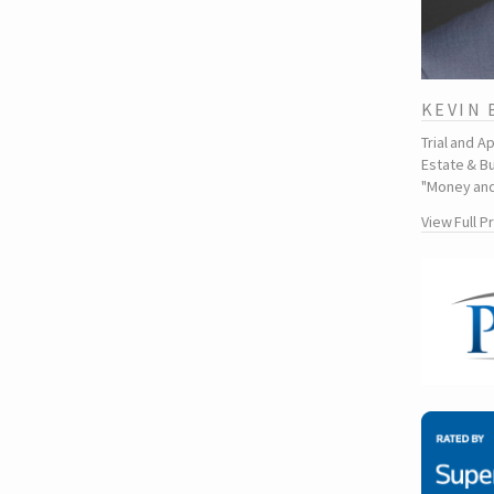
KEVIN
Trial and A
Estate & Bu
"Money and
View Full P