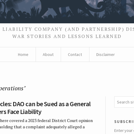
 LIABILITY COMPANY (AND PARTNERSHIP) D
WAR STORIES AND LESSONS LEARNED
Home
About
Contact
Disclaimer
perations’
les: DAO can be Sued as a General
s Face Liability
here covered a 2023 federal District Court opinion
subscri
 holding that a complaint adequately alleged a
Enter your 