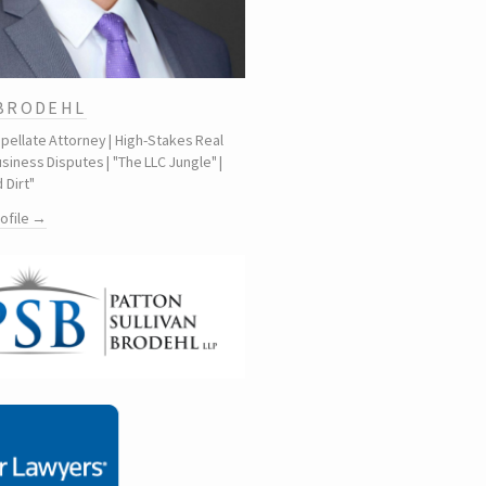
 BRODEHL
ppellate Attorney | High-Stakes Real
siness Disputes | "The LLC Jungle" |
 Dirt"
rofile →