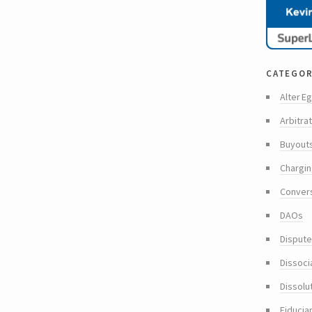
categor
Alter Eg
Arbitra
Buyout
Chargin
Conver
DAOs
Dispute
Dissoci
Dissolu
Fiducia