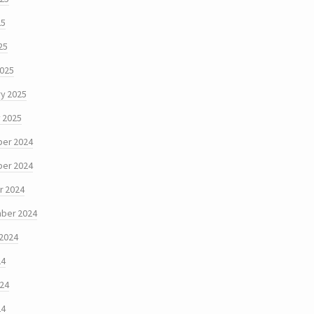
25
25
2025
y 2025
 2025
er 2024
er 2024
r 2024
ber 2024
 2024
24
024
24