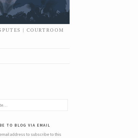
ISPUTES | COURTROOM
be to blog via email
email address to subscribe to this