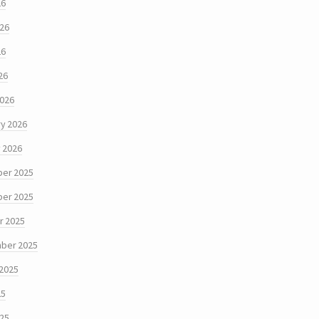
26
026
26
26
2026
y 2026
 2026
er 2025
er 2025
r 2025
ber 2025
 2025
25
025