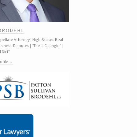
 BRODEHL
ppellate Attorney | High-Stakes Real
siness Disputes | "The LLC Jungle" |
 Dirt"
rofile →