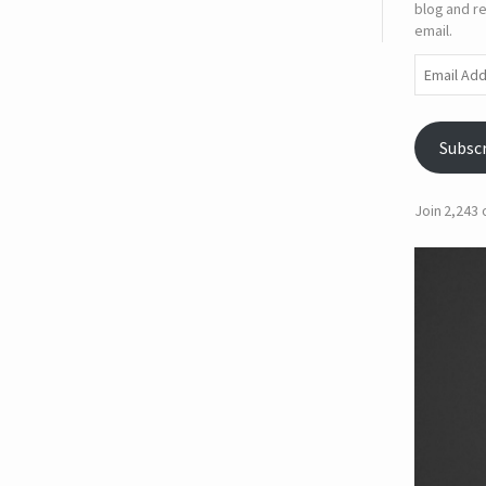
blog and re
email.
Email
Address
Subsc
Join 2,243