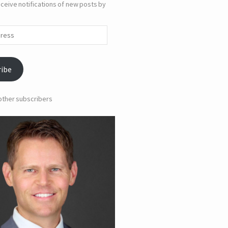
ceive notifications of new posts by
ribe
 other subscribers