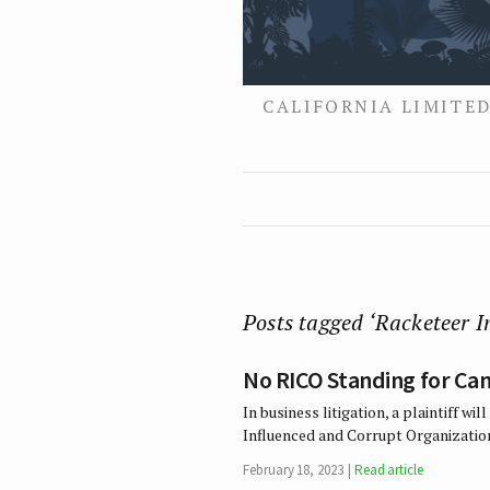
CALIFORNIA LIMITED
Posts tagged ‘Racketeer 
No RICO Standing for Can
In business litigation, a plaintiff w
Influenced and Corrupt Organization
February 18, 2023
Read article