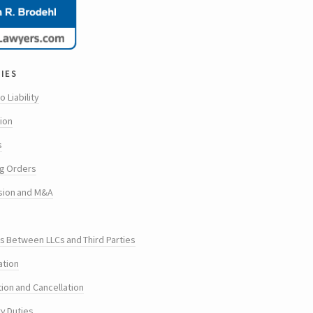
ies
o Liability
tion
s
g Orders
sion and M&A
s Between LLCs and Third Parties
ation
tion and Cancellation
ry Duties