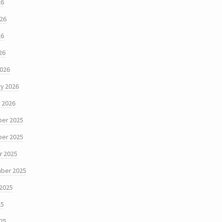
26
026
26
26
2026
y 2026
 2026
er 2025
er 2025
r 2025
ber 2025
 2025
25
025