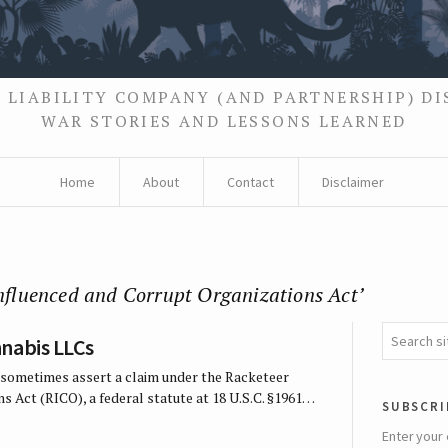
 LIABILITY COMPANY (AND PARTNERSHIP) D
WAR STORIES AND LESSONS LEARNED
Home
About
Contact
Disclaimer
Influenced and Corrupt Organizations Act’
nabis LLCs
ill sometimes assert a claim under the Racketeer
s Act (RICO), a federal statute at 18 U.S.C. §1961…
subscri
Enter your 