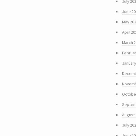
July 20
June 2
May 20
April 20
March 
Februar
January
Decemb
Novemb
Octobe
Septem
August
July 20
June 2