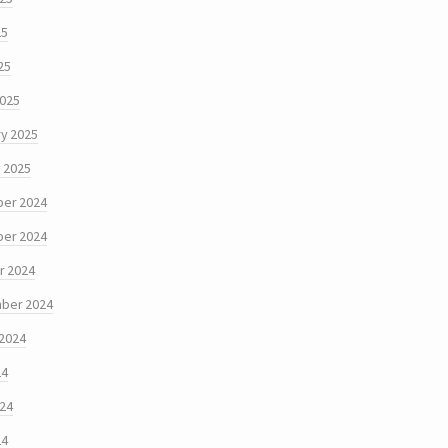
25
25
2025
y 2025
 2025
er 2024
er 2024
r 2024
ber 2024
 2024
24
024
24