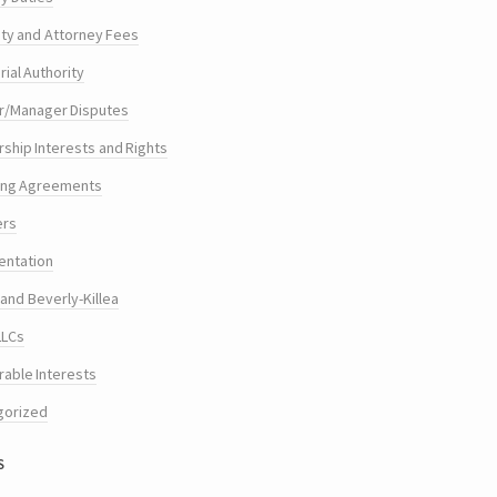
ty and Attorney Fees
ial Authority
/Manager Disputes
hip Interests and Rights
ing Agreements
ers
entation
and Beverly-Killea
LLCs
rable Interests
gorized
s