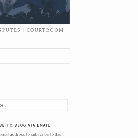
ISPUTES | COURTROOM
be to blog via email
email address to subscribe to this