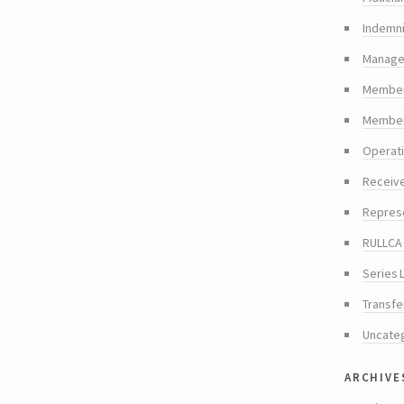
Indemni
Manager
Member
Members
Operat
Receiv
Repres
RULLCA 
Series 
Transfe
Uncate
archive