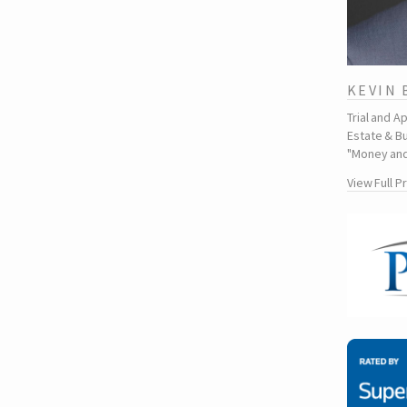
KEVIN
Trial and A
Estate & Bu
"Money and
View Full P