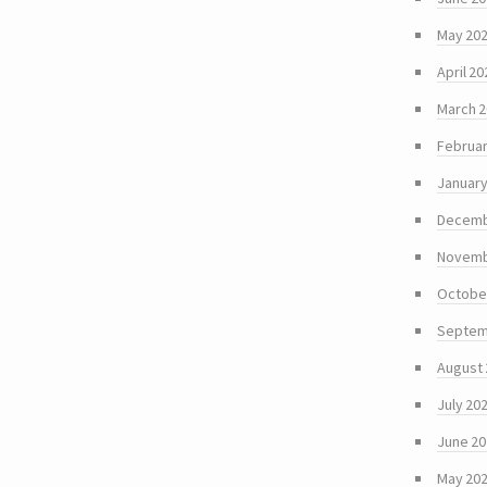
May 20
April 20
March 
Februar
January
Decemb
Novemb
Octobe
Septem
August
July 20
June 2
May 20