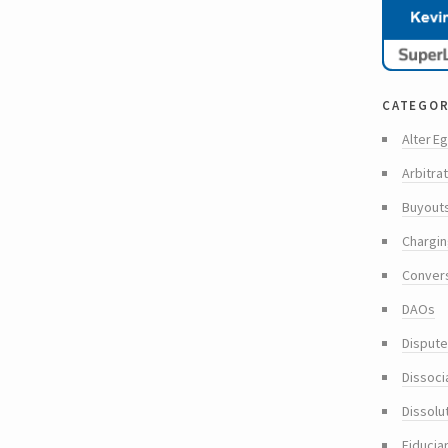
categor
Alter Eg
Arbitra
Buyout
Chargin
Conver
DAOs
Dispute
Dissoci
Dissolu
Fiducia