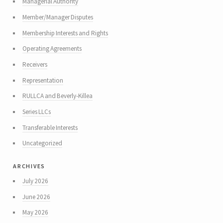
Managerial Authority
Member/Manager Disputes
Membership Interests and Rights
Operating Agreements
Receivers
Representation
RULLCA and Beverly-Killea
Series LLCs
Transferable Interests
Uncategorized
archives
July 2026
June 2026
May 2026