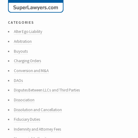
categories
Alter Ego Liability
Arbitration
Buyouts
Charging Orders
Conversion and M&A
DAOs
Disputes Between LLCs and Third Parties
Dissociation
Dissolution and Cancellation
Fiduciary Duties
Indemnity and Attorney Fees