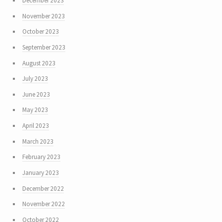
December 2023
November 2023
October 2023
September 2023
August 2023
July 2023
June 2023
May 2023
April 2023
March 2023
February 2023
January 2023
December 2022
November 2022
October 2022