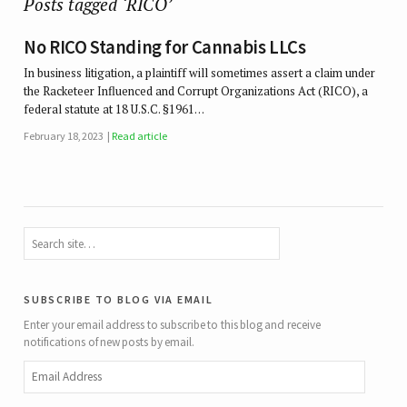
Posts tagged ‘RICO’
No RICO Standing for Cannabis LLCs
In business litigation, a plaintiff will sometimes assert a claim under
the Racketeer Influenced and Corrupt Organizations Act (RICO), a
federal statute at 18 U.S.C. §1961…
February 18, 2023
Read article
subscribe to blog via email
Enter your email address to subscribe to this blog and receive
notifications of new posts by email.
Email
Address