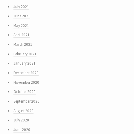
July 2021
June 2021
May 2021
April 2021
March 2021
February 2021
January 2021
December 2020
November 2020
October 2020
September 2020
August 2020
July 2020
June 2020