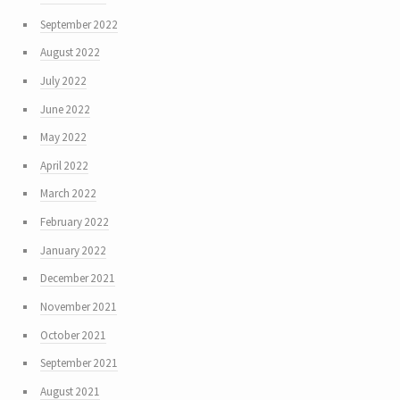
September 2022
August 2022
July 2022
June 2022
May 2022
April 2022
March 2022
February 2022
January 2022
December 2021
November 2021
October 2021
September 2021
August 2021