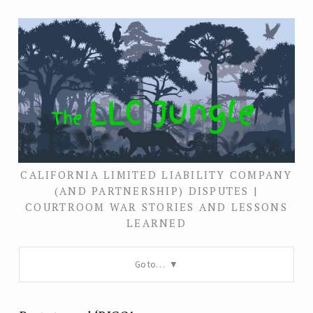
CALIFORNIA LIMITED LIABILITY COMPANY
(AND PARTNERSHIP) DISPUTES |
COURTROOM WAR STORIES AND LESSONS
LEARNED
Go to…