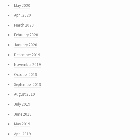
May 2020
April 2020
March 2020
February 2020
January 2020
December 2019
November 2019
October 2019
September 2019
August 2019
July 2019
June 2019
May 2019
April 2019