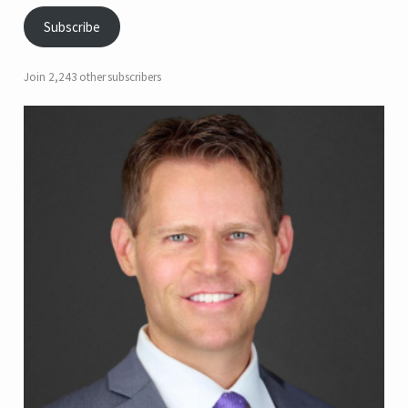
Subscribe
Join 2,243 other subscribers