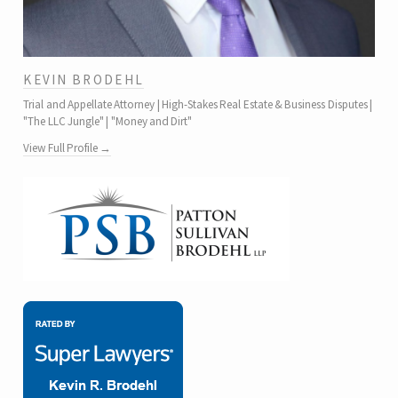
KEVIN BRODEHL
Trial and Appellate Attorney | High-Stakes Real Estate & Business Disputes |
"The LLC Jungle" | "Money and Dirt"
View Full Profile →