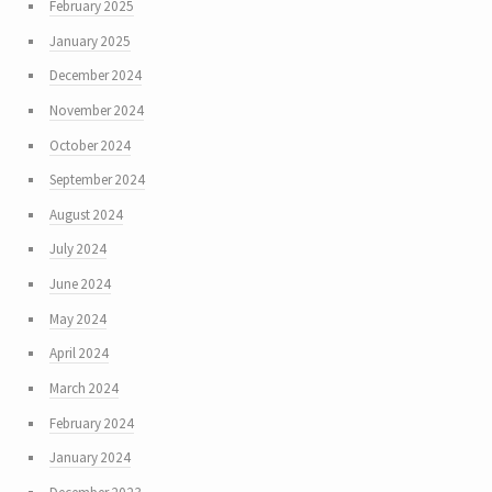
February 2025
January 2025
December 2024
November 2024
October 2024
September 2024
August 2024
July 2024
June 2024
May 2024
April 2024
March 2024
February 2024
January 2024