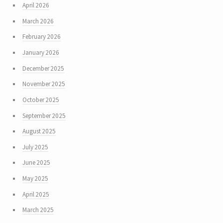
April 2026
March 2026
February 2026
January 2026
December 2025
November 2025
October 2025
September 2025
August 2025
July 2025
June 2025
May 2025
April 2025
March 2025