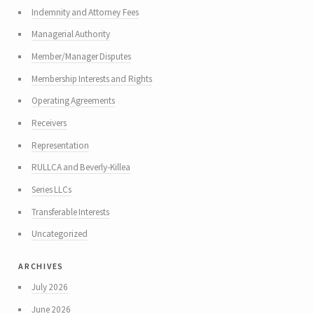
Indemnity and Attorney Fees
Managerial Authority
Member/Manager Disputes
Membership Interests and Rights
Operating Agreements
Receivers
Representation
RULLCA and Beverly-Killea
Series LLCs
Transferable Interests
Uncategorized
archives
July 2026
June 2026