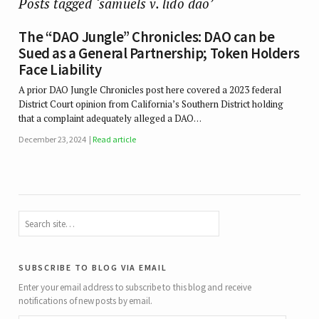
Posts tagged ‘samuels v. lido dao’
The “DAO Jungle” Chronicles: DAO can be
Sued as a General Partnership; Token Holders
Face Liability
A prior DAO Jungle Chronicles post here covered a 2023 federal
District Court opinion from California’s Southern District holding
that a complaint adequately alleged a DAO…
December 23, 2024
Read article
subscribe to blog via email
Enter your email address to subscribe to this blog and receive
notifications of new posts by email.