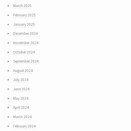
March 2025
February 2025
January 2025
December 2024
November 2024
October 2024
September 2024
August 2024
July 2024
June 2024
May 2024
April 2024
March 2024
February 2024