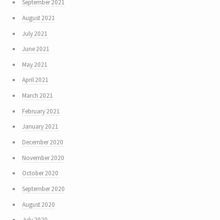
September 2021
August 2021
July 2021
June 2021
May 2021
April 2021
March 2021
February 2021
January 2021
December 2020
November 2020
October 2020
September 2020
August 2020
July 2020