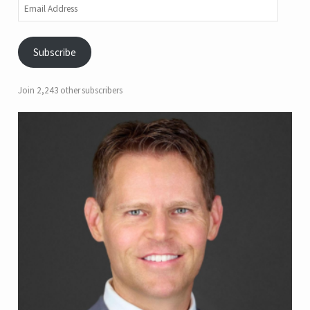
Email
Address
Subscribe
Join 2,243 other subscribers