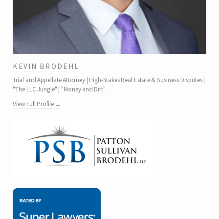
KEVIN BRODEHL
Trial and Appellate Attorney | High-Stakes Real Estate & Business Disputes |
"The LLC Jungle" | "Money and Dirt"
View Full Profile →