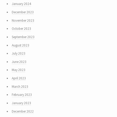
January 2024
December 2023
November 2023
October 2023
September 2023
August 2023
July 2023
June 2023
May 2023
April 2023
March 2023
February 2023
January 2023
December 2022