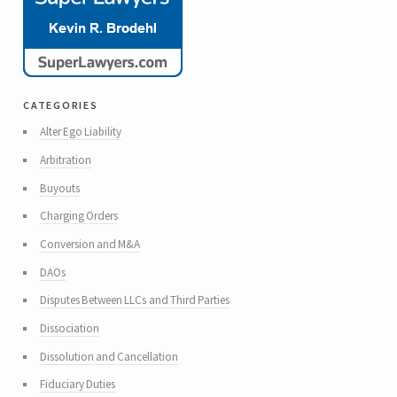
categories
Alter Ego Liability
Arbitration
Buyouts
Charging Orders
Conversion and M&A
DAOs
Disputes Between LLCs and Third Parties
Dissociation
Dissolution and Cancellation
Fiduciary Duties