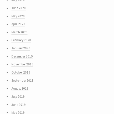
June 2020
May 2020
April 2020
March 2020
February 2020
January 2020
December 2019
November 2019
October 2019
September 2019
August 2019
July 2019
June 2019
May 2019