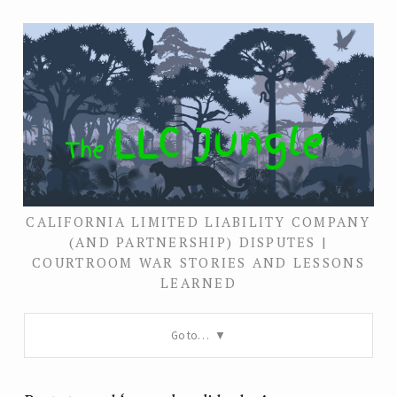
CALIFORNIA LIMITED LIABILITY COMPANY
(AND PARTNERSHIP) DISPUTES |
COURTROOM WAR STORIES AND LESSONS
LEARNED
Go to…