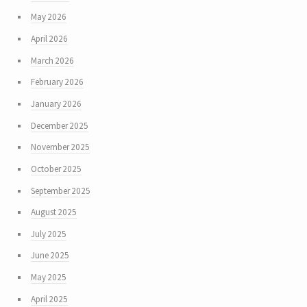
May 2026
April 2026
March 2026
February 2026
January 2026
December 2025
November 2025
October 2025
September 2025
August 2025
July 2025
June 2025
May 2025
April 2025