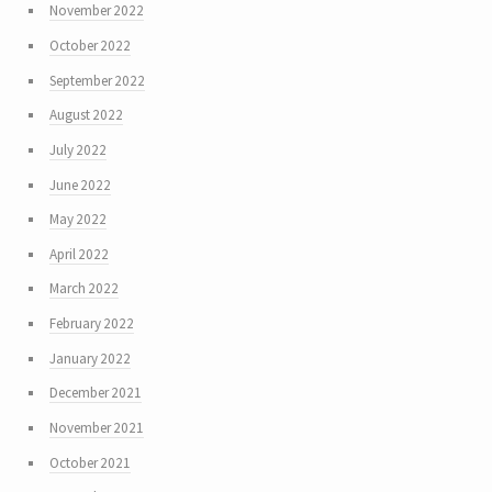
November 2022
October 2022
September 2022
August 2022
July 2022
June 2022
May 2022
April 2022
March 2022
February 2022
January 2022
December 2021
November 2021
October 2021