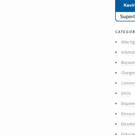
categor
Alter Eg
Arbitra
Buyout
Chargin
Conver
DAOs
Dispute
Dissoci
Dissolu
Fiducia