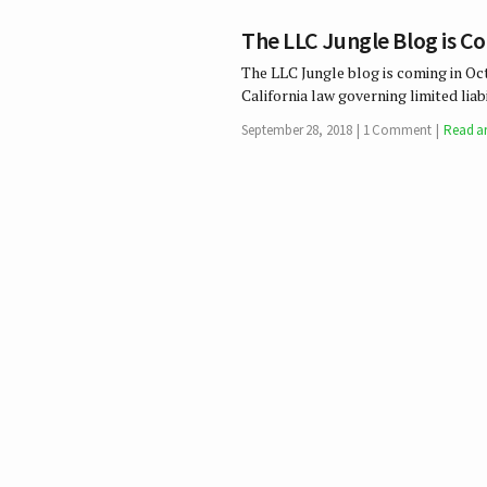
The LLC Jungle Blog is C
The LLC Jungle blog is coming in Oc
California law governing limited li
September 28, 2018
1 Comment
Read ar