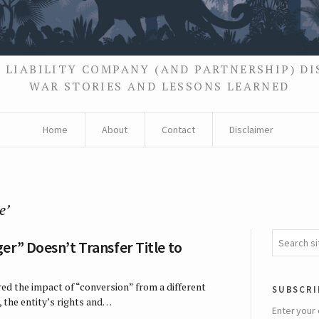
 LIABILITY COMPANY (AND PARTNERSHIP) D
WAR STORIES AND LESSONS LEARNED
Home
About
Contact
Disclaimer
e’
er” Doesn’t Transfer Title to
ed the impact of “conversion” from a different
subscri
, the entity’s rights and…
Enter your 