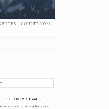
ISPUTES | COURTROOM
be to blog via email
email address to subscribe to this