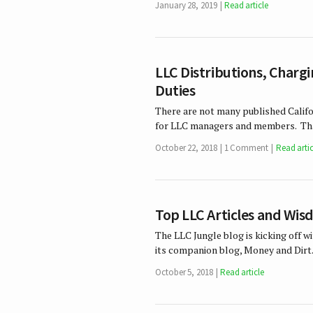
January 28, 2019
Read article
LLC Distributions, Charg
Duties
There are not many published Califo
for LLC managers and members. That
October 22, 2018
1 Comment
Read artic
Top LLC Articles and Wi
The LLC Jungle blog is kicking off 
its companion blog, Money and Dirt.
October 5, 2018
Read article