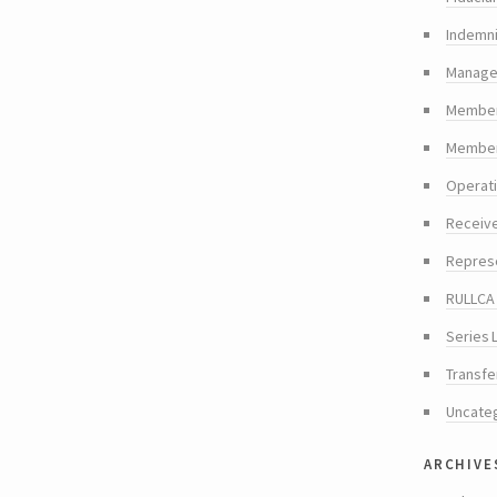
Indemni
Manager
Member
Members
Operat
Receiv
Repres
RULLCA 
Series 
Transfe
Uncate
archive