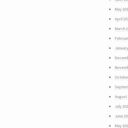
May 20
April 20
March 
Februar
January
Decemb
Novemb
Octobe
Septem
August
July 20
June 2
May 20