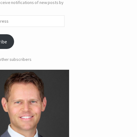
ceive notifications of new posts by
ribe
 other subscribers