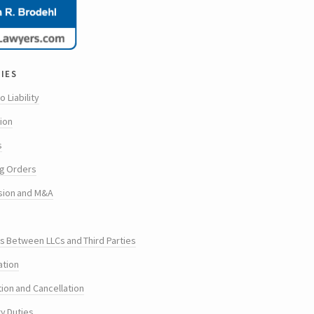
ies
o Liability
tion
s
g Orders
sion and M&A
s Between LLCs and Third Parties
ation
tion and Cancellation
ry Duties