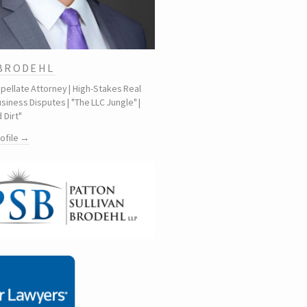
 BRODEHL
ppellate Attorney | High-Stakes Real
siness Disputes | "The LLC Jungle" |
 Dirt"
rofile →