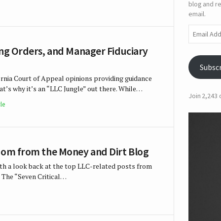
blog and re
email.
Email
Address
ing Orders, and Manager Fiduciary
Subsc
rnia Court of Appeal opinions providing guidance
’s why it’s an “LLC Jungle” out there. While…
Join 2,243
le
sdom from the Money and Dirt Blog
with a look back at the top LLC-related posts from
 The “Seven Critical…