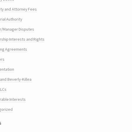
ty and Attorney Fees
ial Authority
/Manager Disputes
hip Interests and Rights
ing Agreements
ers
entation
and Beverly-Killea
LLCs
rable Interests
gorized
s