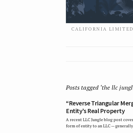
CALIFORNIA LIMITED
Posts tagged ‘the llc jungl
“Reverse Triangular Merg
Entity’s Real Property
A recent LLC Jungle blog post cover
form of entity to an LLC — generally