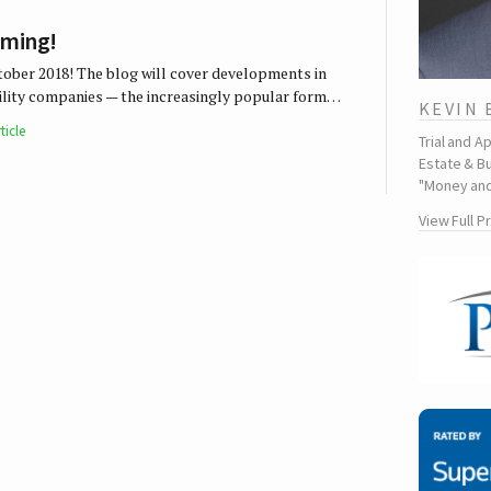
oming!
tober 2018! The blog will cover developments in
ability companies — the increasingly popular form…
KEVIN
ticle
Trial and A
Estate & Bu
"Money and
View Full P