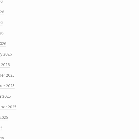
26
026
26
26
2026
y 2026
 2026
er 2025
er 2025
r 2025
ber 2025
 2025
25
025