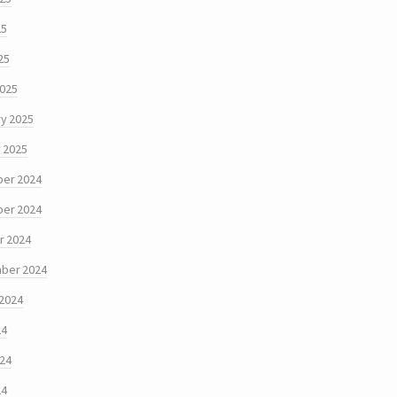
25
25
2025
y 2025
 2025
er 2024
er 2024
r 2024
ber 2024
 2024
24
024
24