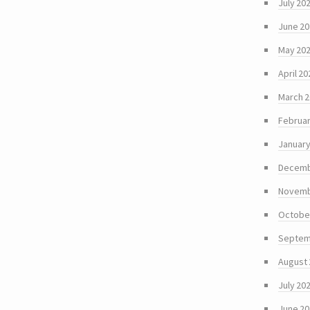
July 20
June 2
May 20
April 20
March 
Februar
January
Decemb
Novemb
Octobe
Septem
August
July 20
June 2