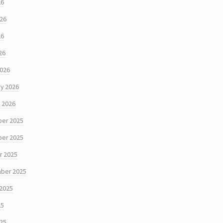
26
026
26
26
2026
y 2026
 2026
er 2025
er 2025
r 2025
ber 2025
 2025
25
025