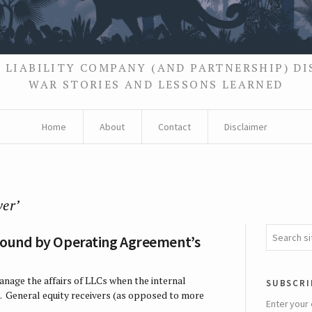
 LIABILITY COMPANY (AND PARTNERSHIP) D
WAR STORIES AND LESSONS LEARNED
Home
About
Contact
Disclaimer
ver’
 Bound by Operating Agreement’s
anage the affairs of LLCs when the internal
subscri
. General equity receivers (as opposed to more
Enter your 