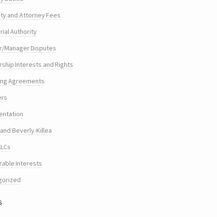
ty and Attorney Fees
ial Authority
/Manager Disputes
hip Interests and Rights
ing Agreements
ers
entation
and Beverly-Killea
LLCs
rable Interests
gorized
s