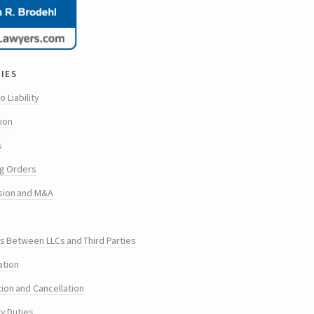
ies
o Liability
tion
s
g Orders
sion and M&A
s Between LLCs and Third Parties
ation
tion and Cancellation
ry Duties