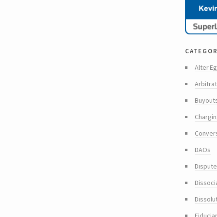
categor
Alter Eg
Arbitra
Buyout
Chargin
Conver
DAOs
Dispute
Dissoci
Dissolu
Fiducia