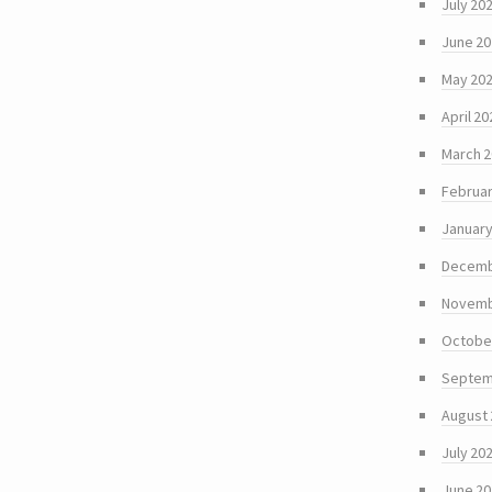
July 20
June 2
May 20
April 20
March 
Februar
January
Decemb
Novemb
Octobe
Septem
August
July 20
June 2