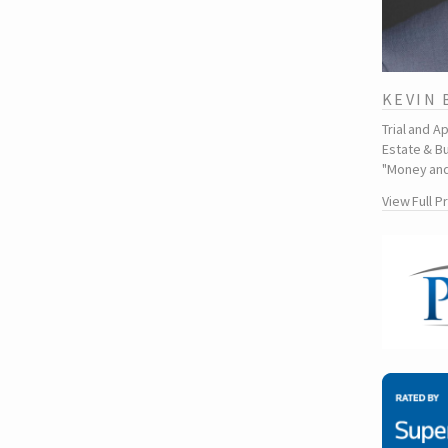
KEVIN
Trial and A
Estate & Bu
"Money and
View Full P