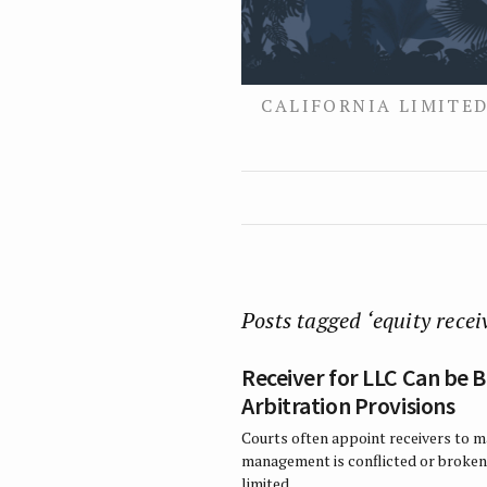
CALIFORNIA LIMITED
Posts tagged ‘equity recei
Receiver for LLC Can be
Arbitration Provisions
Courts often appoint receivers to m
management is conflicted or broken
limited…