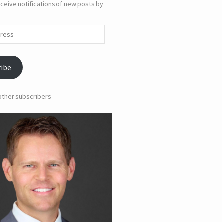
ceive notifications of new posts by
ribe
 other subscribers