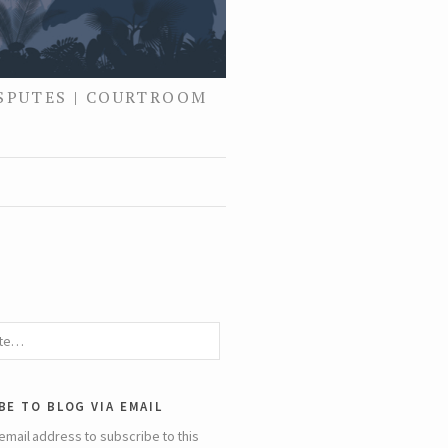
ISPUTES | COURTROOM
be to blog via email
email address to subscribe to this