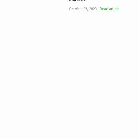
October 23, 2023
Read article