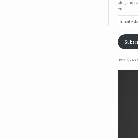
blog and re
email.
Email
Address
Subsc
Join 2,243