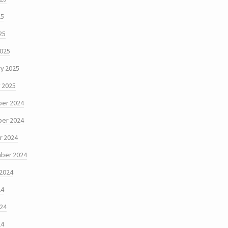
25
25
2025
y 2025
 2025
er 2024
er 2024
r 2024
ber 2024
 2024
24
024
24