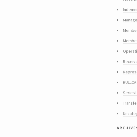
Indemni
Manager
Member
Members
Operat
Receiv
Repres
RULLCA 
Series 
Transfe
Uncate
archive