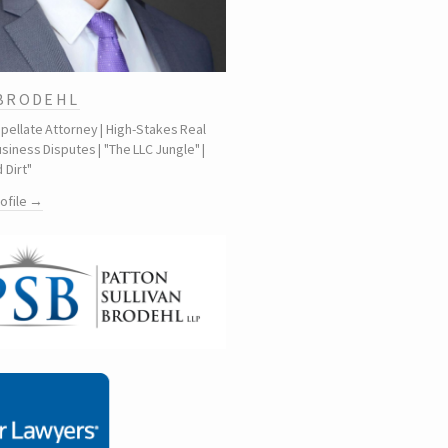
 BRODEHL
ppellate Attorney | High-Stakes Real
siness Disputes | "The LLC Jungle" |
 Dirt"
rofile →