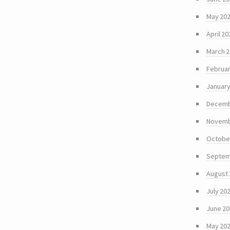
May 20
April 20
March 
Februar
January
Decemb
Novemb
Octobe
Septem
August
July 20
June 2
May 20